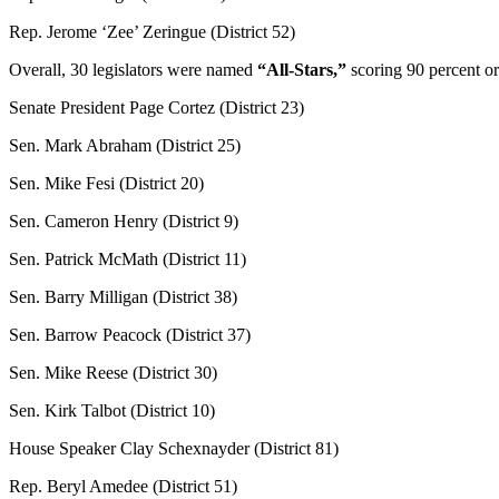
Rep. Jerome ‘Zee’ Zeringue (District 52)
Overall, 30 legislators were named
“All-Stars,”
scoring 90 percent or
Senate President Page Cortez (District 23)
Sen. Mark Abraham (District 25)
Sen. Mike Fesi (District 20)
Sen. Cameron Henry (District 9)
Sen. Patrick McMath (District 11)
Sen. Barry Milligan (District 38)
Sen. Barrow Peacock (District 37)
Sen. Mike Reese (District 30)
Sen. Kirk Talbot (District 10)
House Speaker Clay Schexnayder (District 81)
Rep. Beryl Amedee (District 51)