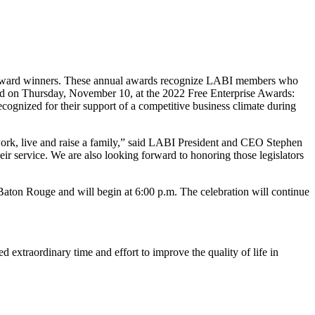
e Award winners. These annual awards recognize LABI members who
red on Thursday, November 10, at the 2022 Free Enterprise Awards:
nized for their support of a competitive business climate during
 work, live and raise a family,” said LABI President and CEO Stephen
 service. We are also looking forward to honoring those legislators
aton Rouge and will begin at 6:00 p.m. The celebration will continue
xtraordinary time and effort to improve the quality of life in