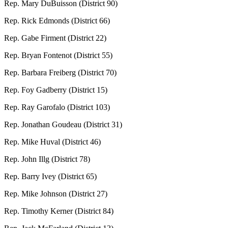
Rep. Mary DuBuisson (District 90)
Rep. Rick Edmonds (District 66)
Rep. Gabe Firment (District 22)
Rep. Bryan Fontenot (District 55)
Rep. Barbara Freiberg (District 70)
Rep. Foy Gadberry (District 15)
Rep. Ray Garofalo (District 103)
Rep. Jonathan Goudeau (District 31)
Rep. Mike Huval (District 46)
Rep. John Illg (District 78)
Rep. Barry Ivey (District 65)
Rep. Mike Johnson (District 27)
Rep. Timothy Kerner (District 84)