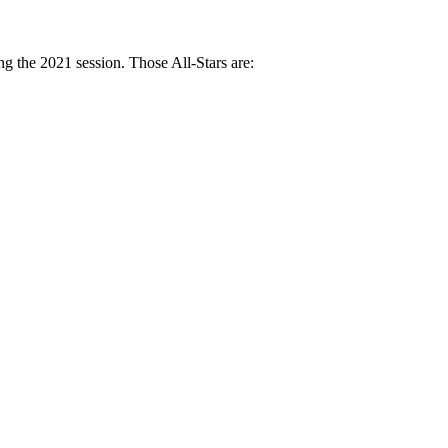
g the 2021 session. Those All-Stars are: