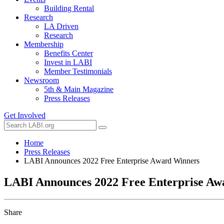
Building Rental
Research
LA Driven
Research
Membership
Benefits Center
Invest in LABI
Member Testimonials
Newsroom
5th & Main Magazine
Press Releases
Get Involved
Home
Press Releases
LABI Announces 2022 Free Enterprise Award Winners
LABI Announces 2022 Free Enterprise Aw
Share