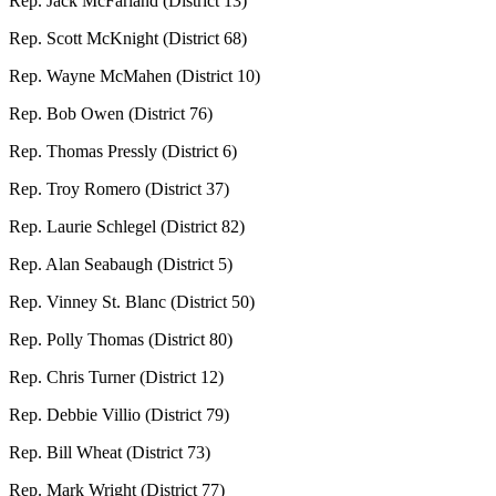
Rep. Jack McFarland (District 13)
Rep. Scott McKnight (District 68)
Rep. Wayne McMahen (District 10)
Rep. Bob Owen (District 76)
Rep. Thomas Pressly (District 6)
Rep. Troy Romero (District 37)
Rep. Laurie Schlegel (District 82)
Rep. Alan Seabaugh (District 5)
Rep. Vinney St. Blanc (District 50)
Rep. Polly Thomas (District 80)
Rep. Chris Turner (District 12)
Rep. Debbie Villio (District 79)
Rep. Bill Wheat (District 73)
Rep. Mark Wright (District 77)