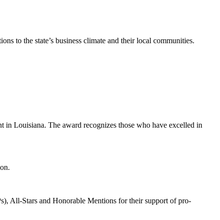
s to the state’s business climate and their local communities.
nt in Louisiana. The award recognizes those who have excelled in
ion.
 All-Stars and Honorable Mentions for their support of pro-