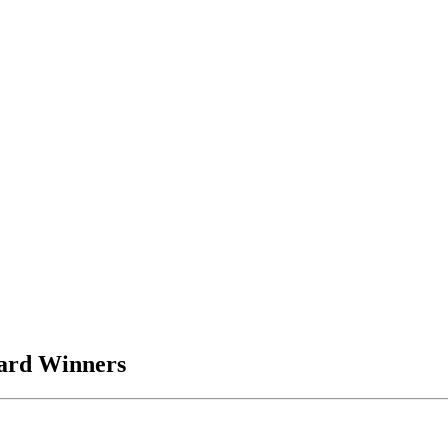
ard Winners