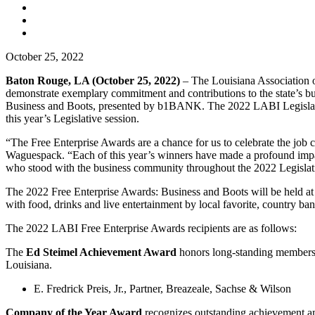
October 25, 2022
Baton Rouge, LA (October 25, 2022)
– The Louisiana Association 
demonstrate exemplary commitment and contributions to the state’s b
Business and Boots, presented by b1BANK. The 2022 LABI Legislative
this year’s Legislative session.
“The Free Enterprise Awards are a chance for us to celebrate the job
Waguespack. “Each of this year’s winners have made a profound impact
who stood with the business community throughout the 2022 Legislati
The 2022 Free Enterprise Awards: Business and Boots will be held at
with food, drinks and live entertainment by local favorite, country ba
The 2022 LABI Free Enterprise Awards recipients are as follows:
The
Ed Steimel Achievement Award
honors long-standing membershi
Louisiana.
E. Fredrick Preis, Jr., Partner, Breazeale, Sachse & Wilson
Company of the Year Award
recognizes outstanding achievement 