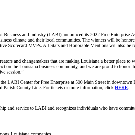
of Business and Industry (LABI) announced its 2022 Free Enterpris
usiness climate and their local communities. The winners will be hono
 Scorecard MVPs, All-Stars and Honorable Mentions will also be recog
 creators and changemakers that are making Louisiana a better place to
 on the Louisiana business community, and we are proud to honor their
ve session.”
 the LABI Center for Free Enterprise at 500 Main Street in downtown B
nd Parish County Line. For tickets or more information, click
HERE
.
p and service to LABI and recognizes individuals who have committed e
among Louisiana companies.