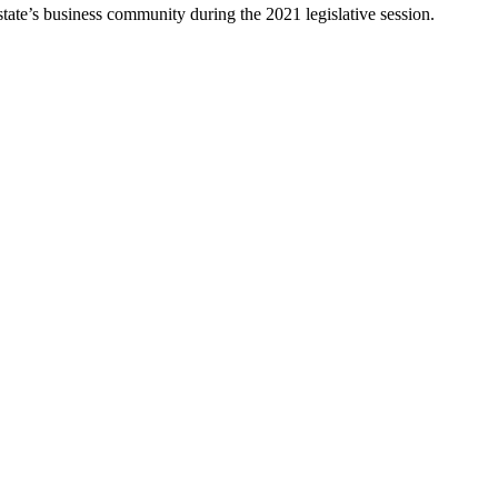
 state’s business community during the 2021 legislative session.