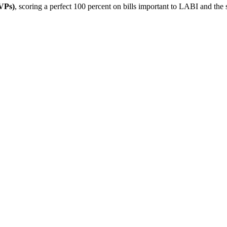
VPs)
, scoring a perfect 100 percent on bills important to LABI and the