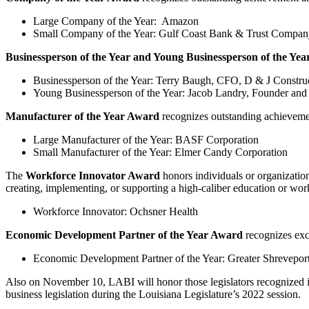
Large Company of the Year: Amazon
Small Company of the Year: Gulf Coast Bank & Trust Compan
Businessperson of the Year and Young Businessperson of the Yea
Businessperson of the Year: Terry Baugh, CFO, D & J Constru
Young Businessperson of the Year: Jacob Landry, Founder and
Manufacturer of the Year Award
recognizes outstanding achievem
Large Manufacturer of the Year: BASF Corporation
Small Manufacturer of the Year: Elmer Candy Corporation
The
Workforce Innovator Award
honors individuals or organizatio
creating, implementing, or supporting a high-caliber education or wo
Workforce Innovator: Ochsner Health
Economic Development Partner of the Year Award
recognizes exc
Economic Development Partner of the Year: Greater Shrevep
Also on November 10, LABI will honor those legislators recognized 
business legislation during the Louisiana Legislature’s 2022 session.