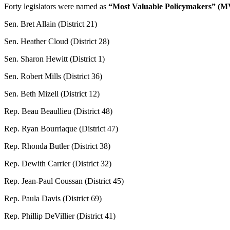
Forty legislators were named as
“Most Valuable Policymakers” (M
Sen. Bret Allain (District 21)
Sen. Heather Cloud (District 28)
Sen. Sharon Hewitt (District 1)
Sen. Robert Mills (District 36)
Sen. Beth Mizell (District 12)
Rep. Beau Beaullieu (District 48)
Rep. Ryan Bourriaque (District 47)
Rep. Rhonda Butler (District 38)
Rep. Dewith Carrier (District 32)
Rep. Jean-Paul Coussan (District 45)
Rep. Paula Davis (District 69)
Rep. Phillip DeVillier (District 41)