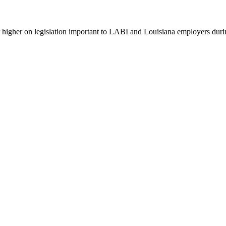
 higher on legislation important to LABI and Louisiana employers durin