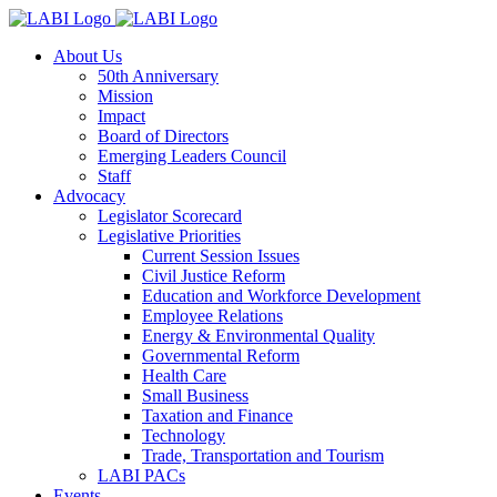
About Us
50th Anniversary
Mission
Impact
Board of Directors
Emerging Leaders Council
Staff
Advocacy
Legislator Scorecard
Legislative Priorities
Current Session Issues
Civil Justice Reform
Education and Workforce Development
Employee Relations
Energy & Environmental Quality
Governmental Reform
Health Care
Small Business
Taxation and Finance
Technology
Trade, Transportation and Tourism
LABI PACs
Events