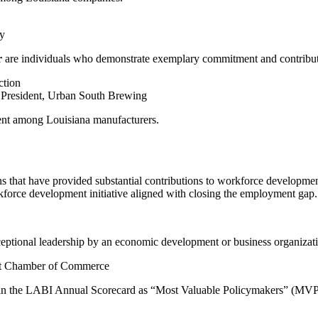
y
r
are individuals who demonstrate exemplary commitment and contribution
ction
 President, Urban South Brewing
ent among Louisiana manufacturers.
ns that have provided substantial contributions to workforce developme
rkforce development initiative aligned with closing the employment gap.
eptional leadership by an economic development or business organizat
ort Chamber of Commerce
in the LABI Annual Scorecard as “Most Valuable Policymakers” (MVPs),