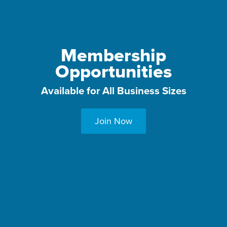
Membership
Opportunities
Available for All Business Sizes
Join Now