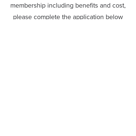
membership including benefits and cost,
please complete the application below
and you will be contacted promptly by a
member of our team. There is no
obligation to join.
Want to speak with someone
immediately? Contact Elena Lacour at
(225) 215-6647 or
elenal@labi.org
.