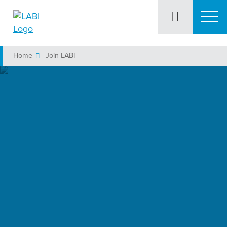
Home
Join LABI