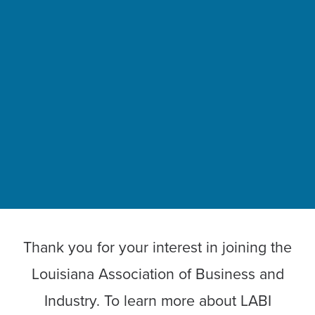
Thank you for your interest in joining the
Louisiana Association of Business and
Industry. To learn more about LABI