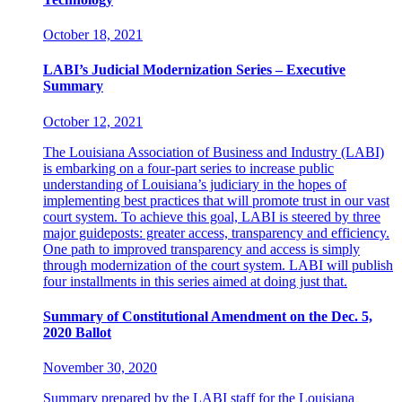
October 18, 2021
LABI’s Judicial Modernization Series – Executive
Summary
October 12, 2021
The Louisiana Association of Business and Industry (LABI)
is embarking on a four-part series to increase public
understanding of Louisiana’s judiciary in the hopes of
implementing best practices that will promote trust in our vast
court system. To achieve this goal, LABI is steered by three
major guideposts: greater access, transparency and efficiency.
One path to improved transparency and access is simply
through modernization of the court system. LABI will publish
four installments in this series aimed at doing just that.
Summary of Constitutional Amendment on the Dec. 5,
2020 Ballot
November 30, 2020
Summary prepared by the LABI staff for the Louisiana