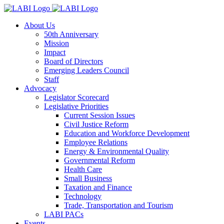
About Us
50th Anniversary
Mission
Impact
Board of Directors
Emerging Leaders Council
Staff
Advocacy
Legislator Scorecard
Legislative Priorities
Current Session Issues
Civil Justice Reform
Education and Workforce Development
Employee Relations
Energy & Environmental Quality
Governmental Reform
Health Care
Small Business
Taxation and Finance
Technology
Trade, Transportation and Tourism
LABI PACs
Events