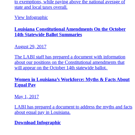
to exemptions, while paying above the national average of
state and local taxes overall.
View Infographic
Louisiana Constitutional Amendments On the October
14th Statewide Ballot Summaries
August 29, 2017
The LABI staff has prepared a document with information
about our positions on the Constitutional amendments that
will appear on the October 14th statewide ballot.
Women in Louisiana’s Workforce: Myths & Facts About
Equal Pay
May 1, 2017
LABI has prepared a document to address the myths and facts
about equal pay in Louisiana.
Download Infographic