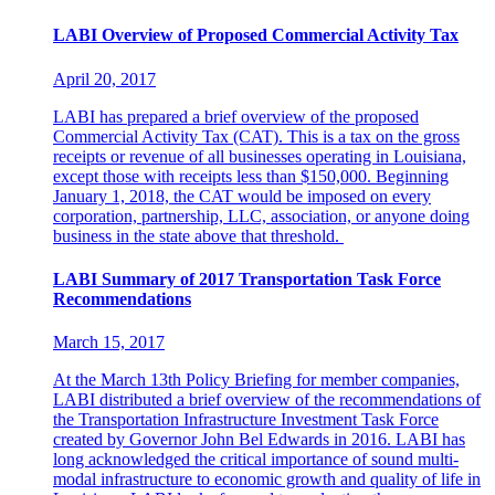
LABI Overview of Proposed Commercial Activity Tax
April 20, 2017
LABI has prepared a brief overview of the proposed
Commercial Activity Tax (CAT). This is a tax on the gross
receipts or revenue of all businesses operating in Louisiana,
except those with receipts less than $150,000. Beginning
January 1, 2018, the CAT would be imposed on every
corporation, partnership, LLC, association, or anyone doing
business in the state above that threshold.
LABI Summary of 2017 Transportation Task Force
Recommendations
March 15, 2017
At the March 13th Policy Briefing for member companies,
LABI distributed a brief overview of the recommendations of
the Transportation Infrastructure Investment Task Force
created by Governor John Bel Edwards in 2016. LABI has
long acknowledged the critical importance of sound multi-
modal infrastructure to economic growth and quality of life in