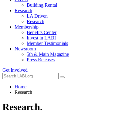
Building Rental
Research
LA Driven
Research
Membership
Benefits Center
Invest in LABI
Member Testimonials
Newsroom
5th & Main Magazine
Press Releases
Get Involved
Home
Research
Research.