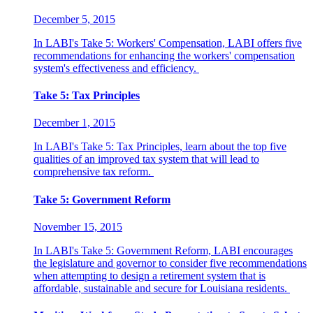
December 5, 2015
In LABI's Take 5: Workers' Compensation, LABI offers five
recommendations for enhancing the workers' compensation
system's effectiveness and efficiency.
Take 5: Tax Principles
December 1, 2015
In LABI's Take 5: Tax Principles, learn about the top five
qualities of an improved tax system that will lead to
comprehensive tax reform.
Take 5: Government Reform
November 15, 2015
In LABI's Take 5: Government Reform, LABI encourages
the legislature and governor to consider five recommendations
when attempting to design a retirement system that is
affordable, sustainable and secure for Louisiana residents.