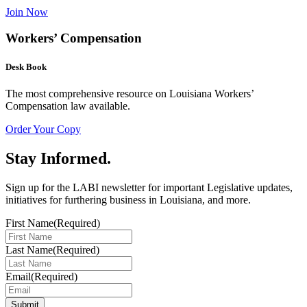
Join Now
Workers’ Compensation
Desk Book
The most comprehensive resource on Louisiana Workers’
Compensation law available.
Order Your Copy
Stay Informed
.
Sign up for the LABI newsletter for important Legislative updates,
initiatives for furthering business in Louisiana, and more.
First Name
(Required)
Last Name
(Required)
Email
(Required)