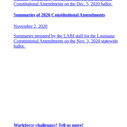
Constitutional Amendments on the Dec. 5, 2020 ballot.
Summaries of 2020 Constitutional Amendments
November 2, 2020
Summaries prepared by the LABI staff for the Louisiana
Constitutional Amendments on the Nov. 3, 2020 statewide
ballot.
Worried About a Lawsuit? Learn More About COVID-
19 Liability Protections
July 22, 2020
Worried About a Lawsuit? Learn More About COVID-19
Liability Protections
With recent developments leaving many business own
• To read a brief overview of the legislation and 
• To read a more detailed summary of HB 826, click
Workforce challenges? Tell us more!