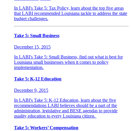
In LABI's Take 5: Tax Policy, learn about the top five areas
that LABI recommended Louisiana tackle to address the state
budget challenges.
Take 5: Small Business
December 15, 2015
In LABI's Take 5: Small Business, find out what is best for
Louisiana small businesses when it comes to policy
implementation.
Take 5: K-12 Education
December 9, 2015
In LABI's Take 5: K-12 Education, learn about the five
recommendations LABI believes should be a part of the
administration, legislative and BESE agendas to provide
quality education to every Louisiana citizen.
Take 5: Workers’ Compensation