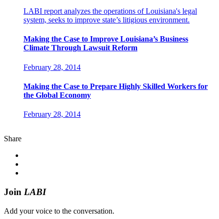
LABI report analyzes the operations of Louisiana's legal
system, seeks to improve state’s litigious environment.
Making the Case to Improve Louisiana’s Business
Climate Through Lawsuit Reform
February 28, 2014
Making the Case to Prepare Highly Skilled Workers for
the Global Economy
February 28, 2014
Share
Join
LABI
Add your voice to the conversation.