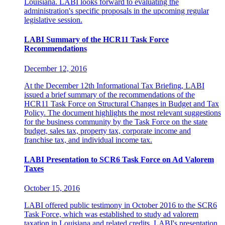
Louisiana. LABI looks forward to evaluating the
administration's specific proposals in the upcoming regular
legislative session.
LABI Summary of the HCR11 Task Force
Recommendations
December 12, 2016
At the December 12th Informational Tax Briefing, LABI
issued a brief summary of the recommendations of the
HCR11 Task Force on Structural Changes in Budget and Tax
Policy. The document highlights the most relevant suggestions
for the business community by the Task Force on the state
budget, sales tax, property tax, corporate income and
franchise tax, and individual income tax.
LABI Presentation to SCR6 Task Force on Ad Valorem
Taxes
October 15, 2016
LABI offered public testimony in October 2016 to the SCR6
Task Force, which was established to study ad valorem
taxation in Louisiana and related credits. LABI's presentation