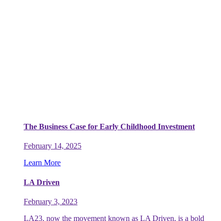
The Business Case for Early Childhood Investment
February 14, 2025
Learn More
LA Driven
February 3, 2023
LA23, now the movement known as LA Driven, is a bold