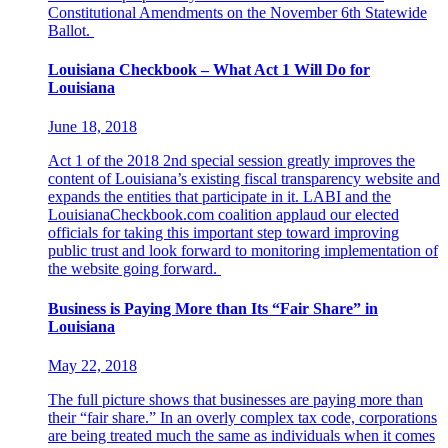
Constitutional Amendments on the November 6th Statewide
Ballot.
Louisiana Checkbook – What Act 1 Will Do for
Louisiana
June 18, 2018
Act 1 of the 2018 2nd special session greatly improves the
content of Louisiana’s existing fiscal transparency website and
expands the entities that participate in it. LABI and the
LouisianaCheckbook.com coalition applaud our elected
officials for taking this important step toward improving
public trust and look forward to monitoring implementation of
the website going forward.
Business is Paying More than Its “Fair Share” in
Louisiana
May 22, 2018
The full picture shows that businesses are paying more than
their “fair share.” In an overly complex tax code, corporations
are being treated much the same as individuals when it comes