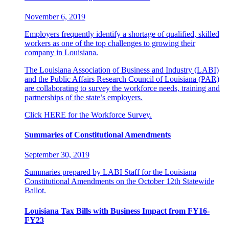
November 6, 2019
Employers frequently identify a shortage of qualified, skilled
workers as one of the top challenges to growing their
company in Louisiana.
The Louisiana Association of Business and Industry (LABI)
and the Public Affairs Research Council of Louisiana (PAR)
are collaborating to survey the workforce needs, training and
partnerships of the state’s employers.
Click HERE for the Workforce Survey.
Summaries of Constitutional Amendments
September 30, 2019
Summaries prepared by LABI Staff for the Louisiana
Constitutional Amendments on the October 12th Statewide
Ballot.
Louisiana Tax Bills with Business Impact from FY16-
FY23