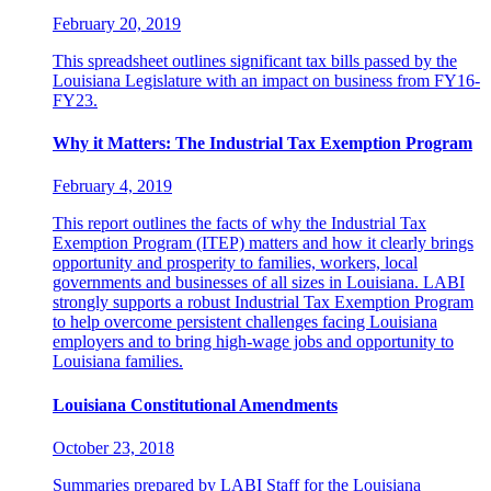
February 20, 2019
This spreadsheet outlines significant tax bills passed by the
Louisiana Legislature with an impact on business from FY16-
FY23.
Why it Matters: The Industrial Tax Exemption Program
February 4, 2019
This report outlines the facts of why the Industrial Tax
Exemption Program (ITEP) matters and how it clearly brings
opportunity and prosperity to families, workers, local
governments and businesses of all sizes in Louisiana. LABI
strongly supports a robust Industrial Tax Exemption Program
to help overcome persistent challenges facing Louisiana
employers and to bring high-wage jobs and opportunity to
Louisiana families.
Louisiana Constitutional Amendments
October 23, 2018
Summaries prepared by LABI Staff for the Louisiana