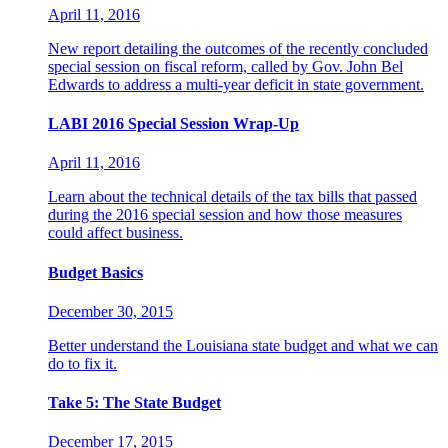
April 11, 2016
New report detailing the outcomes of the recently concluded
special session on fiscal reform, called by Gov. John Bel
Edwards to address a multi-year deficit in state government.
LABI 2016 Special Session Wrap-Up
April 11, 2016
Learn about the technical details of the tax bills that passed
during the 2016 special session and how those measures
could affect business.
Budget Basics
December 30, 2015
Better understand the Louisiana state budget and what we can
do to fix it.
Take 5: The State Budget
December 17, 2015