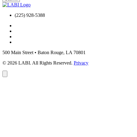
(225) 928-5388
500 Main Street
•
Baton Rouge, LA 70801
© 2026 LABI. All Rights Reserved.
Privacy