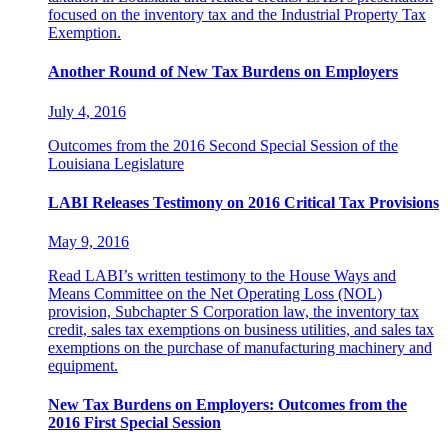
focused on the inventory tax and the Industrial Property Tax
Exemption.
Another Round of New Tax Burdens on Employers
July 4, 2016
Outcomes from the 2016 Second Special Session of the
Louisiana Legislature
LABI Releases Testimony on 2016 Critical Tax Provisions
May 9, 2016
Read LABI’s written testimony to the House Ways and
Means Committee on the Net Operating Loss (NOL)
provision, Subchapter S Corporation law, the inventory tax
credit, sales tax exemptions on business utilities, and sales tax
exemptions on the purchase of manufacturing machinery and
equipment.
New Tax Burdens on Employers: Outcomes from the
2016 First Special Session