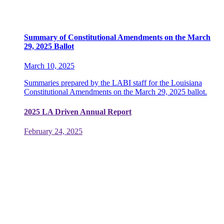
Summary of Constitutional Amendments on the March
29, 2025 Ballot
March 10, 2025
Summaries prepared by the LABI staff for the Louisiana
Constitutional Amendments on the March 29, 2025 ballot.
2025 LA Driven Annual Report
February 24, 2025