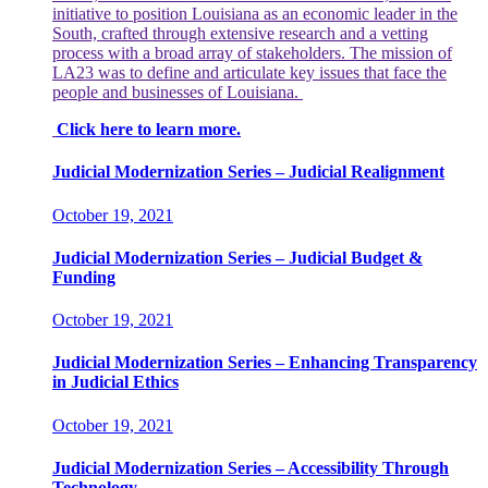
initiative to position Louisiana as an economic leader in the
South, crafted through extensive research and a vetting
process with a broad array of stakeholders. The mission of
LA23 was to define and articulate key issues that face the
people and businesses of Louisiana.
Click here to learn more.
Judicial Modernization Series – Judicial Realignment
October 19, 2021
Judicial Modernization Series – Judicial Budget &
Funding
October 19, 2021
Judicial Modernization Series – Enhancing Transparency
in Judicial Ethics
October 19, 2021
Judicial Modernization Series – Accessibility Through
Technology