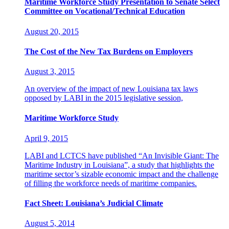
Maritime Workforce Study Presentation to Senate Select
Committee on Vocational/Technical Education
August 20, 2015
The Cost of the New Tax Burdens on Employers
August 3, 2015
An overview of the impact of new Louisiana tax laws
opposed by LABI in the 2015 legislative session,
Maritime Workforce Study
April 9, 2015
LABI and LCTCS have published “An Invisible Giant: The
Maritime Industry in Louisiana”, a study that highlights the
maritime sector’s sizable economic impact and the challenge
of filling the workforce needs of maritime companies.
Fact Sheet: Louisiana’s Judicial Climate
August 5, 2014