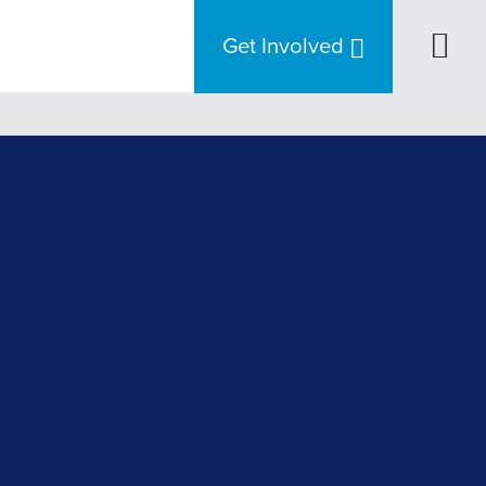
Get Involved