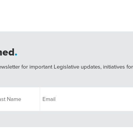
med
.
wsletter for important Legislative updates, initiatives fo