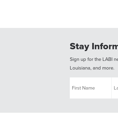
Stay Infor
Sign up for the LABI ne
Louisiana, and more.