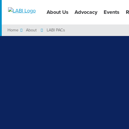
About Us
Advocacy
Events
R
Home
About
LABI PACs