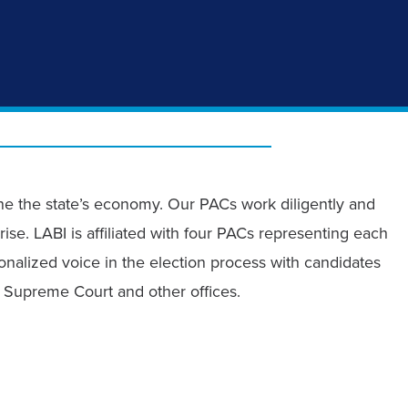
ine the state’s economy. Our PACs work diligently and
rise. LABI is affiliated with four PACs representing each
nalized voice in the election process with candidates
he Supreme Court and other offices.