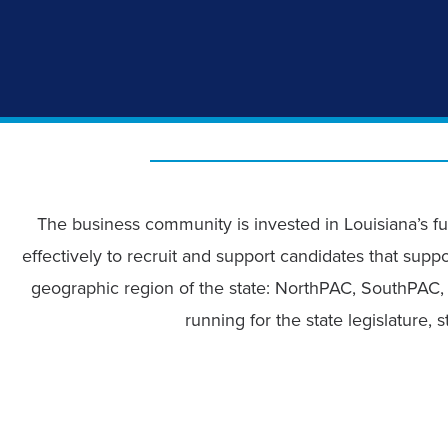
The business community is invested in Louisiana’s fu
effectively to recruit and support candidates that suppo
geographic region of the state: NorthPAC, SouthPAC, 
running for the state legislature,