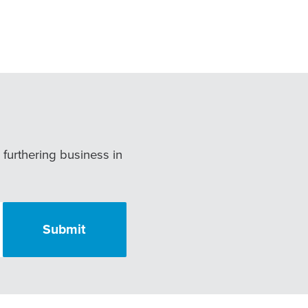
r furthering business in