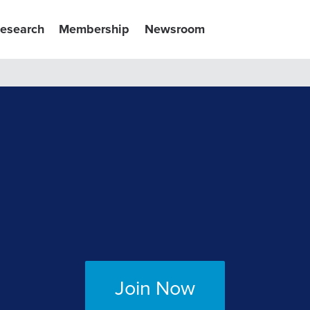
esearch
Membership
Newsroom
Join Now