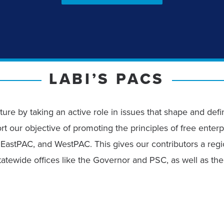
LABI’S PACS
ture by taking an active role in issues that shape and def
rt our objective of promoting the principles of free enterp
EastPAC, and WestPAC. This gives our contributors a regio
 statewide offices like the Governor and PSC, as well as t