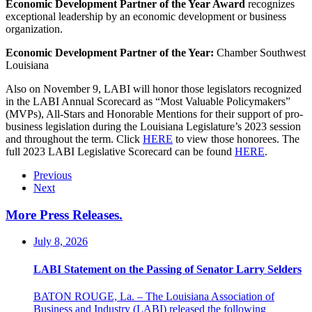
Economic Development Partner of the Year Award
recognizes
exceptional leadership by an economic development or business
organization.
Economic Development Partner of the Year:
Chamber Southwest
Louisiana
Also on November 9, LABI will honor those legislators recognized
in the LABI Annual Scorecard as “Most Valuable Policymakers”
(MVPs), All-Stars and Honorable Mentions for their support of pro-
business legislation during the Louisiana Legislature’s 2023 session
and throughout the term. Click
HERE
to view those honorees. The
full 2023 LABI Legislative Scorecard can be found
HERE
.
Previous
Next
More Press Releases
.
July 8, 2026
LABI Statement on the Passing of Senator Larry Selders
BATON ROUGE, La. – The Louisiana Association of
Business and Industry (LABI) released the following