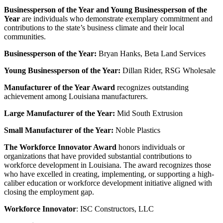
Businessperson of the Year and Young Businessperson of the
Year
are individuals who demonstrate exemplary commitment and
contributions to the state’s business climate and their local
communities.
Businessperson of the Year:
Bryan Hanks
, Beta Land Services
Young Businessperson of the Year:
Dillan Rider
, RSG Wholesale
Manufacturer of the Year Award
recognizes outstanding
achievement among Louisiana manufacturers.
Large Manufacturer of the Year:
Mid South Extrusion
Small Manufacturer of the Year:
Noble Plastics
The Workforce Innovator Award
honors individuals or
organizations that have provided substantial contributions to
workforce development in Louisiana. The award recognizes those
who have excelled in creating, implementing, or supporting a high-
caliber education or workforce development initiative aligned with
closing the employment gap.
Workforce Innovator
:
ISC Constructors, LLC