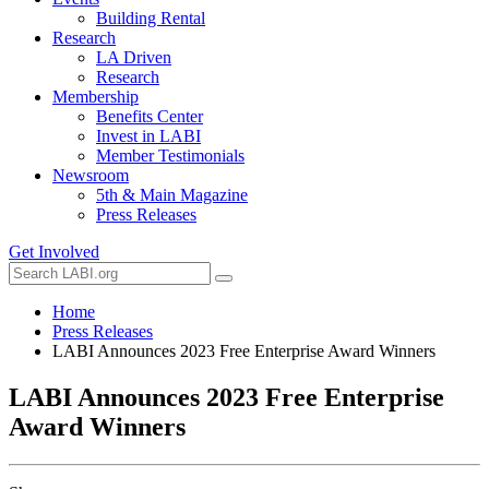
Building Rental
Research
LA Driven
Research
Membership
Benefits Center
Invest in LABI
Member Testimonials
Newsroom
5th & Main Magazine
Press Releases
Get Involved
Home
Press Releases
LABI Announces 2023 Free Enterprise Award Winners
LABI Announces 2023 Free Enterprise
Award Winners