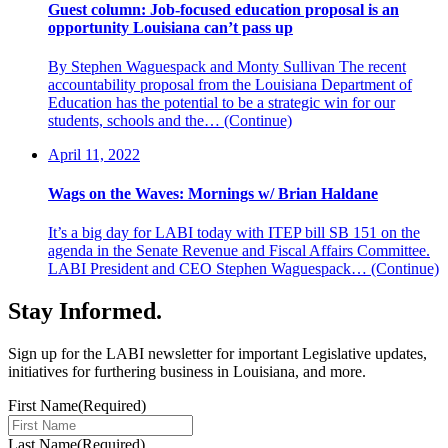
Guest column: Job-focused education proposal is an
opportunity Louisiana can’t pass up
By Stephen Waguespack and Monty Sullivan The recent
accountability proposal from the Louisiana Department of
Education has the potential to be a strategic win for our
students, schools and the…
(Continue)
April 11, 2022
Wags on the Waves: Mornings w/ Brian Haldane
It’s a big day for LABI today with ITEP bill SB 151 on the
agenda in the Senate Revenue and Fiscal Affairs Committee.
LABI President and CEO Stephen Waguespack…
(Continue)
Stay Informed
.
Sign up for the LABI newsletter for important Legislative updates,
initiatives for furthering business in Louisiana, and more.
First Name
(Required)
Last Name
(Required)