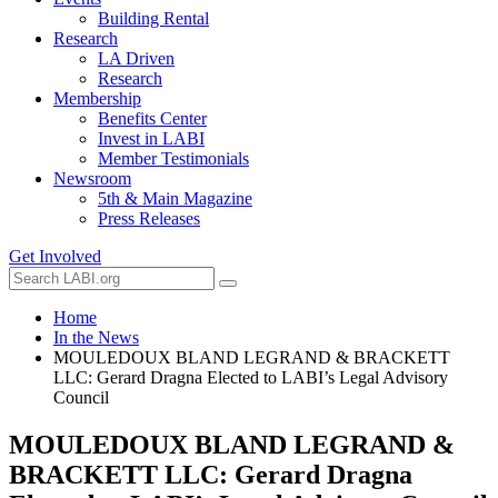
Building Rental
Research
LA Driven
Research
Membership
Benefits Center
Invest in LABI
Member Testimonials
Newsroom
5th & Main Magazine
Press Releases
Get Involved
Home
In the News
MOULEDOUX BLAND LEGRAND & BRACKETT
LLC: Gerard Dragna Elected to LABI’s Legal Advisory
Council
MOULEDOUX BLAND LEGRAND &
BRACKETT LLC: Gerard Dragna