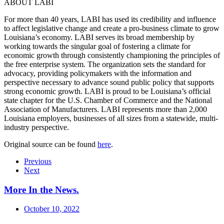
ABOUT LABI
For more than 40 years, LABI has used its credibility and influence
to affect legislative change and create a pro-business climate to grow
Louisiana’s economy. LABI serves its broad membership by
working towards the singular goal of fostering a climate for
economic growth through consistently championing the principles of
the free enterprise system. The organization sets the standard for
advocacy, providing policymakers with the information and
perspective necessary to advance sound public policy that supports
strong economic growth. LABI is proud to be Louisiana’s official
state chapter for the U.S. Chamber of Commerce and the National
Association of Manufacturers. LABI represents more than 2,000
Louisiana employers, businesses of all sizes from a statewide, multi-
industry perspective.
Original source can be found
here
.
Previous
Next
More In the News
.
October 10, 2022