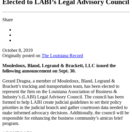
Elected to LABI’s Legal Advisory Council
Share
October 8, 2019
Originally posted on
The Louisiana Record
Mouledoux, Bland, Legrand & Brackett, LLC issued the
following announcement on Sept. 30.
Gerard Dragna, a member of Mouledoux, Bland, Legrand &
Brackett’s trucking and transportation team, has been elected to
represent the firm on the Louisiana Association of Business &
Industry’s (LABI) Legal Advisory Council. The council has been
formed to help LABI create judicial guidelines to set their policy
priorities in the judicial branch and gather courtroom data needed to
make informed advocacy decisions. Additionally, the council will be
responsible for enhancing the business community’s amicus brief
program.