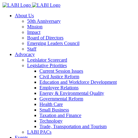
About Us
50th Anniversary
Mission
Impact
Board of Directors
Emerging Leaders Council
Staff
Advocacy
Legislator Scorecard
Legislative Priorities
Current Session Issues
Civil Justice Reform
Education and Workforce Development
Employee Relations
Energy & Environmental Quality
Governmental Reform
Health Care
Small Business
Taxation and Finance
Technology
Trade, Transportation and Tourism
LABI PACs
Events