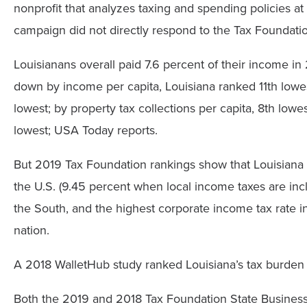
nonprofit that analyzes taxing and spending policies at 
campaign did not directly respond to the Tax Foundation
Louisianans overall paid 7.6 percent of their income i
down by income per capita, Louisiana ranked 11th lowest
lowest; by property tax collections per capita, 8th lowes
lowest; USA Today reports.
But 2019 Tax Foundation rankings show that Louisiana 
the U.S. (9.45 percent when local income taxes are inc
the South, and the highest corporate income tax rate i
nation.
A 2018 WalletHub study ranked Louisiana’s tax burden 2
Both the 2019 and 2018 Tax Foundation State Business 