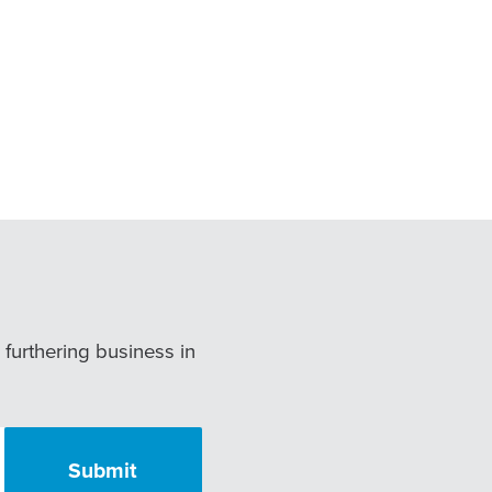
r furthering business in