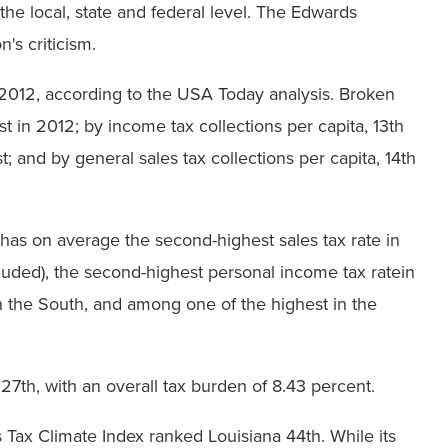
the local, state and federal level. The Edwards
's criticism.
n 2012, according to the USA Today analysis. Broken
 in 2012; by income tax collections per capita, 13th
t; and by general sales tax collections per capita, 14th
has on average the second-highest sales tax rate in
luded), the second-highest personal income tax ratein
n the South, and among one of the highest in the
7th, with an overall tax burden of 8.43 percent.
Tax Climate Index ranked Louisiana 44th. While its