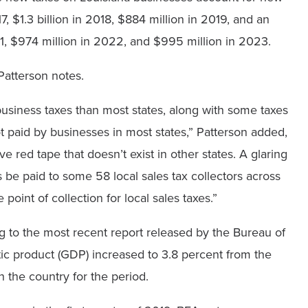
7, $1.3 billion in 2018, $884 million in 2019, and an
1, $974 million in 2022, and $995 million in 2023.
 Patterson notes.
usiness taxes than most states, along with some taxes
not paid by businesses in most states,” Patterson added,
e red tape that doesn’t exist in other states. A glaring
s be paid to some 58 local sales tax collectors across
point of collection for local sales taxes.”
 to the most recent report released by the Bureau of
ic product (GDP) increased to 3.8 percent from the
n the country for the period.