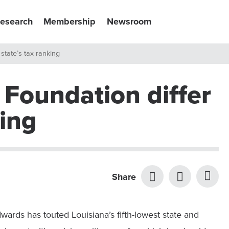
esearch
Membership
Newsroom
state’s tax ranking
 Foundation differ
king
Share
ards has touted Louisiana’s fifth-lowest state and