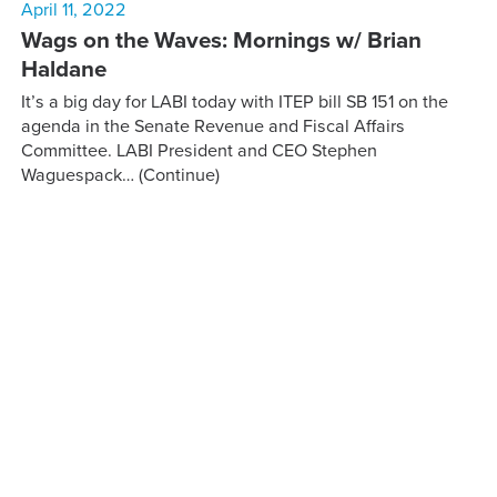
April 11, 2022
Wags on the Waves: Mornings w/ Brian
Haldane
It’s a big day for LABI today with ITEP bill SB 151 on the
agenda in the Senate Revenue and Fiscal Affairs
Committee. LABI President and CEO Stephen
Waguespack…
(Continue)