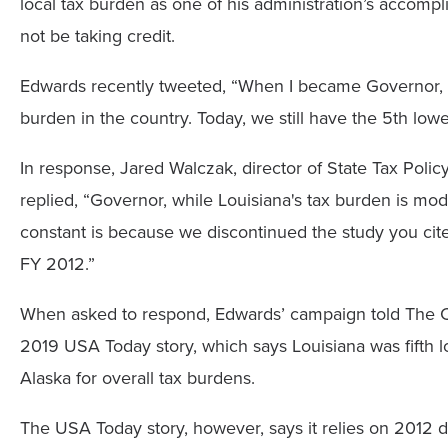
local tax burden as one of his administration’s accomplis
not be taking credit.
Edwards recently tweeted, “When I became Governor, w
burden in the country. Today, we still have the 5th low
In response, Jared Walczak, director of State Tax Poli
replied, “Governor, while Louisiana's tax burden is mod
constant is because we discontinued the study you cite
FY 2012.”
When asked to respond, Edwards’ campaign told The Ce
2019 USA Today story, which says Louisiana was fift
Alaska for overall tax burdens.
The USA Today story, however, says it relies on 2012 