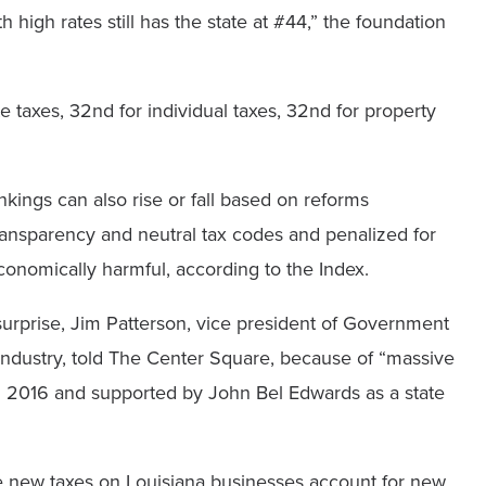
high rates still has the state at #44,” the foundation
 taxes, 32nd for individual taxes, 32nd for property
ankings can also rise or fall based on reforms
ransparency and neutral tax codes and penalized for
onomically harmful, according to the Index.
surprise, Jim Patterson, vice president of Government
 Industry, told The Center Square, because of “massive
nd 2016 and supported by John Bel Edwards as a state
ese new taxes on Louisiana businesses account for new