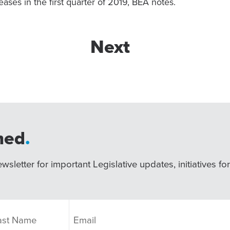
eases in the first quarter of 2019, BEA notes.
Next
med
.
wsletter for important Legislative updates, initiatives fo