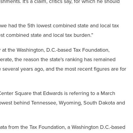
hments. It's a claim, critics say, for which he should
e had the 5th lowest combined state and local tax
est combined state and local tax burden.”
cy at the Washington, D.C.-based Tax Foundation,
erate, the reason the state's ranking has remained
 several years ago, and the most recent figures are for
nter Square that Edwards is referring to a March
h lowest behind Tennessee, Wyoming, South Dakota and
data from the Tax Foundation, a Washington D.C.-based