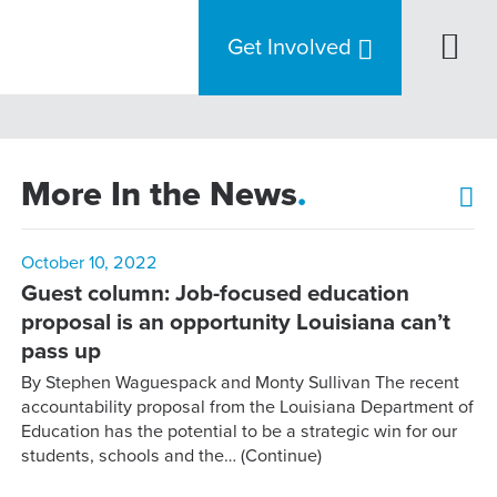
Get Involved
More In the News
.
October 10, 2022
Guest column: Job-focused education
proposal is an opportunity Louisiana can’t
pass up
By Stephen Waguespack and Monty Sullivan The recent
accountability proposal from the Louisiana Department of
Education has the potential to be a strategic win for our
students, schools and the…
(Continue)