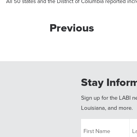
All 50 states and the District of Columbia reported incr
Previous
Stay Infor
Sign up for the LABI ne
Louisiana, and more.