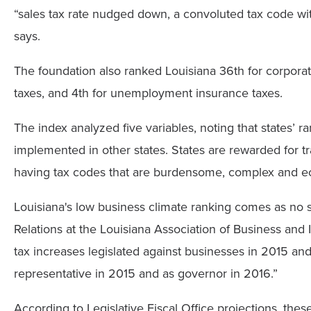
“sales tax rate nudged down, a convoluted tax code with 
says.
The foundation also ranked Louisiana 36th for corporate
taxes, and 4th for unemployment insurance taxes.
The index analyzed five variables, noting that states’ r
implemented in other states. States are rewarded for t
having tax codes that are burdensome, complex and ec
Louisiana's low business climate ranking comes as no 
Relations at the Louisiana Association of Business and
tax increases legislated against businesses in 2015 a
representative in 2015 and as governor in 2016.”
According to Legislative Fiscal Office projections, th