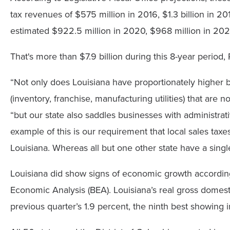
tax revenues of $575 million in 2016, $1.3 billion in 201
estimated $922.5 million in 2020, $968 million in 202
That's more than $7.9 billion during this 8-year period,
“Not only does Louisiana have proportionately higher b
(inventory, franchise, manufacturing utilities) that are 
“but our state also saddles businesses with administrativ
example of this is our requirement that local sales taxe
Louisiana. Whereas all but one other state have a single 
Louisiana did show signs of economic growth according
Economic Analysis (BEA). Louisiana’s real gross domest
previous quarter’s 1.9 percent, the ninth best showing i