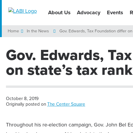
About Us
Advocacy
Events
R
Home
In the News
Gov. Edwards, Tax Foundation differ on 
Gov. Edwards, Tax
on state’s tax ran
October 8, 2019
Originally posted on
The Center Square
Throughout his re-election campaign, Gov. John Bel Edw