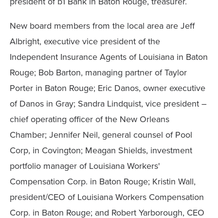
president of b1 Bank in Baton Rouge, treasurer.
New board members from the local area are Jeff
Albright, executive vice president of the
Independent Insurance Agents of Louisiana in Baton
Rouge; Bob Barton, managing partner of Taylor
Porter in Baton Rouge; Eric Danos, owner executive
of Danos in Gray; Sandra Lindquist, vice president –
chief operating officer of the New Orleans
Chamber; Jennifer Neil, general counsel of Pool
Corp, in Covington; Meagan Shields, investment
portfolio manager of Louisiana Workers'
Compensation Corp. in Baton Rouge; Kristin Wall,
president/CEO of Louisiana Workers Compensation
Corp. in Baton Rouge; and Robert Yarborough, CEO