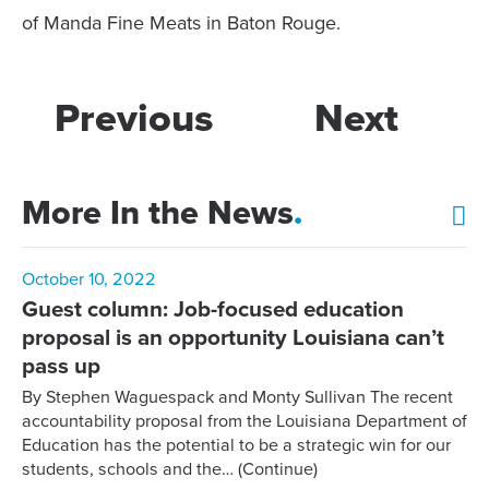
of Manda Fine Meats in Baton Rouge.
Previous
Next
More In the News
.
October 10, 2022
Guest column: Job-focused education
proposal is an opportunity Louisiana can’t
pass up
By Stephen Waguespack and Monty Sullivan The recent
accountability proposal from the Louisiana Department of
Education has the potential to be a strategic win for our
students, schools and the…
(Continue)