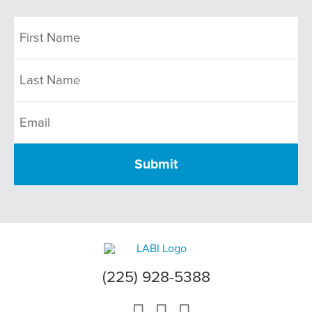
(225) 928-5388