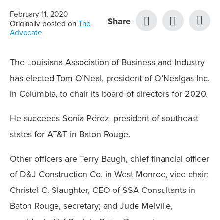
February 11, 2020
Share
Originally posted on
The
Advocate
The Louisiana Association of Business and Industry
has elected Tom O’Neal, president of O’Nealgas Inc.
in Columbia, to chair its board of directors for 2020.
He succeeds Sonia Pérez, president of southeast
states for AT&T in Baton Rouge.
Other officers are Terry Baugh, chief financial officer
of D&J Construction Co. in West Monroe, vice chair;
Christel C. Slaughter, CEO of SSA Consultants in
Baton Rouge, secretary; and Jude Melville,