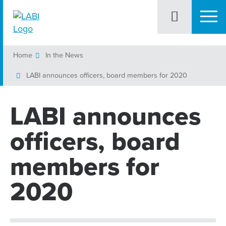
Home
In the News
LABI announces officers, board members for 2020
LABI announces
officers, board
members for
2020