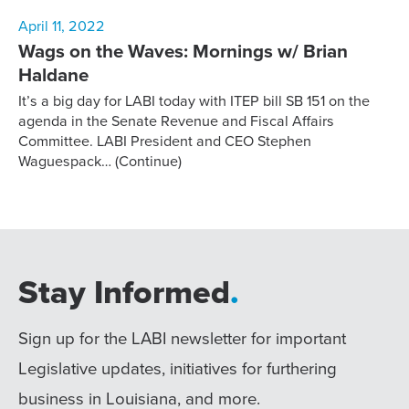
April 11, 2022
Wags on the Waves: Mornings w/ Brian
Haldane
It’s a big day for LABI today with ITEP bill SB 151 on the
agenda in the Senate Revenue and Fiscal Affairs
Committee. LABI President and CEO Stephen
Waguespack…
(Continue)
Stay Informed
.
Sign up for the LABI newsletter for important
Legislative updates, initiatives for furthering
business in Louisiana, and more.