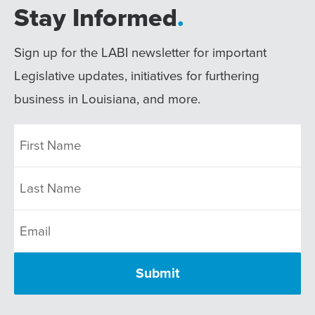
Stay Informed
.
Sign up for the LABI newsletter for important
Legislative updates, initiatives for furthering
business in Louisiana, and more.