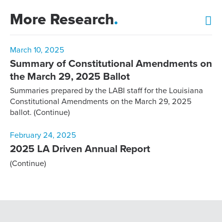
More Research
.
March 10, 2025
Summary of Constitutional Amendments on
the March 29, 2025 Ballot
Summaries prepared by the LABI staff for the Louisiana
Constitutional Amendments on the March 29, 2025
ballot.
(Continue)
February 24, 2025
2025 LA Driven Annual Report
(Continue)