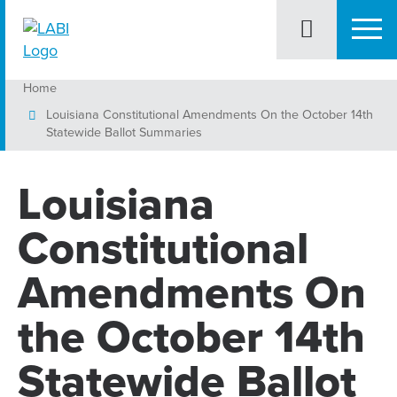
Home
Louisiana Constitutional Amendments On the October 14th
Statewide Ballot Summaries
Louisiana
Constitutional
Amendments On
the October 14th
Statewide Ballot