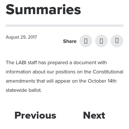
Summaries
August 29, 2017
Share
The LABI staff has prepared a document with
information about our positions on the Constitutional
amendments that will appear on the October 14th
statewide ballot.
Previous
Next