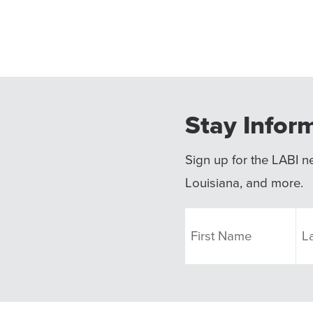
Stay Infor
Sign up for the LABI ne
Louisiana, and more.