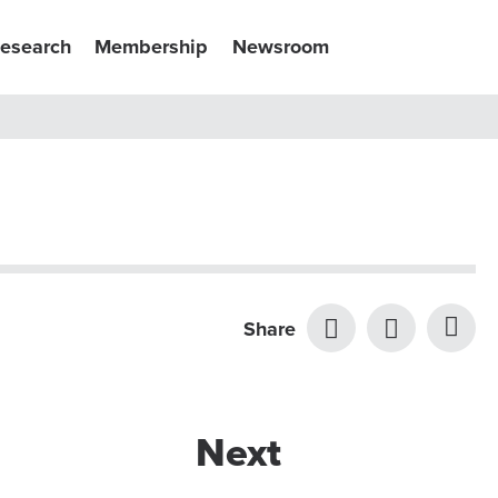
esearch
Membership
Newsroom
Share
Next