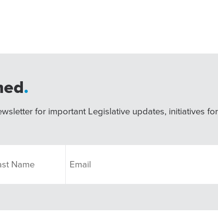
med
.
wsletter for important Legislative updates, initiatives fo