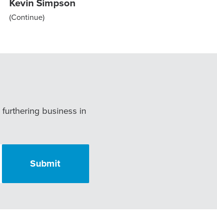
Kevin Simpson
(Continue)
r furthering business in