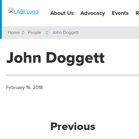
About Us
Advocacy
Events
R
Home
People
John Doggett
John Doggett
February 16, 2018
Previous