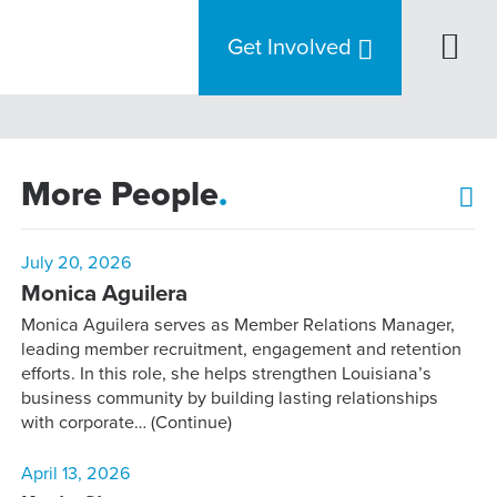
Get Involved
More People
.
July 20, 2026
Monica Aguilera
Monica Aguilera serves as Member Relations Manager,
leading member recruitment, engagement and retention
efforts. In this role, she helps strengthen Louisiana’s
business community by building lasting relationships
with corporate…
(Continue)
April 13, 2026