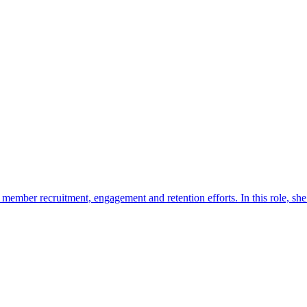
mber recruitment, engagement and retention efforts. In this role, she