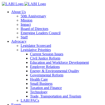
About Us
50th Anniversary
Mission
Impact
Board of Directors
Emerging Leaders Council
Staff
Advocacy
Legislator Scorecard
Legislative Priorities
Current Session Issues
Civil Justice Reform
Education and Workforce Development
Employee Relations
Energy & Environmental Quality
Governmental Reform
Health Care
Small Business
Taxation and Finance
Technology
Trade, Transportation and Tourism
LABI PACs
Events