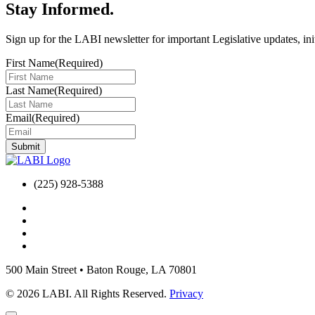
Stay Informed
.
Sign up for the LABI newsletter for important Legislative updates, ini
First Name
(Required)
Last Name
(Required)
Email
(Required)
(225) 928-5388
500 Main Street
•
Baton Rouge, LA 70801
© 2026 LABI. All Rights Reserved.
Privacy