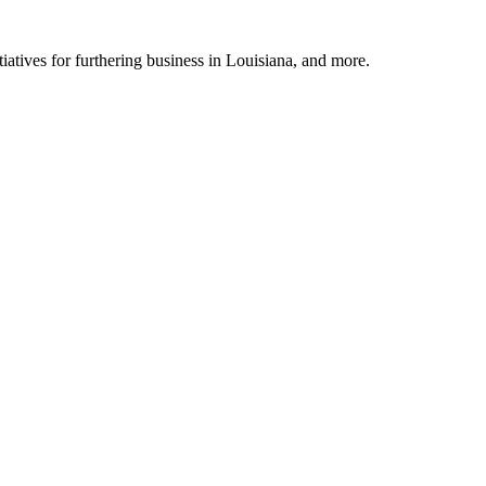
tiatives for furthering business in Louisiana, and more.