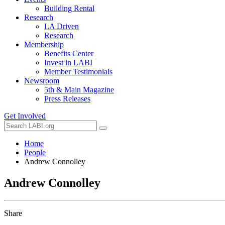
Building Rental
Research
LA Driven
Research
Membership
Benefits Center
Invest in LABI
Member Testimonials
Newsroom
5th & Main Magazine
Press Releases
Get Involved
Home
People
Andrew Connolley
Andrew Connolley
Share