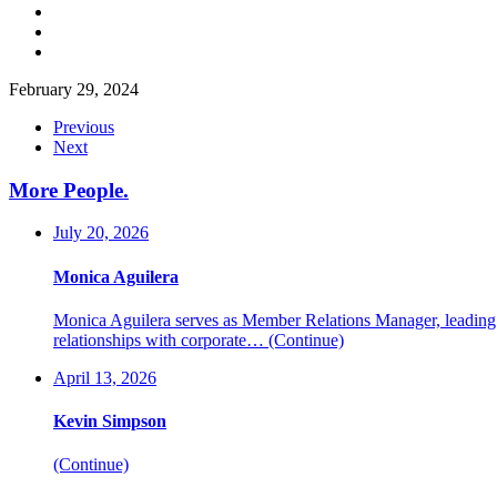
February 29, 2024
Previous
Next
More People
.
July 20, 2026
Monica Aguilera
Monica Aguilera serves as Member Relations Manager, leading me
relationships with corporate…
(Continue)
April 13, 2026
Kevin Simpson
(Continue)