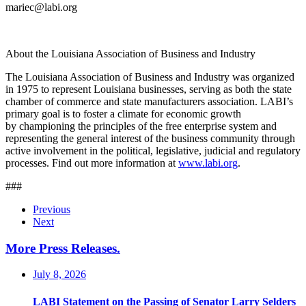
mariec@labi.org
About the Louisiana Association of Business and Industry
The Louisiana Association of Business and Industry was organized
in 1975 to represent Louisiana businesses, serving as both the state
chamber of commerce and state manufacturers association. LABI’s
primary goal is to foster a climate for economic growth
by championing the principles of the free enterprise system and
representing the general interest of the business community through
active involvement in the political, legislative, judicial and regulatory
processes. Find out more information at
www.labi.org
.
###
Previous
Next
More Press Releases
.
July 8, 2026
LABI Statement on the Passing of Senator Larry Selders