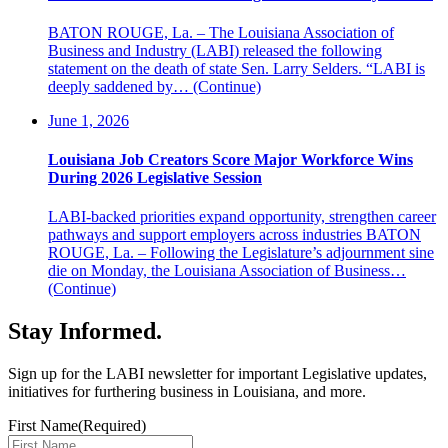
BATON ROUGE, La. – The Louisiana Association of
Business and Industry (LABI) released the following
statement on the death of state Sen. Larry Selders. “LABI is
deeply saddened by…
(Continue)
June 1, 2026
Louisiana Job Creators Score Major Workforce Wins
During 2026 Legislative Session
LABI-backed priorities expand opportunity, strengthen career
pathways and support employers across industries BATON
ROUGE, La. – Following the Legislature’s adjournment sine
die on Monday, the Louisiana Association of Business…
(Continue)
Stay Informed
.
Sign up for the LABI newsletter for important Legislative updates,
initiatives for furthering business in Louisiana, and more.
First Name
(Required)