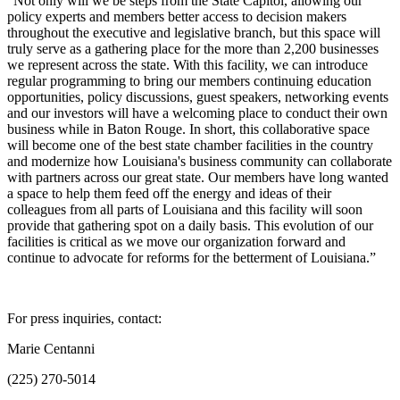
“Not only will we be steps from the State Capitol, allowing our
policy experts and members better access to decision makers
throughout the executive and legislative branch, but this space will
truly serve as a gathering place for the more than 2,200 businesses
we represent across the state. With this facility, we can introduce
regular programming to bring our members continuing education
opportunities, policy discussions, guest speakers, networking events
and our investors will have a welcoming place to conduct their own
business while in Baton Rouge. In short, this collaborative space
will become one of the best state chamber facilities in the country
and modernize how Louisiana's business community can collaborate
with partners across our great state. Our members have long wanted
a space to help them feed off the energy and ideas of their
colleagues from all parts of Louisiana and this facility will soon
provide that gathering spot on a daily basis. This evolution of our
facilities is critical as we move our organization forward and
continue to advocate for reforms for the betterment of Louisiana.”
For press inquiries, contact:
Marie Centanni
(225) 270-5014