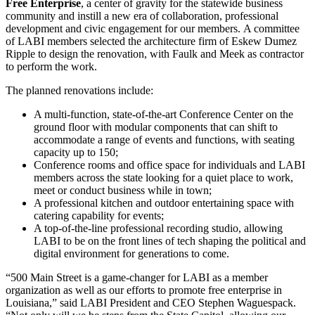
Free Enterprise
, a center of gravity for the statewide business
community and instill a new era of collaboration, professional
development and civic engagement for our members. A committee
of LABI members selected the architecture firm of Eskew Dumez
Ripple to design the renovation, with Faulk and Meek as contractor
to perform the work.
The planned renovations include:
A multi-function, state-of-the-art Conference Center on the
ground floor with modular components that can shift to
accommodate a range of events and functions, with seating
capacity up to 150;
Conference rooms and office space for individuals and LABI
members across the state looking for a quiet place to work,
meet or conduct business while in town;
A professional kitchen and outdoor entertaining space with
catering capability for events;
A top-of-the-line professional recording studio, allowing
LABI to be on the front lines of tech shaping the political and
digital environment for generations to come.
“500 Main Street is a game-changer for LABI as a member
organization as well as our efforts to promote free enterprise in
Louisiana,” said LABI President and CEO Stephen Waguespack.