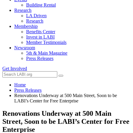
Building Rental
Research
LA Driven
Research
Membership
Benefits Center
Invest in LABI
Member Testimonials
Newsroom
5th & Main Magazine
Press Releases
Get Involved
Home
Press Releases
Renovations Underway at 500 Main Street, Soon to be
LABI’s Center for Free Enterprise
Renovations Underway at 500 Main
Street, Soon to be LABI’s Center for Free
Enterprise