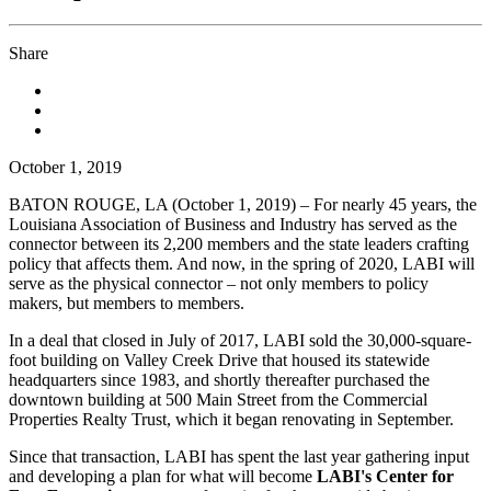
Share
October 1, 2019
BATON ROUGE, LA (October 1, 2019) – For nearly 45 years, the
Louisiana Association of Business and Industry has served as the
connector between its 2,200 members and the state leaders crafting
policy that affects them. And now, in the spring of 2020, LABI will
serve as the physical connector – not only members to policy
makers, but members to members.
In a deal that closed in July of 2017, LABI sold the 30,000-square-
foot building on Valley Creek Drive that housed its statewide
headquarters since 1983, and shortly thereafter purchased the
downtown building at 500 Main Street from the Commercial
Properties Realty Trust, which it began renovating in September.
Since that transaction, LABI has spent the last year gathering input
and developing a plan for what will become
LABI's Center for