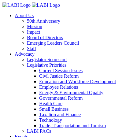
About Us
50th Anniversary
Mission
Impact
Board of Directors
Emerging Leaders Council
Staff
Advocacy
Legislator Scorecard
Legislative Priorities
Current Session Issues
Civil Justice Reform
Education and Workforce Development
Employee Relations
Energy & Environmental Quality
Governmental Reform
Health Care
Small Business
Taxation and Finance
Technology
Trade, Transportation and Tourism
LABI PACs
Events