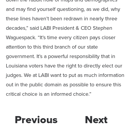
and may find yourself questioning, as we did, why
these lines haven’t been redrawn in nearly three
decades,” said LABI President & CEO Stephen
Waguespack. “It’s time every citizen pays closer
attention to this third branch of our state
government. It’s a powerful responsibility that in
Louisiana voters have the right to directly elect our
judges. We at LABI want to put as much information
out in the public domain as possible to ensure this
critical choice is an informed choice.”
Previous
Next