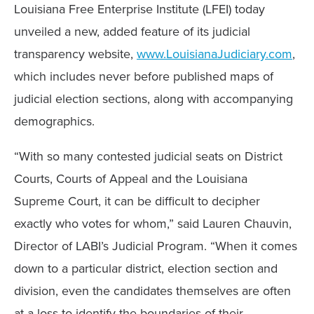
Louisiana Free Enterprise Institute (LFEI) today
unveiled a new, added feature of its judicial
transparency website,
www.LouisianaJudiciary.com
,
which includes never before published maps of
judicial election sections, along with accompanying
demographics.
“With so many contested judicial seats on District
Courts, Courts of Appeal and the Louisiana
Supreme Court, it can be difficult to decipher
exactly who votes for whom,” said Lauren Chauvin,
Director of LABI’s Judicial Program. “When it comes
down to a particular district, election section and
division, even the candidates themselves are often
at a loss to identify the boundaries of their