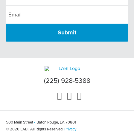
(225) 928-5388
500 Main Street
•
Baton Rouge, LA 70801
© 2026 LABI. All Rights Reserved.
Privacy