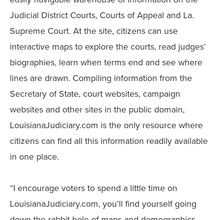
Judicial District Courts, Courts of Appeal and La.
Supreme Court. At the site, citizens can use
interactive maps to explore the courts, read judges’
biographies, learn when terms end and see where
lines are drawn. Compiling information from the
Secretary of State, court websites, campaign
websites and other sites in the public domain,
LouisianaJudiciary.com is the only resource where
citizens can find all this information readily available
in one place.
“I encourage voters to spend a little time on
LouisianaJudiciary.com, you’ll find yourself going
down the rabbit hole of maps and demographics