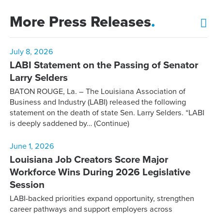
More Press Releases
.
July 8, 2026
LABI Statement on the Passing of Senator
Larry Selders
BATON ROUGE, La. – The Louisiana Association of
Business and Industry (LABI) released the following
statement on the death of state Sen. Larry Selders. “LABI
is deeply saddened by…
(Continue)
June 1, 2026
Louisiana Job Creators Score Major
Workforce Wins During 2026 Legislative
Session
LABI-backed priorities expand opportunity, strengthen
career pathways and support employers across