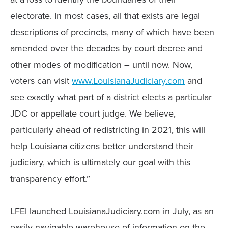
electorate. In most cases, all that exists are legal
descriptions of precincts, many of which have been
amended over the decades by court decree and
other modes of modification – until now. Now,
voters can visit
www.LouisianaJudiciary.com
and
see exactly what part of a district elects a particular
JDC or appellate court judge. We believe,
particularly ahead of redistricting in 2021, this will
help Louisiana citizens better understand their
judiciary, which is ultimately our goal with this
transparency effort.”
LFEI launched LouisianaJudiciary.com in July, as an
easily navigable warehouse of information on the