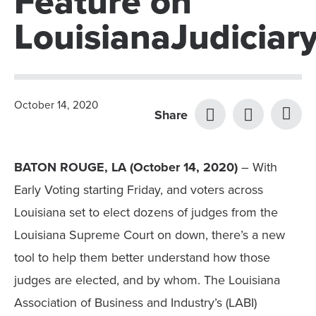
Feature on
LouisianaJudiciar
October 14, 2020
Share
BATON ROUGE, LA (October 14, 2020)
– With
Early Voting starting Friday, and voters across
Louisiana set to elect dozens of judges from the
Louisiana Supreme Court on down, there’s a new
tool to help them better understand how those
judges are elected, and by whom. The Louisiana
Association of Business and Industry’s (LABI)