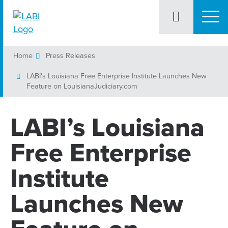
Home
Press Releases
LABI’s Louisiana Free Enterprise Institute Launches New
Feature on LouisianaJudiciary.com
LABI’s Louisiana
Free Enterprise
Institute
Launches New