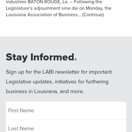
industries BATON ROUGE, La. – Following the
Legislature’s adjournment sine die on Monday, the
Louisiana Association of Business…
(Continue)
Stay Informed
.
Sign up for the LABI newsletter for important
Legislative updates, initiatives for furthering
business in Louisiana, and more.