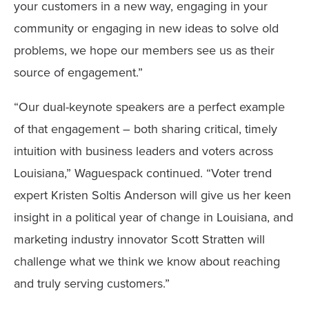
your customers in a new way, engaging in your
community or engaging in new ideas to solve old
problems, we hope our members see us as their
source of engagement.”
“Our dual-keynote speakers are a perfect example
of that engagement – both sharing critical, timely
intuition with business leaders and voters across
Louisiana,” Waguespack continued. “Voter trend
expert Kristen Soltis Anderson will give us her keen
insight in a political year of change in Louisiana, and
marketing industry innovator Scott Stratten will
challenge what we think we know about reaching
and truly serving customers.”