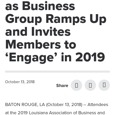
as Business
Group Ramps Up
and Invites
Members to
‘Engage’ in 2019
October 13, 2018
Share
BATON ROUGE, LA (October 13, 2018) – Attendees
at the 2019 Louisiana Association of Business and