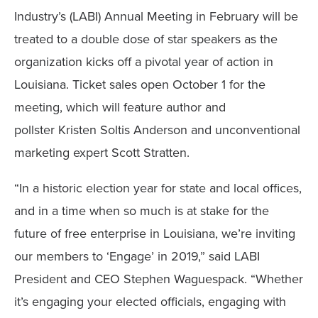
Industry’s (LABI) Annual Meeting in February will be
treated to a double dose of star speakers as the
organization kicks off a pivotal year of action in
Louisiana. Ticket sales open October 1 for the
meeting, which will feature author and
pollster Kristen Soltis Anderson and unconventional
marketing expert Scott Stratten.
“In a historic election year for state and local offices,
and in a time when so much is at stake for the
future of free enterprise in Louisiana, we’re inviting
our members to ‘Engage’ in 2019,” said LABI
President and CEO Stephen Waguespack. “Whether
it’s engaging your elected officials, engaging with