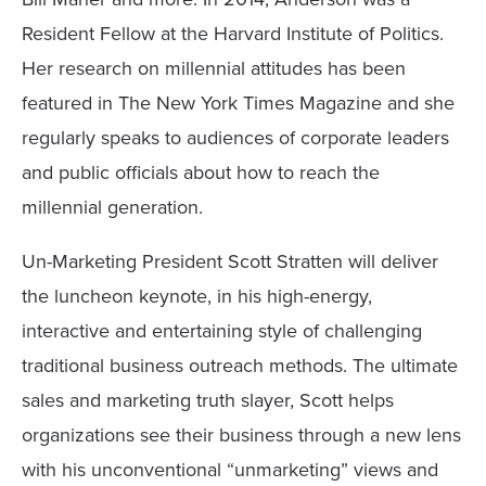
Resident Fellow at the Harvard Institute of Politics.
Her research on millennial attitudes has been
featured in The New York Times Magazine and she
regularly speaks to audiences of corporate leaders
and public officials about how to reach the
millennial generation.
Un-Marketing President Scott Stratten will deliver
the luncheon keynote, in his high-energy,
interactive and entertaining style of challenging
traditional business outreach methods. The ultimate
sales and marketing truth slayer, Scott helps
organizations see their business through a new lens
with his unconventional “unmarketing” views and