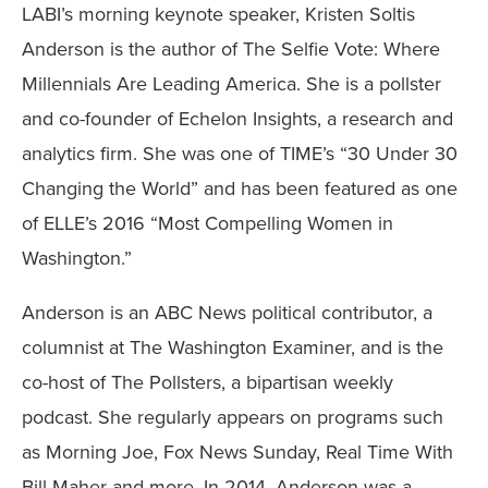
LABI’s morning keynote speaker, Kristen Soltis
Anderson is the author of The Selfie Vote: Where
Millennials Are Leading America. She is a pollster
and co-founder of Echelon Insights, a research and
analytics firm. She was one of TIME’s “30 Under 30
Changing the World” and has been featured as one
of ELLE’s 2016 “Most Compelling Women in
Washington.”
Anderson is an ABC News political contributor, a
columnist at The Washington Examiner, and is the
co-host of The Pollsters, a bipartisan weekly
podcast. She regularly appears on programs such
as Morning Joe, Fox News Sunday, Real Time With
Bill Maher and more. In 2014, Anderson was a