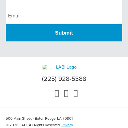
(225) 928-5388
500 Main Street
•
Baton Rouge, LA 70801
© 2026 LABI. All Rights Reserved.
Privacy