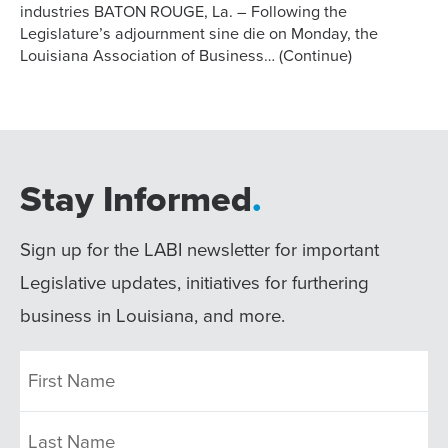
industries BATON ROUGE, La. – Following the
Legislature’s adjournment sine die on Monday, the
Louisiana Association of Business…
(Continue)
Stay Informed
.
Sign up for the LABI newsletter for important
Legislative updates, initiatives for furthering
business in Louisiana, and more.