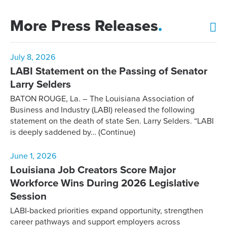
More Press Releases
.
July 8, 2026
LABI Statement on the Passing of Senator
Larry Selders
BATON ROUGE, La. – The Louisiana Association of
Business and Industry (LABI) released the following
statement on the death of state Sen. Larry Selders. “LABI
is deeply saddened by…
(Continue)
June 1, 2026
Louisiana Job Creators Score Major
Workforce Wins During 2026 Legislative
Session
LABI-backed priorities expand opportunity, strengthen
career pathways and support employers across