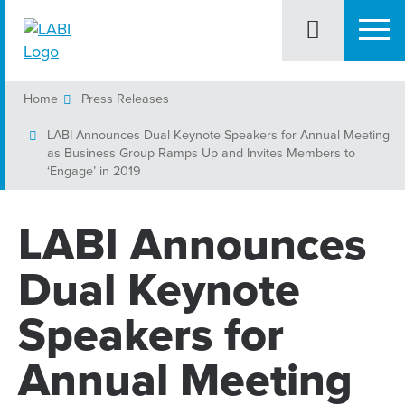
Home
Press Releases
LABI Announces Dual Keynote Speakers for Annual Meeting
as Business Group Ramps Up and Invites Members to
‘Engage’ in 2019
LABI Announces
Dual Keynote
Speakers for
Annual Meeting