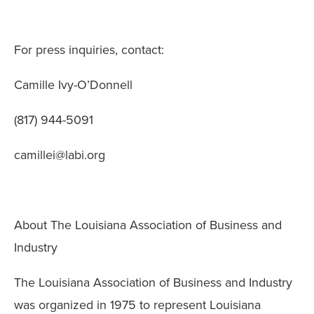
For press inquiries, contact:
Camille Ivy-O’Donnell
(817) 944-5091
camillei@labi.org
About The Louisiana Association of Business and
Industry
The Louisiana Association of Business and Industry
was organized in 1975 to represent Louisiana