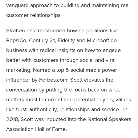
vanguard approach to building and maintaining real
customer relationships.
Stratten has transformed how corporations like
PepsiCo, Century 21, Fidelity and Microsoft do
business with radical insights on how to engage
better with customers through social and viral
marketing. Named a top 5 social media power
influencer by Forbes.com, Scott elevates the
conversation by putting the focus back on what
matters most to current and potential buyers, values
like trust, authenticity, relationships and service. In
2018, Scott was inducted into the National Speakers
Association Hall of Fame.