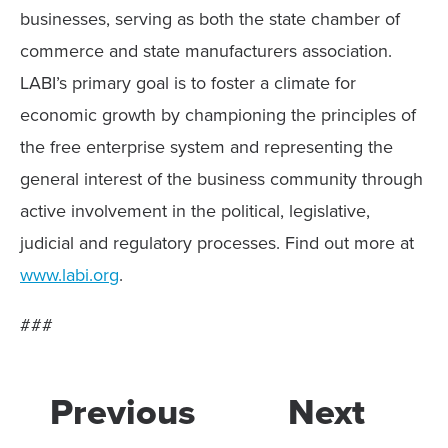
businesses, serving as both the state chamber of
commerce and state manufacturers association.
LABI’s primary goal is to foster a climate for
economic growth by championing the principles of
the free enterprise system and representing the
general interest of the business community through
active involvement in the political, legislative,
judicial and regulatory processes. Find out more at
www.labi.org
.
###
Previous
Next