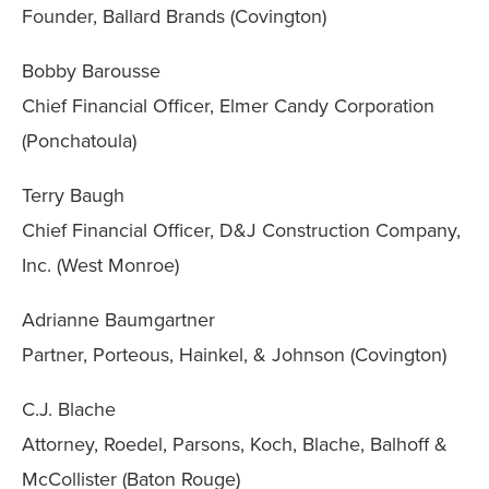
Founder, Ballard Brands (Covington)
Bobby Barousse
Chief Financial Officer, Elmer Candy Corporation
(Ponchatoula)
Terry Baugh
Chief Financial Officer, D&J Construction Company,
Inc. (West Monroe)
Adrianne Baumgartner
Partner, Porteous, Hainkel, & Johnson (Covington)
C.J. Blache
Attorney, Roedel, Parsons, Koch, Blache, Balhoff &
McCollister (Baton Rouge)