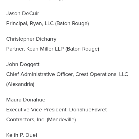
Jason DeCuir
Principal, Ryan, LLC (Baton Rouge)
Christopher Dicharry
Partner, Kean Miller LLP (Baton Rouge)
John Doggett
Chief Administrative Officer, Crest Operations, LLC
(Alexandria)
Maura Donahue
Executive Vice President, DonahueFavret
Contractors, Inc. (Mandeville)
Keith P. Duet