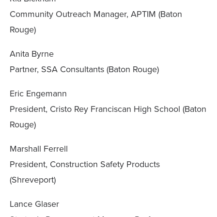
Community Outreach Manager, APTIM (Baton
Rouge)
Anita Byrne
Partner, SSA Consultants (Baton Rouge)
Eric Engemann
President, Cristo Rey Franciscan High School (Baton
Rouge)
Marshall Ferrell
President, Construction Safety Products
(Shreveport)
Lance Glaser