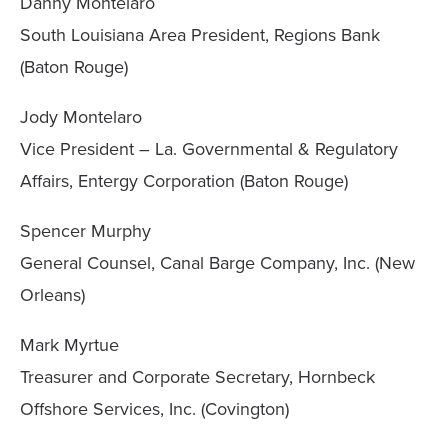
Danny Montelaro
South Louisiana Area President, Regions Bank
(Baton Rouge)
Jody Montelaro
Vice President – La. Governmental & Regulatory
Affairs, Entergy Corporation (Baton Rouge)
Spencer Murphy
General Counsel, Canal Barge Company, Inc. (New
Orleans)
Mark Myrtue
Treasurer and Corporate Secretary, Hornbeck
Offshore Services, Inc. (Covington)