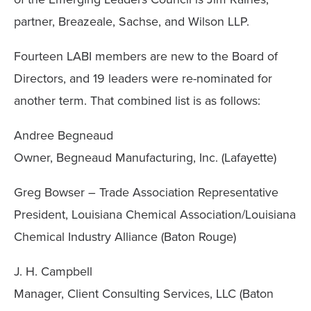
partner, Breazeale, Sachse, and Wilson LLP.
Fourteen LABI members are new to the Board of
Directors, and 19 leaders were re-nominated for
another term. That combined list is as follows:
Andree Begneaud
Owner, Begneaud Manufacturing, Inc. (Lafayette)
Greg Bowser – Trade Association Representative
President, Louisiana Chemical Association/Louisiana
Chemical Industry Alliance (Baton Rouge)
J. H. Campbell
Manager, Client Consulting Services, LLC (Baton