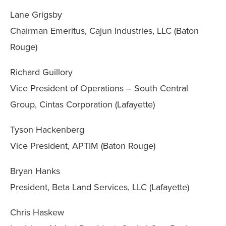
Lane Grigsby
Chairman Emeritus, Cajun Industries, LLC (Baton
Rouge)
Richard Guillory
Vice President of Operations – South Central
Group, Cintas Corporation (Lafayette)
Tyson Hackenberg
Vice President, APTIM (Baton Rouge)
Bryan Hanks
President, Beta Land Services, LLC (Lafayette)
Chris Haskew