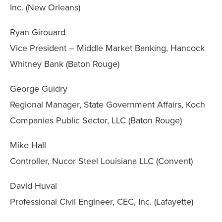
Inc. (New Orleans)
Ryan Girouard
Vice President – Middle Market Banking, Hancock
Whitney Bank (Baton Rouge)
George Guidry
Regional Manager, State Government Affairs, Koch
Companies Public Sector, LLC (Baton Rouge)
Mike Hall
Controller, Nucor Steel Louisiana LLC (Convent)
David Huval
Professional Civil Engineer, CEC, Inc. (Lafayette)