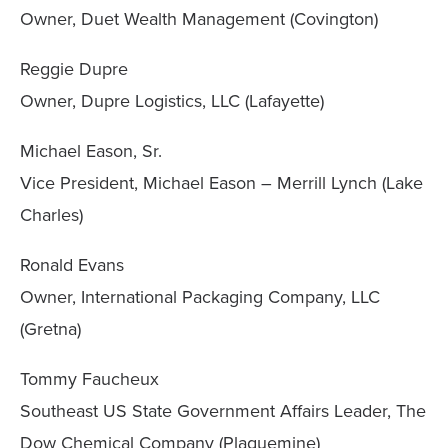
Owner, Duet Wealth Management (Covington)
Reggie Dupre
Owner, Dupre Logistics, LLC (Lafayette)
Michael Eason, Sr.
Vice President, Michael Eason – Merrill Lynch (Lake
Charles)
Ronald Evans
Owner, International Packaging Company, LLC
(Gretna)
Tommy Faucheux
Southeast US State Government Affairs Leader, The
Dow Chemical Company (Plaquemine)