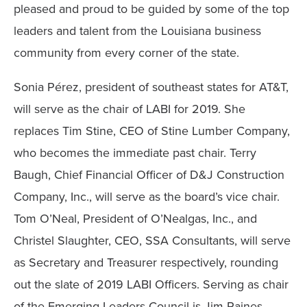
pleased and proud to be guided by some of the top
leaders and talent from the Louisiana business
community from every corner of the state.
Sonia Pérez, president of southeast states for AT&T,
will serve as the chair of LABI for 2019. She
replaces Tim Stine, CEO of Stine Lumber Company,
who becomes the immediate past chair. Terry
Baugh, Chief Financial Officer of D&J Construction
Company, Inc., will serve as the board’s vice chair.
Tom O’Neal, President of O’Nealgas, Inc., and
Christel Slaughter, CEO, SSA Consultants, will serve
as Secretary and Treasurer respectively, rounding
out the slate of 2019 LABI Officers. Serving as chair
of the Emerging Leaders Council is Jim Raines,