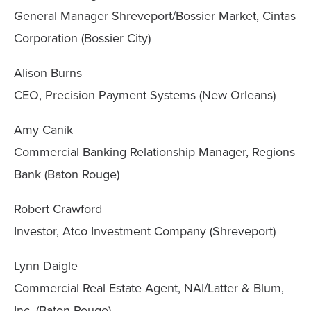
General Manager Shreveport/Bossier Market, Cintas
Corporation (Bossier City)
Alison Burns
CEO, Precision Payment Systems (New Orleans)
Amy Canik
Commercial Banking Relationship Manager, Regions
Bank (Baton Rouge)
Robert Crawford
Investor, Atco Investment Company (Shreveport)
Lynn Daigle
Commercial Real Estate Agent, NAI/Latter & Blum,
Inc. (Baton Rouge)