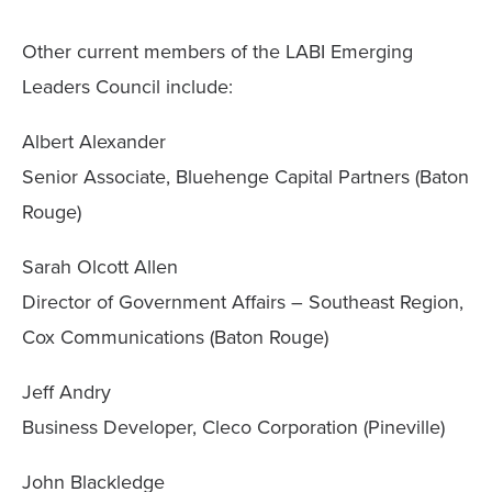
Other current members of the LABI Emerging
Leaders Council include:
Albert Alexander
Senior Associate, Bluehenge Capital Partners (Baton
Rouge)
Sarah Olcott Allen
Director of Government Affairs – Southeast Region,
Cox Communications (Baton Rouge)
Jeff Andry
Business Developer, Cleco Corporation (Pineville)
John Blackledge