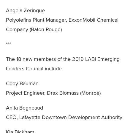
Angela Zeringue
Polyolefins Plant Manager, ExxonMobil Chemical
Company (Baton Rouge)
***
The 18 new members of the 2019 LABI Emerging
Leaders Council include:
Cody Bauman
Project Engineer, Drax Biomass (Monroe)
Anita Begneaud
CEO, Lafayette Downtown Development Authority
Kia Bickham