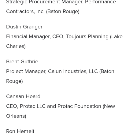
Strategic Procurement Manager, Performance
Contractors, Inc. (Baton Rouge)
Dustin Granger
Financial Manager, CEO, Toujours Planning (Lake
Charles)
Brent Guthrie
Project Manager, Cajun Industries, LLC (Baton
Rouge)
Canaan Heard
CEO, Protac LLC and Protac Foundation (New
Orleans)
Ron Hemelt