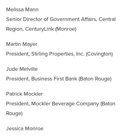
Melissa Mann
Senior Director of Government Affairs, Central
Region, CenturyLink (Monroe)
Martin Mayer
President, Stirling Properties, Inc. (Covington)
Jude Melville
President, Business First Bank (Baton Rouge)
Patrick Mockler
President, Mockler Beverage Company (Baton
Rouge)
Jessica Monroe