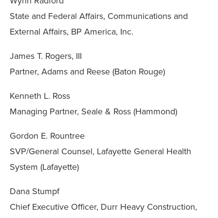
Wynn Radford
State and Federal Affairs, Communications and
External Affairs, BP America, Inc.
James T. Rogers, III
Partner, Adams and Reese (Baton Rouge)
Kenneth L. Ross
Managing Partner, Seale & Ross (Hammond)
Gordon E. Rountree
SVP/General Counsel, Lafayette General Health
System (Lafayette)
Dana Stumpf
Chief Executive Officer, Durr Heavy Construction,