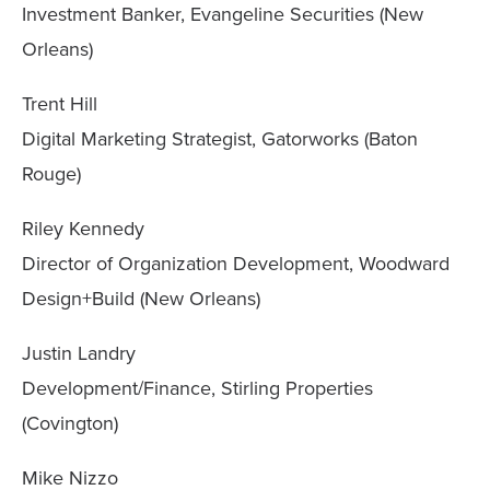
Investment Banker, Evangeline Securities (New
Orleans)
Trent Hill
Digital Marketing Strategist, Gatorworks (Baton
Rouge)
Riley Kennedy
Director of Organization Development, Woodward
Design+Build (New Orleans)
Justin Landry
Development/Finance, Stirling Properties
(Covington)
Mike Nizzo