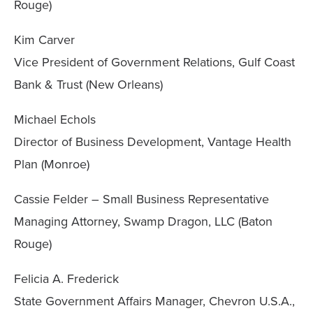
Rouge)
Kim Carver
Vice President of Government Relations, Gulf Coast
Bank & Trust (New Orleans)
Michael Echols
Director of Business Development, Vantage Health
Plan (Monroe)
Cassie Felder – Small Business Representative
Managing Attorney, Swamp Dragon, LLC (Baton
Rouge)
Felicia A. Frederick
State Government Affairs Manager, Chevron U.S.A.,