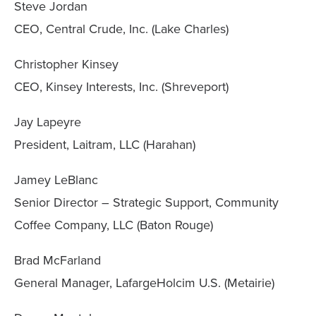
Steve Jordan
CEO, Central Crude, Inc. (Lake Charles)
Christopher Kinsey
CEO, Kinsey Interests, Inc. (Shreveport)
Jay Lapeyre
President, Laitram, LLC (Harahan)
Jamey LeBlanc
Senior Director – Strategic Support, Community
Coffee Company, LLC (Baton Rouge)
Brad McFarland
General Manager, LafargeHolcim U.S. (Metairie)