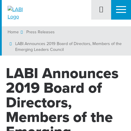
Home
Press Releases
LABI Announces 2019 Board of Directors, Members of the
Emerging Leaders Council
LABI Announces
2019 Board of
Directors,
Members of the