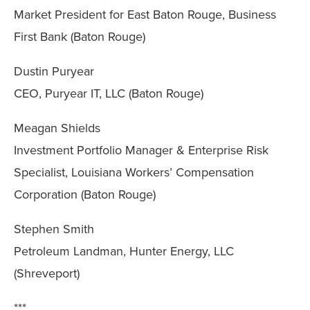
Market President for East Baton Rouge, Business
First Bank (Baton Rouge)
Dustin Puryear
CEO, Puryear IT, LLC (Baton Rouge)
Meagan Shields
Investment Portfolio Manager & Enterprise Risk
Specialist, Louisiana Workers’ Compensation
Corporation (Baton Rouge)
Stephen Smith
Petroleum Landman, Hunter Energy, LLC
(Shreveport)
***