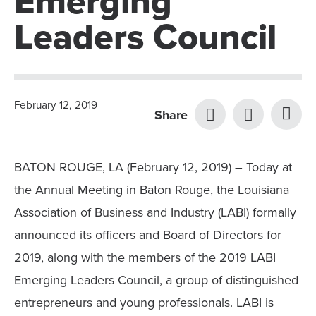
Emerging
Leaders Council
February 12, 2019
Share
BATON ROUGE, LA (February 12, 2019) – Today at
the Annual Meeting in Baton Rouge, the Louisiana
Association of Business and Industry (LABI) formally
announced its officers and Board of Directors for
2019, along with the members of the 2019 LABI
Emerging Leaders Council, a group of distinguished
entrepreneurs and young professionals. LABI is