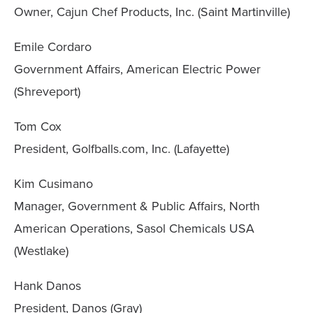
Owner, Cajun Chef Products, Inc. (Saint Martinville)
Emile Cordaro
Government Affairs, American Electric Power
(Shreveport)
Tom Cox
President, Golfballs.com, Inc. (Lafayette)
Kim Cusimano
Manager, Government & Public Affairs, North
American Operations, Sasol Chemicals USA
(Westlake)
Hank Danos
President, Danos (Gray)