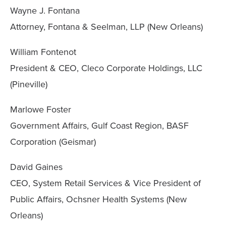
Wayne J. Fontana
Attorney, Fontana & Seelman, LLP (New Orleans)
William Fontenot
President & CEO, Cleco Corporate Holdings, LLC
(Pineville)
Marlowe Foster
Government Affairs, Gulf Coast Region, BASF
Corporation (Geismar)
David Gaines
CEO, System Retail Services & Vice President of
Public Affairs, Ochsner Health Systems (New
Orleans)