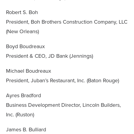
Robert S. Boh
President, Boh Brothers Construction Company, LLC
(New Orleans)
Boyd Boudreaux
President & CEO, JD Bank (Jennings)
Michael Boudreaux
President, Juban’s Restaurant, Inc. (Baton Rouge)
Ayres Bradford
Business Development Director, Lincoln Builders,
Inc. (Ruston)
James B. Bulliard