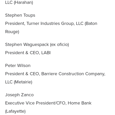
LLC (Harahan)
Stephen Toups
President, Turner Industries Group, LLC (Baton
Rouge)
Stephen Waguespack (ex oficio)
President & CEO, LABI
Peter Wilson
President & CEO, Barriere Construction Company,
LLC (Metairie)
Joseph Zanco
Executive Vice President/CFO, Home Bank
(Lafayette)