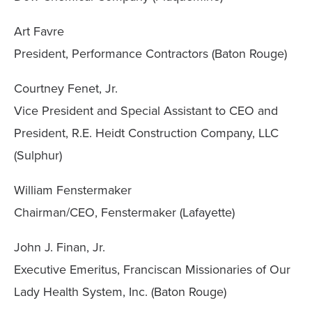
Art Favre
President, Performance Contractors (Baton Rouge)
Courtney Fenet, Jr.
Vice President and Special Assistant to CEO and
President, R.E. Heidt Construction Company, LLC
(Sulphur)
William Fenstermaker
Chairman/CEO, Fenstermaker (Lafayette)
John J. Finan, Jr.
Executive Emeritus, Franciscan Missionaries of Our
Lady Health System, Inc. (Baton Rouge)