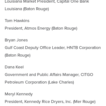
Louisiana Market President, Capital One Bank
Louisiana (Baton Rouge)
Tom Hawkins
President, Atmos Energy (Baton Rouge)
Bryan Jones
Gulf Coast Deputy Office Leader, HNTB Corporation
(Baton Rouge)
Dana Keel
Government and Public Affairs Manager, CITGO
Petroleum Corporation (Lake Charles)
Meryl Kennedy
President, Kennedy Rice Dryers, Inc. (Mer Rouge)