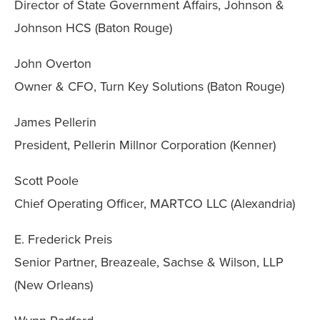
Director of State Government Affairs, Johnson &
Johnson HCS (Baton Rouge)
John Overton
Owner & CFO, Turn Key Solutions (Baton Rouge)
James Pellerin
President, Pellerin Millnor Corporation (Kenner)
Scott Poole
Chief Operating Officer, MARTCO LLC (Alexandria)
E. Frederick Preis
Senior Partner, Breazeale, Sachse & Wilson, LLP
(New Orleans)