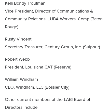
Kelli Bondy Troutman
Vice President, Director of Communications &
Community Relations, LUBA Workers’ Comp (Baton
Rouge)
Rusty Vincent
Secretary Treasurer, Century Group, Inc. (Sulphur)
Robert Webb
President, Louisiana CAT (Reserve)
William Windham
CEO, Windham, LLC (Bossier City)
Other current members of the LABI Board of
Directors include: