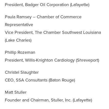
President, Badger Oil Corporation (Lafayette)
Paula Ramsey – Chamber of Commerce
Representative
Vice President, The Chamber Southwest Louisiana
(Lake Charles)
Phillip Rozeman
President, Willis-Knighton Cardiology (Shreveport)
Christel Slaughter
CEO, SSA Consultants (Baton Rouge)
Matt Stuller
Founder and Chairman, Stuller, Inc. (Lafayette)