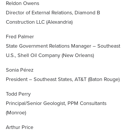
Reldon Owens
Director of External Relations, Diamond B
Construction LLC (Alexandria)
Fred Palmer
State Government Relations Manager – Southeast
U.S., Shell Oil Company (New Orleans)
Sonia Pérez
President – Southeast States, AT&T (Baton Rouge)
Todd Perry
Principal/Senior Geologist, PPM Consultants
(Monroe)
Arthur Price