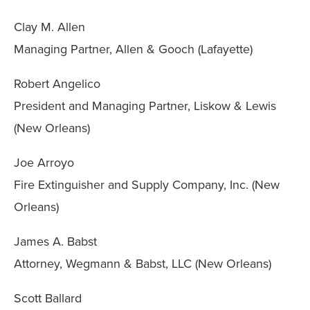
Clay M. Allen
Managing Partner, Allen & Gooch (Lafayette)
Robert Angelico
President and Managing Partner, Liskow & Lewis
(New Orleans)
Joe Arroyo
Fire Extinguisher and Supply Company, Inc. (New
Orleans)
James A. Babst
Attorney, Wegmann & Babst, LLC (New Orleans)
Scott Ballard