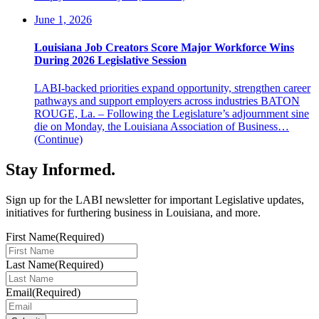
June 1, 2026
Louisiana Job Creators Score Major Workforce Wins
During 2026 Legislative Session
LABI-backed priorities expand opportunity, strengthen career
pathways and support employers across industries BATON
ROUGE, La. – Following the Legislature’s adjournment sine
die on Monday, the Louisiana Association of Business…
(Continue)
Stay Informed
.
Sign up for the LABI newsletter for important Legislative updates,
initiatives for furthering business in Louisiana, and more.
First Name
(Required)
Last Name
(Required)
Email
(Required)