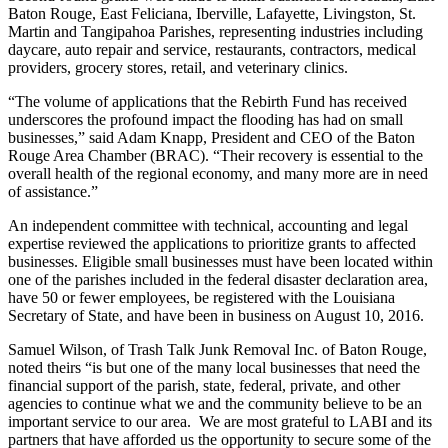
Baton Rouge, East Feliciana, Iberville, Lafayette, Livingston, St.
Martin and Tangipahoa Parishes, representing industries including
daycare, auto repair and service, restaurants, contractors, medical
providers, grocery stores, retail, and veterinary clinics.
“The volume of applications that the Rebirth Fund has received
underscores the profound impact the flooding has had on small
businesses,” said Adam Knapp, President and CEO of the Baton
Rouge Area Chamber (BRAC). “Their recovery is essential to the
overall health of the regional economy, and many more are in need
of assistance.”
An independent committee with technical, accounting and legal
expertise reviewed the applications to prioritize grants to affected
businesses. Eligible small businesses must have been located within
one of the parishes included in the federal disaster declaration area,
have 50 or fewer employees, be registered with the Louisiana
Secretary of State, and have been in business on August 10, 2016.
Samuel Wilson, of Trash Talk Junk Removal Inc. of Baton Rouge,
noted theirs “is but one of the many local businesses that need the
financial support of the parish, state, federal, private, and other
agencies to continue what we and the community believe to be an
important service to our area. We are most grateful to LABI and its
partners that have afforded us the opportunity to secure some of the