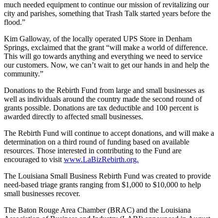
much needed equipment to continue our mission of revitalizing our
city and parishes, something that Trash Talk started years before the
flood.”
Kim Galloway, of the locally operated UPS Store in Denham
Springs, exclaimed that the grant “will make a world of difference.
This will go towards anything and everything we need to service
our customers. Now, we can’t wait to get our hands in and help the
community.”
Donations to the Rebirth Fund from large and small businesses as
well as individuals around the country made the second round of
grants possible. Donations are tax deductible and 100 percent is
awarded directly to affected small businesses.
The Rebirth Fund will continue to accept donations, and will make a
determination on a third round of funding based on available
resources. Those interested in contributing to the Fund are
encouraged to visit
www.LaBizRebirth.org.
The Louisiana Small Business Rebirth Fund was created to provide
need-based triage grants ranging from $1,000 to $10,000 to help
small businesses recover.
The Baton Rouge Area Chamber (BRAC) and the Louisiana