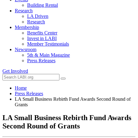
Building Rental
Research
LA Driven
Research
Membership
Benefits Center
Invest in LABI
Member Testimonials
Newsroom
5th & Main Magazine
Press Releases
Get Involved
Home
Press Releases
LA Small Business Rebirth Fund Awards Second Round of
Grants
LA Small Business Rebirth Fund Awards
Second Round of Grants