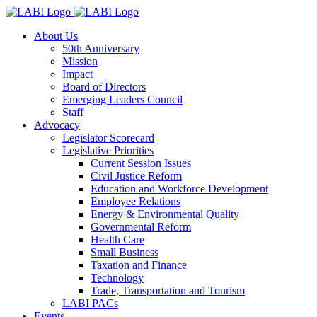
About Us
50th Anniversary
Mission
Impact
Board of Directors
Emerging Leaders Council
Staff
Advocacy
Legislator Scorecard
Legislative Priorities
Current Session Issues
Civil Justice Reform
Education and Workforce Development
Employee Relations
Energy & Environmental Quality
Governmental Reform
Health Care
Small Business
Taxation and Finance
Technology
Trade, Transportation and Tourism
LABI PACs
Events