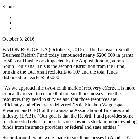
Share
October 3, 2016
BATON ROUGE, LA (October 3, 2016)
– The Louisiana Small
Business Rebirth Fund today announced nearly $200,000 in grants
to 50 small businesses impacted by the August flooding across
South Louisiana. This is the second distribution from the Fund,
bringing the total grant recipients to 107 and the total funds
disbursed to nearly $550,000.
“As we approach the two-month mark of recovery efforts, it is more
critical than ever to ensure that our small businesses have the
resources they need to survive and that those resources are
efficiently and effectively delivered,” said Stephen Waguespack,
President and CEO of the Louisiana Association of Business and
Industry (LABI). “Our goal is that the Rebirth Fund provides some
much-needed relief to those business owners stuck in limbo awaiting
funds from insurance providers or federal and state entities.”
Second-round grants were made to small businesses in Acadia, East