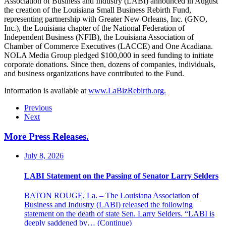
Association of Business and Industry (LABI) announced in August
the creation of the Louisiana Small Business Rebirth Fund,
representing partnership with Greater New Orleans, Inc. (GNO,
Inc.), the Louisiana chapter of the National Federation of
Independent Business (NFIB), the Louisiana Association of
Chamber of Commerce Executives (LACCE) and One Acadiana.
NOLA Media Group pledged $100,000 in seed funding to initiate
corporate donations. Since then, dozens of companies, individuals,
and business organizations have contributed to the Fund.
Information is available at
www.LaBizRebirth.org.
Previous
Next
More Press Releases
.
July 8, 2026
LABI Statement on the Passing of Senator Larry Selders
BATON ROUGE, La. – The Louisiana Association of
Business and Industry (LABI) released the following
statement on the death of state Sen. Larry Selders. “LABI is
deeply saddened by…
(Continue)