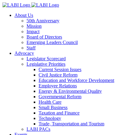
About Us
50th Anniversary
Mission
Impact
Board of Directors
Emerging Leaders Council
Staff
Advocacy
Legislator Scorecard
Legislative Priorities
Current Session Issues
Civil Justice Reform
Education and Workforce Development
Employee Relations
Energy & Environmental Quality
Governmental Reform
Health Care
Small Business
Taxation and Finance
Technology
Trade, Transportation and Tourism
LABI PACs
Events