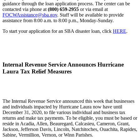
guidance through the loan application process. The center can be
contacted via phone at
(800) 659-2955
or via email at
FOCWAssistance@sba.gov
. Staff will be available to provide
assistance from 8:00 a.m. to 8:00 p.m., Monday-Sunday.
To start your application for an SBA disaster loan, click
HERE
.
Internal Revenue Service Announces Hurricane
Laura Tax Relief Measures
The Internal Revenue Service announced this week that businesses
and individuals impacted by Hurricane Laura now have until
December 31, 2020, to file various individual and business tax
returns and make tax payments. To be eligible, you must be based or
reside in Acadia, Allen, Beauregard, Calcasieu, Cameron, Grant,
Jackson, Jefferson Davis, Lincoln, Natchitoches, Ouachita, Rapides,
Sabine, Vermillion, Vernon, or Winn Parishes.