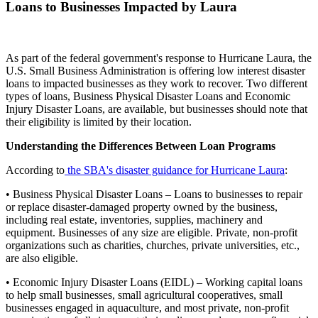
Loans to Businesses Impacted by Laura
As part of the federal government's response to Hurricane Laura, the
U.S. Small Business Administration is offering low interest disaster
loans to impacted businesses as they work to recover. Two different
types of loans, Business Physical Disaster Loans and Economic
Injury Disaster Loans, are available, but businesses should note that
their eligibility is limited by their location.
Understanding the Differences Between Loan Programs
According to
the SBA's disaster guidance for Hurricane Laura
:
• Business Physical Disaster Loans – Loans to businesses to repair
or replace disaster-damaged property owned by the business,
including real estate, inventories, supplies, machinery and
equipment. Businesses of any size are eligible. Private, non-profit
organizations such as charities, churches, private universities, etc.,
are also eligible.
• Economic Injury Disaster Loans (EIDL) – Working capital loans
to help small businesses, small agricultural cooperatives, small
businesses engaged in aquaculture, and most private, non-profit