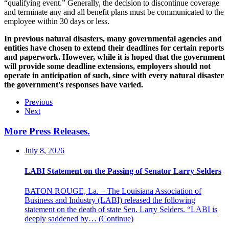
“qualifying event.” Generally, the decision to discontinue coverage
and terminate any and all benefit plans must be communicated to the
employee within 30 days or less.
In previous natural disasters, many governmental agencies and
entities have chosen to extend their deadlines for certain reports
and paperwork. However, while it is hoped that the government
will provide some deadline extensions, employers should not
operate in anticipation of such, since with every natural disaster
the government's responses have varied.
Previous
Next
More Press Releases
.
July 8, 2026
LABI Statement on the Passing of Senator Larry Selders
BATON ROUGE, La. – The Louisiana Association of
Business and Industry (LABI) released the following
statement on the death of state Sen. Larry Selders. “LABI is
deeply saddened by…
(Continue)