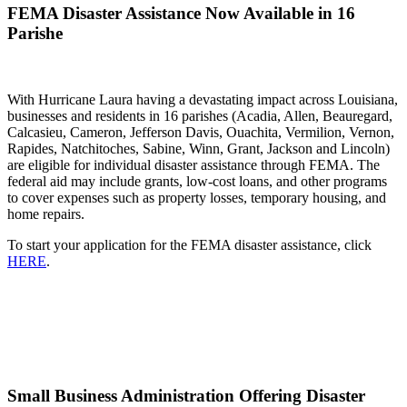
FEMA Disaster Assistance Now Available in 16
Parishe
With Hurricane Laura having a devastating impact across Louisiana,
businesses and residents in 16 parishes (Acadia, Allen, Beauregard,
Calcasieu, Cameron, Jefferson Davis, Ouachita, Vermilion, Vernon,
Rapides, Natchitoches, Sabine, Winn, Grant, Jackson and Lincoln)
are eligible for individual disaster assistance through FEMA. The
federal aid may include grants, low-cost loans, and other programs
to cover expenses such as property losses, temporary housing, and
home repairs.
To start your application for the FEMA disaster assistance, click
HERE
.
Small Business Administration Offering Disaster