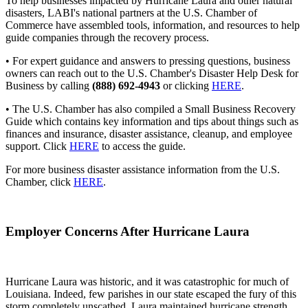
To help businesses impacted by Hurricane Laura and other natural
disasters, LABI's national partners at the U.S. Chamber of
Commerce have assembled tools, information, and resources to help
guide companies through the recovery process.
• For expert guidance and answers to pressing questions, business
owners can reach out to the U.S. Chamber's Disaster Help Desk for
Business by calling
(888) 692-4943
or clicking
HERE
.
• The U.S. Chamber has also compiled a Small Business Recovery
Guide which contains key information and tips about things such as
finances and insurance, disaster assistance, cleanup, and employee
support. Click
HERE
to access the guide.
For more business disaster assistance information from the U.S.
Chamber, click
HERE
.
Employer Concerns After Hurricane Laura
Hurricane Laura was historic, and it was catastrophic for much of
Louisiana. Indeed, few parishes in our state escaped the fury of this
storm completely unscathed. Laura maintained hurricane strength