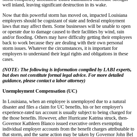
well inland, leaving significant destruction in its wake.
Now that this powerful storm has moved on, impacted Louisiana
employers should be cognizant of state and federal employment
laws that may affect them. Some businesses will be unable to open
or operate due to damage caused to their facilities by wind, rain
and/or flooding. Others may have difficulty getting their employees
back to work because they are dealing with their own personal
storm issues. Whatever the circumstances, it is important for
employers to understand their legal rights and obligations in these
cases.
(NOTE: The following is information complied by LABI experts,
but does not constitute formal legal advice. For more detailed
guidance, please contact a labor attorney)
Unemployment Compensation (UC)
In Louisiana, when an employee is unemployed due to a natural
disaster and files a claim for UC benefits, his or her employer's
experience-rated tax account is usually subject to being charged for
the those benefits. However, after Hurricane Katrina struck, then-
Governor Kathleen Blanco issued executive orders exempting
individual employer accounts from the benefit charges attributable to
that storm, and the same action may be taken by Governor John Bel