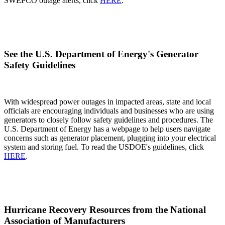
SWEPCO outage alerts, click
HERE
.
See the U.S. Department of Energy's Generator
Safety Guidelines
With widespread power outages in impacted areas, state and local
officials are encouraging individuals and businesses who are using
generators to closely follow safety guidelines and procedures. The
U.S. Department of Energy has a webpage to help users navigate
concerns such as generator placement, plugging into your electrical
system and storing fuel. To read the USDOE's guidelines, click
HERE
.
Hurricane Recovery Resources from the National
Association of Manufacturers