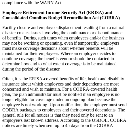
compliance with the WARN Act.
Employee Retirement Income Security Act (ERISA) and
Consolidated Omnibus Budget Reconciliation Act (COBRA)
Facility closure and employee displacement resulting from a natural
disaster creates issues involving the continuance or discontinuance
of benefits. During such times when employees and/or the business
may not be working or operating, even if temporarily, employers
must make coverage decisions about whether benefits will be
maintained for their employees. Where an employer decides to
continue coverage, the benefits vendor should be contacted to
determine how and to what extent coverage is to be maintained
during the period of the disaster.
Often, it is the ERISA-covered benefits of life, health and disability
insurance about which employees and their dependents are most
concerned and wish to maintain. For a COBRA-covered health
plan, the plan administrator must be notified if an employee is no
longer eligible for coverage under an ongoing plan because the
employee is not working. Upon notification, the employer must send
COBRA packages to employees and their covered dependents. The
general rule for all notices is that they need only be sent to an
employee's last known address. According to the USDOL, COBRA
notices are timely when sent up to 45 days from the COBRA