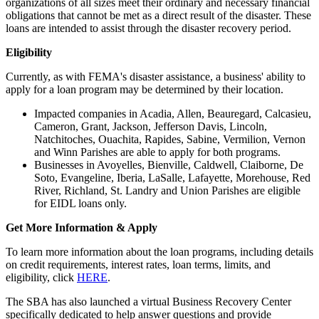
organizations of all sizes meet their ordinary and necessary financial
obligations that cannot be met as a direct result of the disaster. These
loans are intended to assist through the disaster recovery period.
Eligibility
Currently, as with FEMA's disaster assistance, a business' ability to
apply for a loan program may be determined by their location.
Impacted companies in Acadia, Allen, Beauregard, Calcasieu,
Cameron, Grant, Jackson, Jefferson Davis, Lincoln,
Natchitoches, Ouachita, Rapides, Sabine, Vermilion, Vernon
and Winn Parishes are able to apply for both programs.
Businesses in Avoyelles, Bienville, Caldwell, Claiborne, De
Soto, Evangeline, Iberia, LaSalle, Lafayette, Morehouse, Red
River, Richland, St. Landry and Union Parishes are eligible
for EIDL loans only.
Get More Information & Apply
To learn more information about the loan programs, including details
on credit requirements, interest rates, loan terms, limits, and
eligibility, click
HERE
.
The SBA has also launched a virtual Business Recovery Center
specifically dedicated to help answer questions and provide