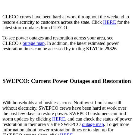
CLECO crews have been hard at work throughout the weekend to
restore electricity to customers across the state. Click
HERE
for the
latest storm updates from CLECO.
To see power outages and restoration across your area, see
CLECO's
outage map
. In addition, the latest estimated power
restoration times can be accessed by texting
STAT
to
25326
.
SWEPCO: Current Power Outages and Restoration
With households and business across Northwest Louisiana still
without electricity, SWEPCO crews have been hard at work over
the past few days to restore power. SWEPCO customers can find
storm updates by clicking
HERE
, and can check the status of power
restoration in their area via the SWEPCO
outage map
. To get more
information about power restoration times or to sign up for