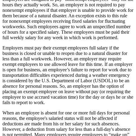
hours they actually work. So, an employer is not required to pay
nonexempt employees if that employer is unable to provide work for
them because of a natural disaster. An exception exists to this rule
for nonexempt employees receiving fixed salaries for fluctuating
workweeks. Such employees agree to work an unspecified number
of hours for a specified salary. These employees must be paid their
full weekly salary for any week in which work is performed.
Employers must pay their exempt employees full salary if the
business is closed or unable to reopen due to a natural disaster for
less than a full workweek. However, an employer may require
exempt employees to use allowed leave for this time. If an employer
is open for business, an employee’s failure to report for work due to
transportation difficulties experienced during a weather emergency
is considered by the U.S. Department of Labor (USDOL) to be an
absence for personal reasons. So, an employer has the option of
placing an exempt employee on leave without pay (or requiring the
employee to use accrued vacation time) for the day or days he or she
fails to report to work.
When an employee is absent for one or more full days for personal
reasons, the employee's salaried status will not be affected if
deductions are made from his or her salary for such absences.
However, a deduction from salary for less than a full-day's absence
is not permitted. Many employers require employees to “make up”