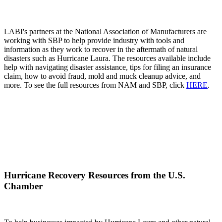
LABI's partners at the National Association of Manufacturers are
working with SBP to help provide industry with tools and
information as they work to recover in the aftermath of natural
disasters such as Hurricane Laura. The resources available include
help with navigating disaster assistance, tips for filing an insurance
claim, how to avoid fraud, mold and muck cleanup advice, and
more. To see the full resources from NAM and SBP, click
HERE
.
Hurricane Recovery Resources from the U.S.
Chamber