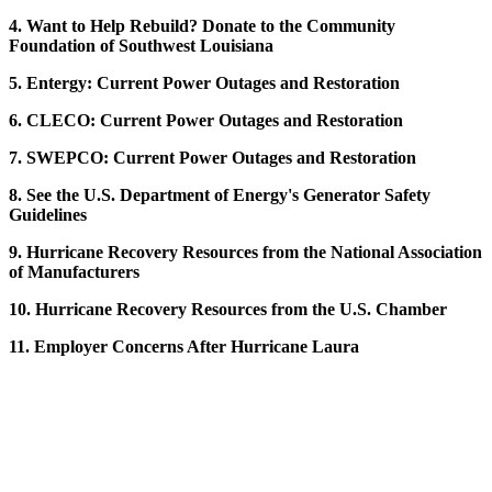
4. Want to Help Rebuild? Donate to the Community
Foundation of Southwest Louisiana
5. Entergy: Current Power Outages and Restoration
6. CLECO: Current Power Outages and Restoration
7. SWEPCO: Current Power Outages and Restoration
8. See the U.S. Department of Energy's Generator Safety
Guidelines
9. Hurricane Recovery Resources from the National Association
of Manufacturers
10. Hurricane Recovery Resources from the U.S. Chamber
11. Employer Concerns After Hurricane Laura