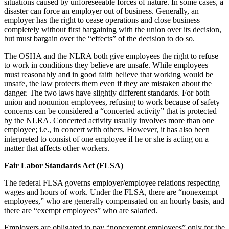
situations caused by unforeseeable forces of nature. In some cases, a
disaster can force an employer out of business. Generally, an
employer has the right to cease operations and close business
completely without first bargaining with the union over its decision,
but must bargain over the “effects” of the decision to do so.
The OSHA and the NLRA both give employees the right to refuse
to work in conditions they believe are unsafe. While employees
must reasonably and in good faith believe that working would be
unsafe, the law protects them even if they are mistaken about the
danger. The two laws have slightly different standards. For both
union and nonunion employees, refusing to work because of safety
concerns can be considered a “concerted activity” that is protected
by the NLRA. Concerted activity usually involves more than one
employee; i.e., in concert with others. However, it has also been
interpreted to consist of one employee if he or she is acting on a
matter that affects other workers.
Fair Labor Standards Act (FLSA)
The federal FLSA governs employer/employee relations respecting
wages and hours of work. Under the FLSA, there are “nonexempt
employees,” who are generally compensated on an hourly basis, and
there are “exempt employees” who are salaried.
Employers are obligated to pay “nonexempt employees” only for the