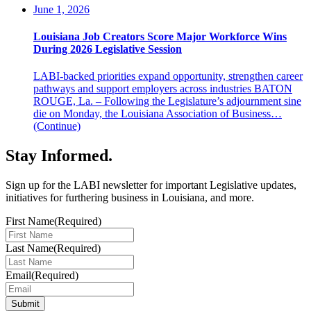
June 1, 2026
Louisiana Job Creators Score Major Workforce Wins
During 2026 Legislative Session
LABI-backed priorities expand opportunity, strengthen career
pathways and support employers across industries BATON
ROUGE, La. – Following the Legislature’s adjournment sine
die on Monday, the Louisiana Association of Business…
(Continue)
Stay Informed
.
Sign up for the LABI newsletter for important Legislative updates,
initiatives for furthering business in Louisiana, and more.
First Name
(Required)
Last Name
(Required)
Email
(Required)