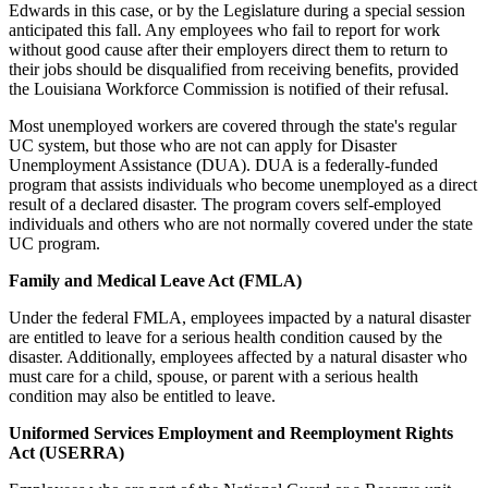
Edwards in this case, or by the Legislature during a special session
anticipated this fall. Any employees who fail to report for work
without good cause after their employers direct them to return to
their jobs should be disqualified from receiving benefits, provided
the Louisiana Workforce Commission is notified of their refusal.
Most unemployed workers are covered through the state's regular
UC system, but those who are not can apply for Disaster
Unemployment Assistance (DUA). DUA is a federally-funded
program that assists individuals who become unemployed as a direct
result of a declared disaster. The program covers self-employed
individuals and others who are not normally covered under the state
UC program.
Family and Medical Leave Act (FMLA)
Under the federal FMLA, employees impacted by a natural disaster
are entitled to leave for a serious health condition caused by the
disaster. Additionally, employees affected by a natural disaster who
must care for a child, spouse, or parent with a serious health
condition may also be entitled to leave.
Uniformed Services Employment and Reemployment Rights
Act (USERRA)