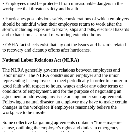
• Employees must be protected from unreasonable dangers in the
workplace that threaten safety and health.
• Hurricanes pose obvious safety considerations of which employers
should be mindful when their employees return to work after the
storm, including exposure to toxins, slips and falls, electrical hazards
and exhaustion as a result of working extended hours.
• OSHA fact sheets exist that lay out the issues and hazards related
to recovery and cleanup efforts after hurricanes.
National Labor Relations Act (NLRA)
The NLRA generally governs relations between employers and
labor unions. The NLRA constrains an employer and the union
representing its employees to meet periodically in order to confer in
good faith with respect to hours, wages and/or any other terms or
conditions of employment, and for the purpose of negotiating an
agreement or addressing any issue arising under such agreement.
Following a natural disaster, an employer may have to make certain
changes in the workplace if employees reasonably believe the
workplace to be unsafe.
Some collective bargaining agreements contain a “force majeure”
clause, outlining the employer's rights and duties in emergency