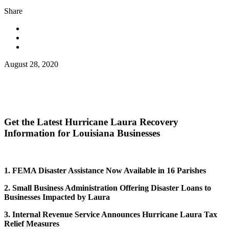
Share
August 28, 2020
Get the Latest Hurricane Laura Recovery
Information for Louisiana Businesses
1. FEMA Disaster Assistance Now Available in 16 Parishes
2. Small Business Administration Offering Disaster Loans to
Businesses Impacted by Laura
3. Internal Revenue Service Announces Hurricane Laura Tax
Relief Measures