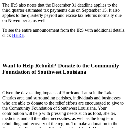
The IRS also notes that the December 31 deadline applies to the
third quarter estimated tax payments due on September 15. It also
applies to the quarterly payroll and excise tax returns normally due
on November 2, as well.
To see the entire announcement from the IRS with additional details,
click
HERE
.
Want to Help Rebuild? Donate to the Community
Foundation of Southwest Louisiana
Given the devastating impacts of Hurricane Laura in the Lake
Charles area and surrounding parishes, individuals and businesses
who are able to donate to the relief efforts are encouraged to give to
the Community Foundation of Southwest Louisiana. Your
contribution will help with pressing needs such as food, shelter,
medicine, and all the other necessities, as well as the long term
rebuilding and recovery of the region. To make a donation to the