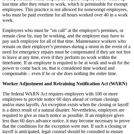
lost time after they return to work, which is permissible for exempt
employees. This practice is not allowed for nonexempt employees,
who must be paid overtime for all hours worked over 40 in a work
week.
Employees who must be “on call” at the employer's premises, or
remain close by, may be working, and the employer may have to
pay such employee for all of that time. Maintenance workers who
remain on their employer’s premises during a storm in the event of a
need for emergency repairs must be compensated if they are not free
to leave at any time, even if they perform no work within the
timeframe. If an employee is required to be at work and wait for the
power to come back on, that is considered time worked and
compensable – even if he or she does nothing the entire time.
Worker Adjustment and Retraining Notification Act (WARN)
The federal WARN Act requires employers with 100 or more
employees to provide notice 60 days ahead of certain closings
and/or mass layoffs. An exception exists when the closing or layoff
is a direct result of a natural disaster. Nevertheless, employers are
required to give as much notice as possible. If an employer gives
less than 60 days advance notice, it may become necessary to prove
that the conditions for the exception were met. If such a closing or
layoff is anticipated, legal counsel should be consulted to ensure