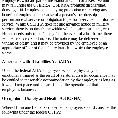
Employees who are part of the National Guard or a Reserve unit
may fall under the USERRA. USERRA prohibits discharging,
denying initial employment, denying promotion or denying any
benefit of employment because of a person's membership,
performance of service or obligation to perform service in uniformed
service. While USERRA does require advance notice of military
service, there is no timeframe within which notice must be given.
Notice needs only to be “timely.” In the event of a hurricane, there
will be relatively short notice. The notice may be delivered in
writing or orally, and it may be provided by the employee or an
appropriate officer of the military branch in which the employee
serves.
Americans with Disabilities Act (ADA)
Under the federal ADA, employees who are physically or
emotionally injured as the result of a natural disaster occurrence may
be entitled to reasonable accommodation by the employer as long as
it would not place undue hardship on the operation of that
employer's business.
Occupational Safety and Health Act (OSHA)
Where Hurricane Laura is concerned, employers should consider the
following under the federal OSHA: