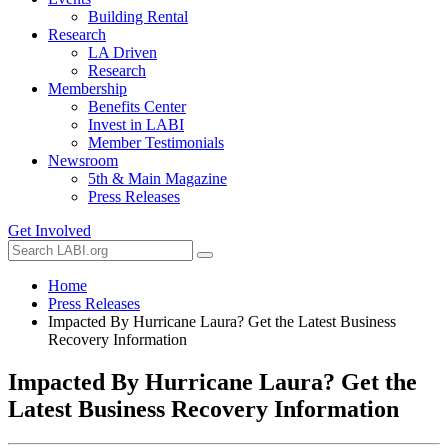
Building Rental
Research
LA Driven
Research
Membership
Benefits Center
Invest in LABI
Member Testimonials
Newsroom
5th & Main Magazine
Press Releases
Get Involved
Home
Press Releases
Impacted By Hurricane Laura? Get the Latest Business
Recovery Information
Impacted By Hurricane Laura? Get the
Latest Business Recovery Information