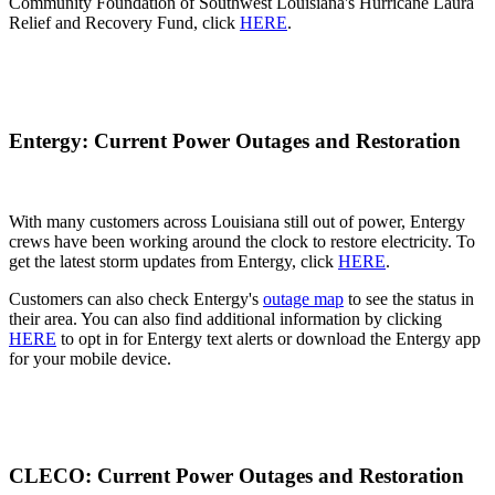
Community Foundation of Southwest Louisiana's Hurricane Laura
Relief and Recovery Fund, click
HERE
.
Entergy: Current Power Outages and Restoration
With many customers across Louisiana still out of power, Entergy
crews have been working around the clock to restore electricity. To
get the latest storm updates from Entergy, click
HERE
.
Customers can also check Entergy's
outage map
to see the status in
their area. You can also find additional information by clicking
HERE
to opt in for Entergy text alerts or download the Entergy app
for your mobile device.
CLECO: Current Power Outages and Restoration