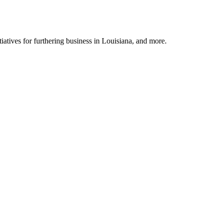
tiatives for furthering business in Louisiana, and more.