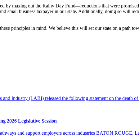
gered by maxing out the Rainy Day Fund—reductions that were promised t
and small business taxpayer in our state. Additionally, doing so will red
hese principles in mind. We believe this will set our state on a path tow
d Industry (LABI) released the following statement on the death of
g 2026 Legislative Session
r pathways and support employers across industries BATON ROUGE, La. 