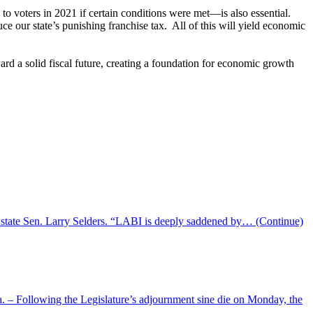
o voters in 2021 if certain conditions were met—is also essential.
uce our state’s punishing franchise tax. All of this will yield economic
ard a solid fiscal future, creating a foundation for economic growth
 state Sen. Larry Selders. “LABI is deeply saddened by…
(Continue)
– Following the Legislature’s adjournment sine die on Monday, the