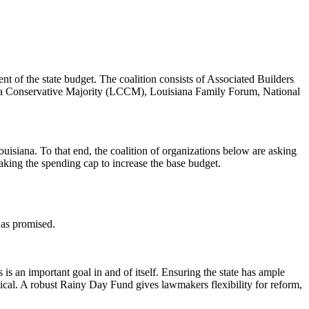
nt of the state budget. The coalition consists of Associated Builders
r a Conservative Majority (LCCM), Louisiana Family Forum, National
uisiana. To that end, the coalition of organizations below are asking
aking the spending cap to increase the base budget.
s as promised.
s an important goal in and of itself. Ensuring the state has ample
itical. A robust Rainy Day Fund gives lawmakers flexibility for reform,