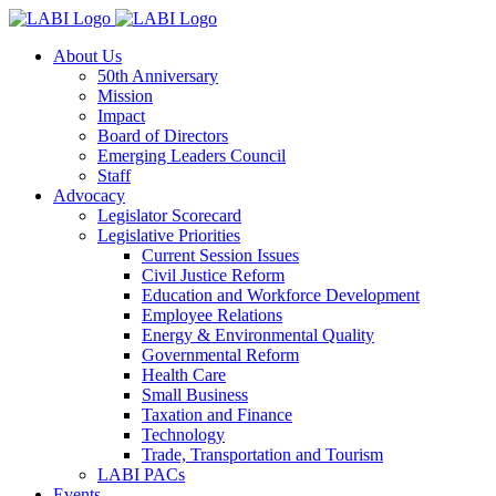
About Us
50th Anniversary
Mission
Impact
Board of Directors
Emerging Leaders Council
Staff
Advocacy
Legislator Scorecard
Legislative Priorities
Current Session Issues
Civil Justice Reform
Education and Workforce Development
Employee Relations
Energy & Environmental Quality
Governmental Reform
Health Care
Small Business
Taxation and Finance
Technology
Trade, Transportation and Tourism
LABI PACs
Events