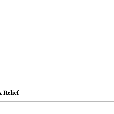
x Relief