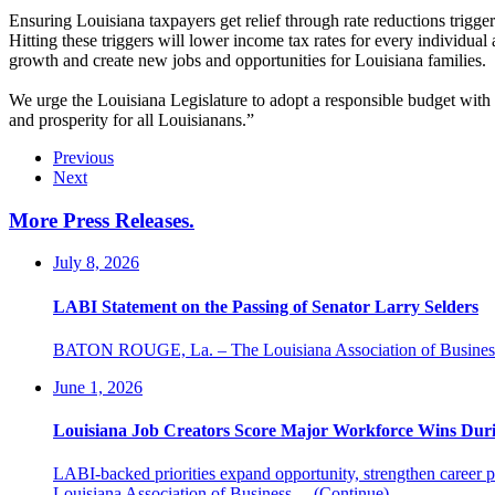
Ensuring Louisiana taxpayers get relief through rate reductions trig
Hitting these triggers will lower income tax rates for every individual 
growth and create new jobs and opportunities for Louisiana families.
We urge the Louisiana Legislature to adopt a responsible budget with t
and prosperity for all Louisianans.”
Previous
Next
More Press Releases
.
July 8, 2026
LABI Statement on the Passing of Senator Larry Selders
BATON ROUGE, La. – The Louisiana Association of Business an
June 1, 2026
Louisiana Job Creators Score Major Workforce Wins Durin
LABI-backed priorities expand opportunity, strengthen caree
Louisiana Association of Business…
(Continue)