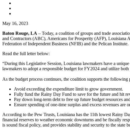
May 16, 2023
Baton Rouge, LA
– Today, a coalition of groups and trade associatio
and Contractors (ABC), Americans for Prosperity (AFP), Louisiana 
Federation of Independent Business (NFIB) and the Pelican Institute.
Read the full letter below:
“During this Legislative Session, Louisiana lawmakers have a unique an
lawmakers to adopt a responsible budget for FY2024 and utilize both t
As the budget process continues, the coalition supports the following 
Avoid exceeding the expenditure limit to grow government.
Fully fund the Rainy Day Fund to save for the future and hit re
Pay down long-term debt to free up future budget resources and 
Ensure spending of one-time surplus and excess revenues are on
According to the Pew Trusts, Louisiana has the 11th lowest Rainy Day F
financial reserves to weather economic downturns and be fiscally respo
is sound fiscal policy, and provides stability and security to the state b