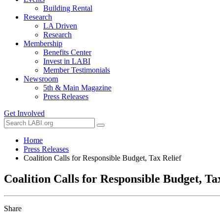
Building Rental
Research
LA Driven
Research
Membership
Benefits Center
Invest in LABI
Member Testimonials
Newsroom
5th & Main Magazine
Press Releases
Get Involved
Home
Press Releases
Coalition Calls for Responsible Budget, Tax Relief
Coalition Calls for Responsible Budget, Ta
Share