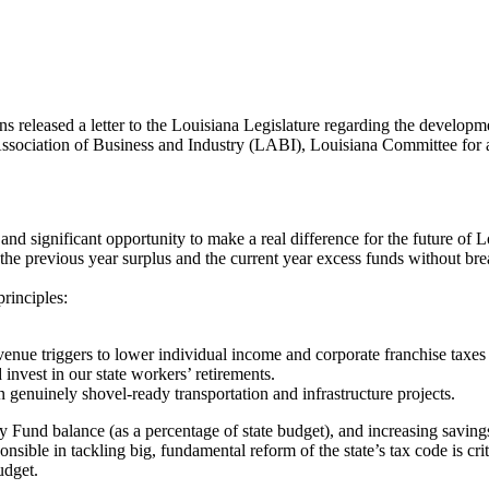
ns released a letter to the Louisiana Legislature regarding the developme
Association of Business and Industry (LABI), Louisiana Committee fo
d significant opportunity to make a real difference for the future of Lo
he previous year surplus and the current year excess funds without bre
principles:
venue triggers to lower individual income and corporate franchise taxe
invest in our state workers’ retirements.
 genuinely shovel-ready transportation and infrastructure projects.
und balance (as a percentage of state budget), and increasing savings i
nsible in tackling big, fundamental reform of the state’s tax code is cr
udget.