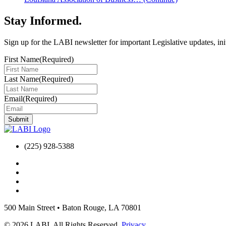
Stay Informed
.
Sign up for the LABI newsletter for important Legislative updates, ini
First Name
(Required)
Last Name
(Required)
Email
(Required)
(225) 928-5388
500 Main Street
•
Baton Rouge, LA 70801
© 2026 LABI. All Rights Reserved.
Privacy