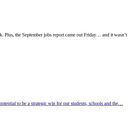
k. Plus, the September jobs report came out Friday… and it wasn’t
ential to be a strategic win for our students, schools and the…