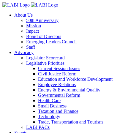
About Us
50th Anniversary
Mission
Impact
Board of Directors
Emerging Leaders Council
Staff
Advocacy
Legislator Scorecard
Legislative Priorities
Current Session Issues
Civil Justice Reform
Education and Workforce Development
Employee Relations
Energy & Environmental Quality
Governmental Reform
Health Care
Small Business
Taxation and Finance
Technology
Trade, Transportation and Tourism
LABI PACs
Events