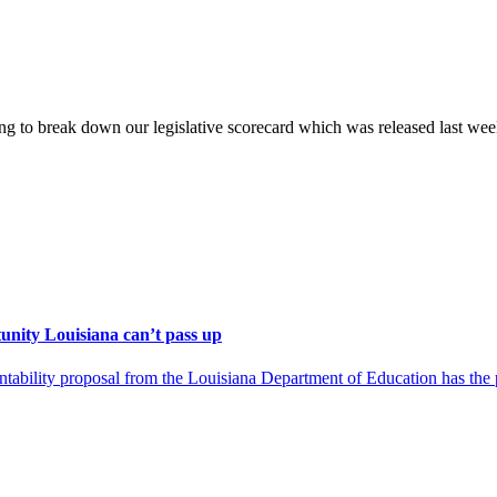
g to break down our legislative scorecard which was released last wee
unity Louisiana can’t pass up
ility proposal from the Louisiana Department of Education has the pot