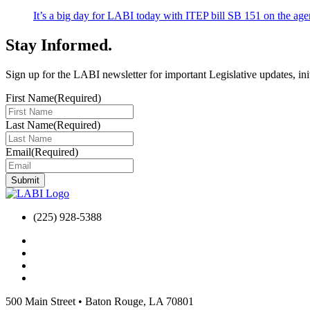
It’s a big day for LABI today with ITEP bill SB 151 on the
Stay Informed
.
Sign up for the LABI newsletter for important Legislative updates, ini
First Name
(Required)
Last Name
(Required)
Email
(Required)
(225) 928-5388
500 Main Street
•
Baton Rouge, LA 70801