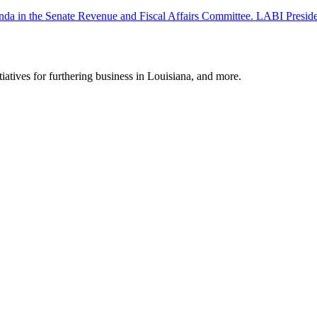
 agenda in the Senate Revenue and Fiscal Affairs Committee. LABI Pr
tiatives for furthering business in Louisiana, and more.