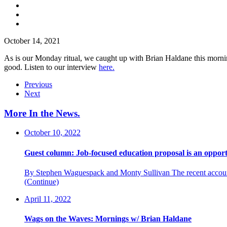
October 14, 2021
As is our Monday ritual, we caught up with Brian Haldane this mornin
good. Listen to our interview
here.
Previous
Next
More In the News
.
October 10, 2022
Guest column: Job-focused education proposal is an opport
By Stephen Waguespack and Monty Sullivan The recent accountab
(Continue)
April 11, 2022
Wags on the Waves: Mornings w/ Brian Haldane