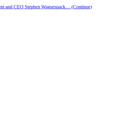
esident and CEO Stephen Waguespack…
(Continue)