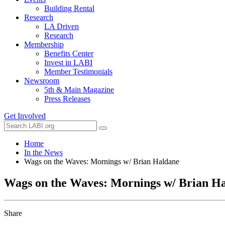
Building Rental
Research
LA Driven
Research
Membership
Benefits Center
Invest in LABI
Member Testimonials
Newsroom
5th & Main Magazine
Press Releases
Get Involved
Home
In the News
Wags on the Waves: Mornings w/ Brian Haldane
Wags on the Waves: Mornings w/ Brian H
Share