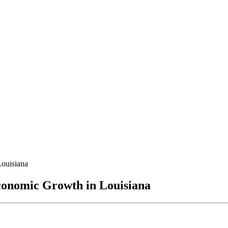
Louisiana
conomic Growth in Louisiana