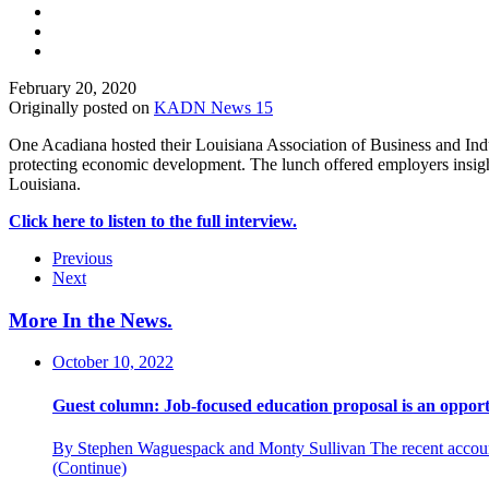
February 20, 2020
Originally posted on
KADN News 15
One Acadiana hosted their Louisiana Association of Business and Indust
protecting economic development. The lunch offered employers insight
Louisiana.
Click here to listen to the full interview.
Previous
Next
More In the News
.
October 10, 2022
Guest column: Job-focused education proposal is an opport
By Stephen Waguespack and Monty Sullivan The recent accountab
(Continue)