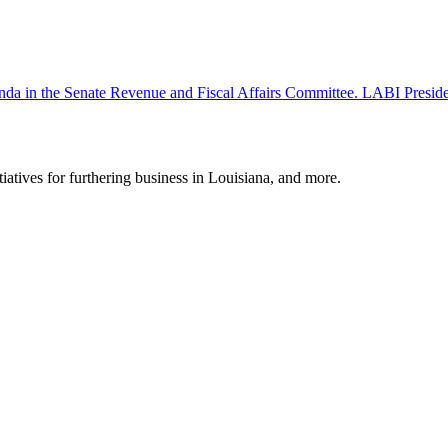
 agenda in the Senate Revenue and Fiscal Affairs Committee. LABI Pr
tiatives for furthering business in Louisiana, and more.