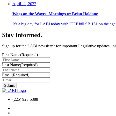
April 11, 2022
Wags on the Waves: Mornings w/ Brian Haldane
It’s a big day for LABI today with ITEP bill SB 151 on the
Stay Informed
.
Sign up for the LABI newsletter for important Legislative updates, ini
First Name
(Required)
Last Name
(Required)
Email
(Required)
(225) 928-5388