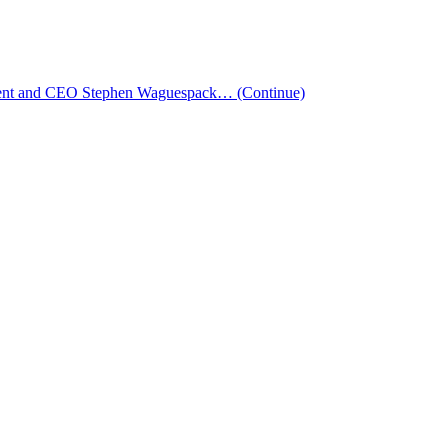
esident and CEO Stephen Waguespack…
(Continue)