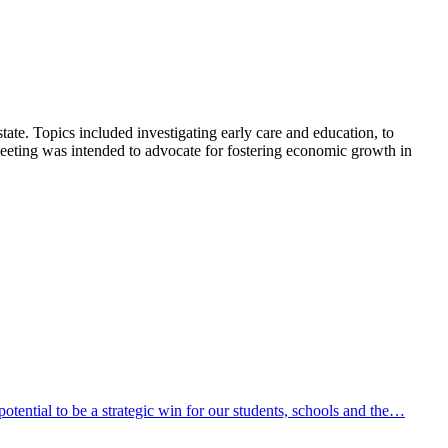
ate. Topics included investigating early care and education, to
meeting was intended to advocate for fostering economic growth in
ential to be a strategic win for our students, schools and the…