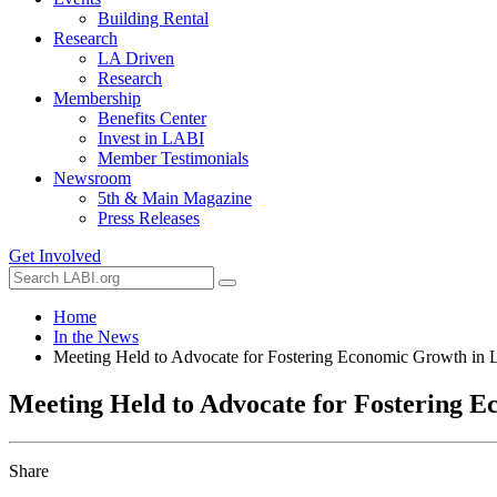
Building Rental
Research
LA Driven
Research
Membership
Benefits Center
Invest in LABI
Member Testimonials
Newsroom
5th & Main Magazine
Press Releases
Get Involved
Home
In the News
Meeting Held to Advocate for Fostering Economic Growth in 
Meeting Held to Advocate for Fostering E
Share