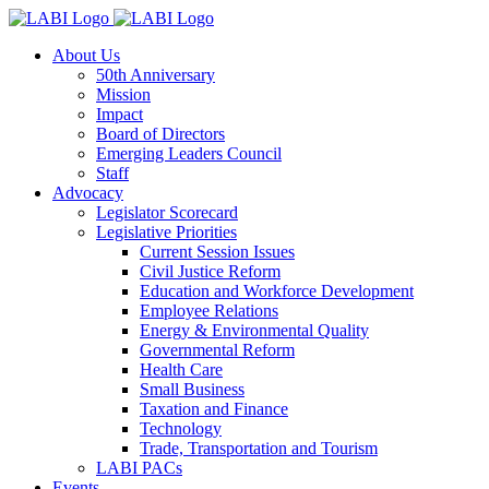
About Us
50th Anniversary
Mission
Impact
Board of Directors
Emerging Leaders Council
Staff
Advocacy
Legislator Scorecard
Legislative Priorities
Current Session Issues
Civil Justice Reform
Education and Workforce Development
Employee Relations
Energy & Environmental Quality
Governmental Reform
Health Care
Small Business
Taxation and Finance
Technology
Trade, Transportation and Tourism
LABI PACs
Events