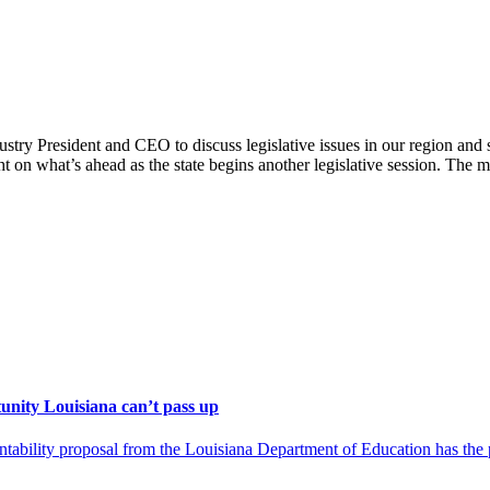
ry President and CEO to discuss legislative issues in our region and st
 on what’s ahead as the state begins another legislative session. The 
unity Louisiana can’t pass up
ility proposal from the Louisiana Department of Education has the pot