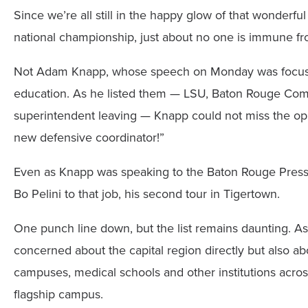
Since we’re all still in the happy glow of that wonderf
national championship, just about no one is immune fr
Not Adam Knapp, whose speech on Monday was focused 
education. As he listed them — LSU, Baton Rouge Comm
superintendent leaving — Knapp could not miss the oppo
new defensive coordinator!”
Even as Knapp was speaking to the Baton Rouge Press C
Bo Pelini to that job, his second tour in Tigertown.
One punch line down, but the list remains daunting. A
concerned about the capital region directly but also ab
campuses, medical schools and other institutions acros
flagship campus.