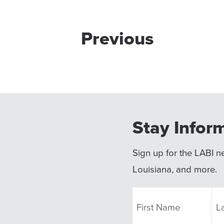
Previous
Stay Infor
Sign up for the LABI ne
Louisiana, and more.