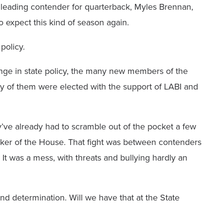
he leading contender for quarterback, Myles Brennan,
o expect this kind of season again.
policy.
ge in state policy, the many new members of the
ny of them were elected with the support of LABI and
’ve already had to scramble out of the pocket a few
aker of the House. That fight was between contenders
It was a mess, with threats and bullying hardly an
and determination. Will we have that at the State