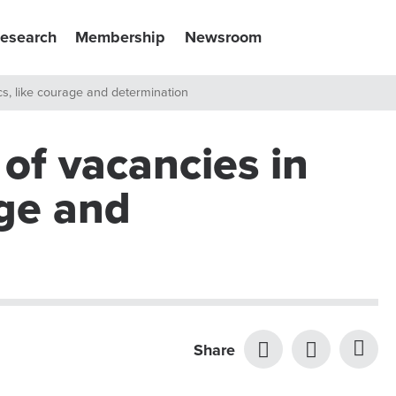
esearch
Membership
Newsroom
tics, like courage and determination
 of vacancies in
age and
Share