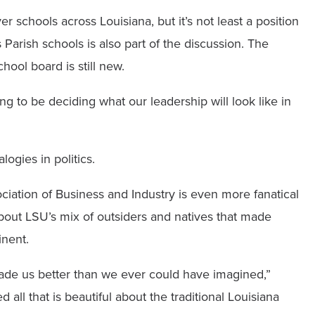
r schools across Louisiana, but it’s not least a position
Parish schools is also part of the discussion. The
hool board is still new.
ng to be deciding what our leadership will look like in
ogies in politics.
iation of Business and Industry is even more fanatical
bout LSU’s mix of outsiders and natives that made
inent.
made us better than we ever could have imagined,”
l that is beautiful about the traditional Louisiana