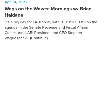
April 11, 2022
Wags on the Waves: Mornings w/ Brian
Haldane
It’s a big day for LABI today with ITEP bill SB 151 on the
agenda in the Senate Revenue and Fiscal Affairs
Committee. LABI President and CEO Stephen
Waguespack…
(Continue)