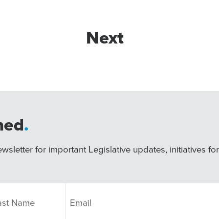
Next
med
.
wsletter for important Legislative updates, initiatives fo