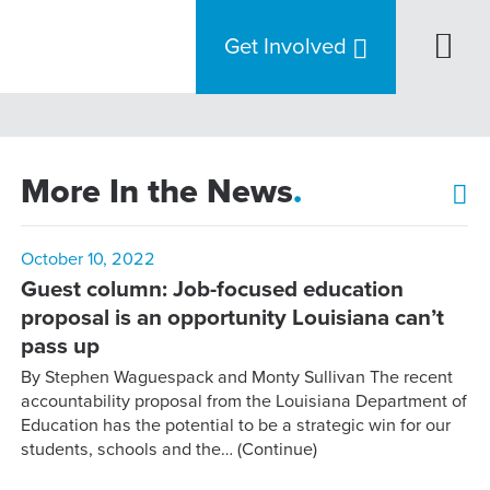
Get Involved
More In the News
.
October 10, 2022
Guest column: Job-focused education
proposal is an opportunity Louisiana can’t
pass up
By Stephen Waguespack and Monty Sullivan The recent
accountability proposal from the Louisiana Department of
Education has the potential to be a strategic win for our
students, schools and the…
(Continue)