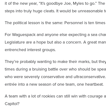
it of the new year, “It’s goodbye Joe, Myles to go.” T
steps into truly huge cleats. It would be unreasonable t
The political lesson is the same: Personnel is ten times 
For Waguespack and anyone else expecting a sea chan
Legislature are a hope but also a concern. A great ma
entrenched interest groups.
They’re probably wanting to make their marks, but they
times during a bruising battle over who should be spe
who were severely conservative and ultraconservative. 
entrée into a new season of one team, one heartbeat.
A team with a lot of rookies can still win with courage 
Capitol?