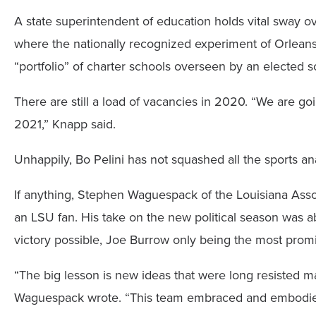
A state superintendent of education holds vital sway ove
where the nationally recognized experiment of Orleans 
“portfolio” of charter schools overseen by an elected sc
There are still a load of vacancies in 2020. “We are goi
2021,” Knapp said.
Unhappily, Bo Pelini has not squashed all the sports anal
If anything, Stephen Waguespack of the Louisiana Assoc
an LSU fan. His take on the new political season was a
victory possible, Joe Burrow only being the most prom
“The big lesson is new ideas that were long resisted 
Waguespack wrote. “This team embraced and embodied al