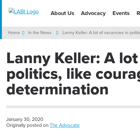
About Us
Advocacy
Events
R
Home
In the News
Lanny Keller: A lot of vacancies in poli
Lanny Keller: A lot
politics, like cour
determination
January 30, 2020
Originally posted on
The Advocate