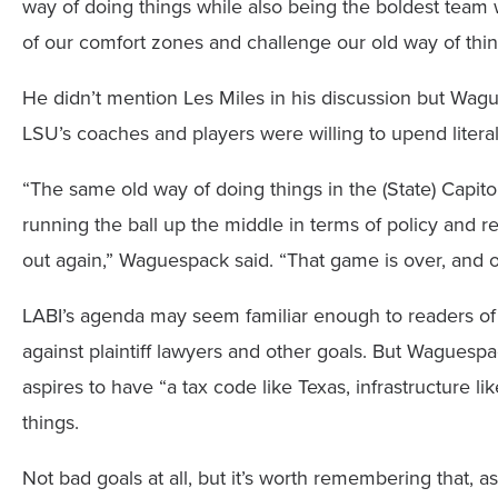
way of doing things while also being the boldest tea
of our comfort zones and challenge our old way of thin
He didn’t mention Les Miles in his discussion but Wagu
LSU’s coaches and players were willing to upend litera
“The same old way of doing things in the (State) Capito
running the ball up the middle in terms of policy and re
out again,” Waguespack said. “That game is over, and o
LABI’s agenda may seem familiar enough to readers of
against plaintiff lawyers and other goals. But Waguespac
aspires to have “a tax code like Texas, infrastructure l
things.
Not bad goals at all, but it’s worth remembering that, 