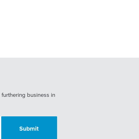
r furthering business in