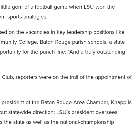
ul little gem of a football game when LSU won the
om sports analogies.
on the vacancies in key leadership positions like
unity College, Baton Rouge parish schools, a state
rtunity for the punch line: “And a truly outstanding
lub, reporters were on the trail of the appointment of
s president of the Baton Rouge Area Chamber, Knapp is
out statewide direction: LSU’s president oversees
s the state as well as the national-championship