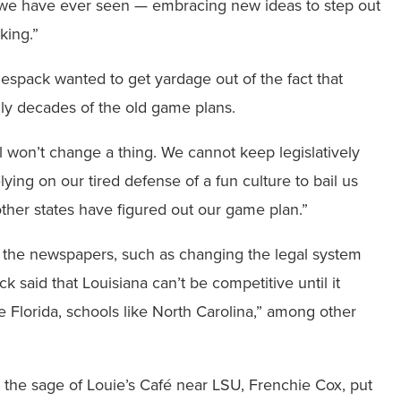
m we have ever seen — embracing new ideas to step out
king.”
espack wanted to get yardage out of the fact that
lly decades of the old game plans.
l won’t change a thing. We cannot keep legislatively
lying on our tired defense of a fun culture to bail us
ther states have figured out our game plan.”
 the newspapers, such as changing the legal system
k said that Louisiana can’t be competitive until it
ike Florida, schools like North Carolina,” among other
as the sage of Louie’s Café near LSU, Frenchie Cox, put