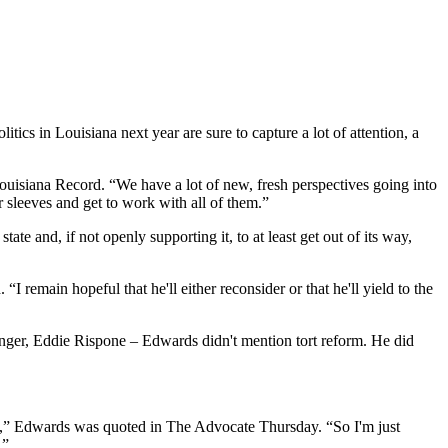
cs in Louisiana next year are sure to capture a lot of attention, a
ouisiana Record. “We have a lot of new, fresh perspectives going into
r sleeves and get to work with all of them.”
ate and, if not openly supporting it, to at least get out of its way,
“I remain hopeful that he'll either reconsider or that he'll yield to the
lenger, Eddie Rispone – Edwards didn't mention tort reform. He did
hing,” Edwards was quoted in The Advocate Thursday. “So I'm just
.”