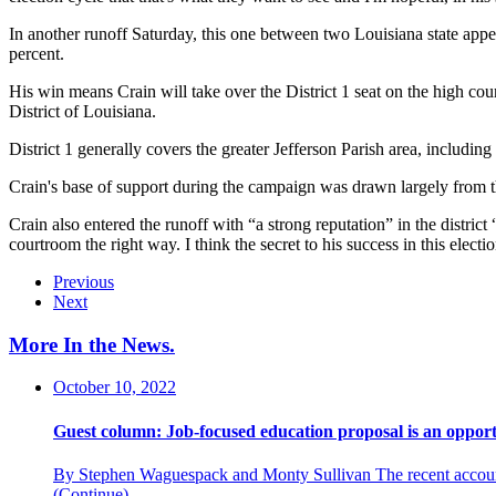
In another runoff Saturday, this one between two Louisiana state appea
percent.
His win means Crain will take over the District 1 seat on the high cou
District of Louisiana.
District 1 generally covers the greater Jefferson Parish area, includ
Crain's base of support during the campaign was drawn largely from the
Crain also entered the runoff with “a strong reputation” in the district 
courtroom the right way. I think the secret to his success in this electio
Previous
Next
More In the News
.
October 10, 2022
Guest column: Job-focused education proposal is an opport
By Stephen Waguespack and Monty Sullivan The recent accountab
(Continue)