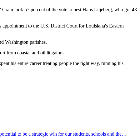
” Crain took 57 percent of the vote to best Hans Liljeberg, who got 43
s appointment to the U.S. District Court for Louisiana's Eastern
and Washington parishes.
t from coastal and oil litigators.
spent his entire career treating people the right way, running his
ential to be a strategic win for our students, schools and the…