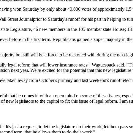
ing won Saturday by only about 40,000 votes of approximately 1.5 millio
ll Street Journalprior to Saturday's runoff for his part in helping to tu
the state Legislature, 46 new members in the 105-member state House; 
ver before in his first term. Republicans gained a super-majority in the
ajority but still will be a force to be reckoned with during the next leg
cally legal reform that will lower insurance rates,” Waguespack said. “
sion next year. We're excited for the potential that this new legislature w
ave taken away from October's primary and last weekend's runoff elect
eful that he comes in with an open mind on some of these issues, especi
 of new legislators to the capitol to fix this issue of legal reform. I am
. “It's just a request, to let the legislature do their work, let them pa
s second term, that he allows them to do their work.”