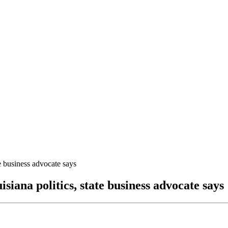
te business advocate says
isiana politics, state business advocate says