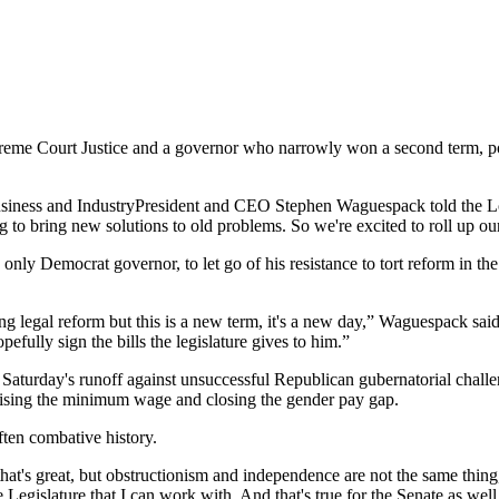
eme Court Justice and a governor who narrowly won a second term, politi
f Business and IndustryPresident and CEO Stephen Waguespack told the L
g to bring new solutions to old problems. So we're excited to roll up ou
ly Democrat governor, to let go of his resistance to tort reform in the st
ing legal reform but this is a new term, it's a new day,” Waguespack said. 
efully sign the bills the legislature gives to him.”
ng Saturday's runoff against unsuccessful Republican gubernatorial chal
raising the minimum wage and closing the gender pay gap.
ften combative history.
e, that's great, but obstructionism and independence are not the same t
egislature that I can work with. And that's true for the Senate as well