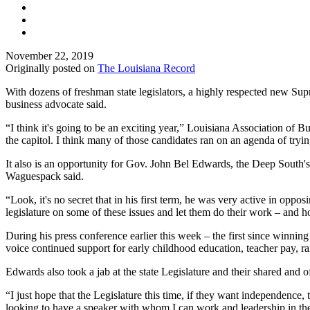
November 22, 2019
Originally posted on
The Louisiana Record
With dozens of freshman state legislators, a highly respected new Supr
business advocate said.
“I think it's going to be an exciting year,” Louisiana Association o
the capitol. I think many of those candidates ran on an agenda of tryin
It also is an opportunity for Gov. John Bel Edwards, the Deep South's on
Waguespack said.
“Look, it's no secret that in his first term, he was very active in oppos
legislature on some of these issues and let them do their work – and hop
During his press conference earlier this week – the first since winni
voice continued support for early childhood education, teacher pay, 
Edwards also took a jab at the state Legislature and their shared and o
“I just hope that the Legislature this time, if they want independenc
looking to have a speaker with whom I can work and leadership in the L