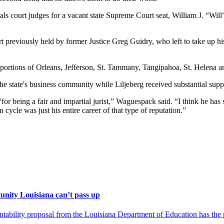
ls court judges for a vacant state Supreme Court seat, William J. “Will
rt previously held by former Justice Greg Guidry, who left to take up hi
ing portions of Orleans, Jefferson, St. Tammany, Tangipahoa, St. Helena 
 state's business community while Liljeberg received substantial suppor
“for being a fair and impartial jurist,” Waguespack said. “I think he has 
n cycle was just his entire career of that type of reputation.”
unity Louisiana can’t pass up
ility proposal from the Louisiana Department of Education has the pot