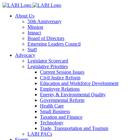
About Us
50th Anniversary
Mission
Impact
Board of Directors
Emerging Leaders Council
Staff
Advocacy
Legislator Scorecard
Legislative Priorities
Current Session Issues
Civil Justice Reform
Education and Workforce Development
Employee Relations
Energy & Environmental Quality
Governmental Reform
Health Care
Small Business
Taxation and Finance
Technology
Trade, Transportation and Tourism
LABI PACs
Events