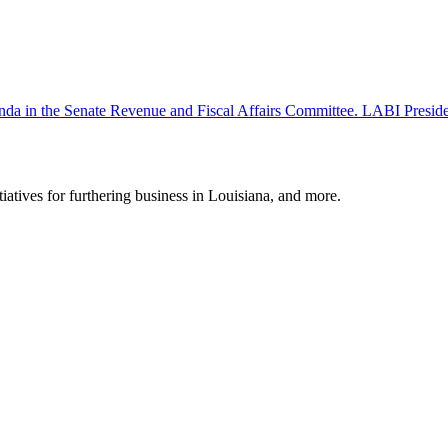
 agenda in the Senate Revenue and Fiscal Affairs Committee. LABI Pr
tiatives for furthering business in Louisiana, and more.