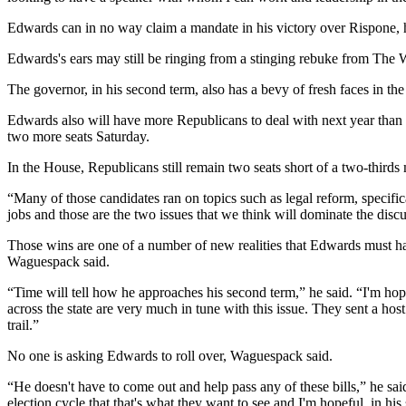
Edwards can in no way claim a mandate in his victory over Rispone, hav
Edwards's ears may still be ringing from a stinging rebuke from The Wa
The governor, in his second term, also has a bevy of fresh faces in 
Edwards also will have more Republicans to deal with next year than e
two more seats Saturday.
In the House, Republicans still remain two seats short of a two-thirds m
“Many of those candidates ran on topics such as legal reform, specifi
jobs and those are the two issues that we think will dominate the discus
Those wins are one of a number of new realities that Edwards must h
Waguespack said.
“Time will tell how he approaches his second term,” he said. “I'm hop
across the state are very much in tune with this issue. They sent a host
trail.”
No one is asking Edwards to roll over, Waguespack said.
“He doesn't have to come out and help pass any of these bills,” he said
election cycle that that's what they want to see and I'm hopeful, in hi