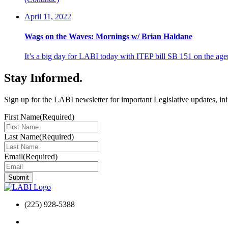
April 11, 2022
Wags on the Waves: Mornings w/ Brian Haldane
It’s a big day for LABI today with ITEP bill SB 151 on the
Stay Informed
.
Sign up for the LABI newsletter for important Legislative updates, ini
First Name
(Required)
Last Name
(Required)
Email
(Required)
(225) 928-5388