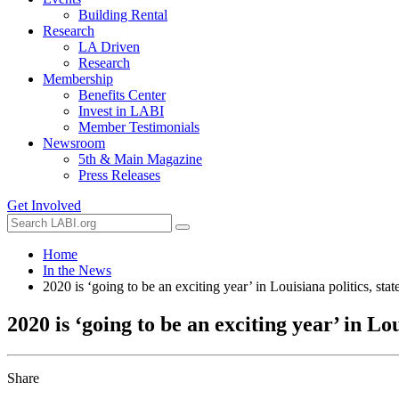
Building Rental
Research
LA Driven
Research
Membership
Benefits Center
Invest in LABI
Member Testimonials
Newsroom
5th & Main Magazine
Press Releases
Get Involved
Home
In the News
2020 is ‘going to be an exciting year’ in Louisiana politics, sta
2020 is ‘going to be an exciting year’ in Lou
Share