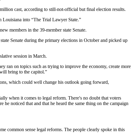
n cast, according to still-not-official but final election results.
rn Louisiana into “The Trial Lawyer State.”
18 new members in the 39-member state Senate.
 state Senate during the primary elections in October and picked up
islative session in March.
They ran on topics such as trying to improve the economy, create more
ill bring to the capitol.”
ions, which could well change his outlook going forward,
ally when it comes to legal reform. There's no doubt that voters
 sure he noticed that and that he heard the same thing on the campaign
ss some common sense legal reforms. The people clearly spoke in this