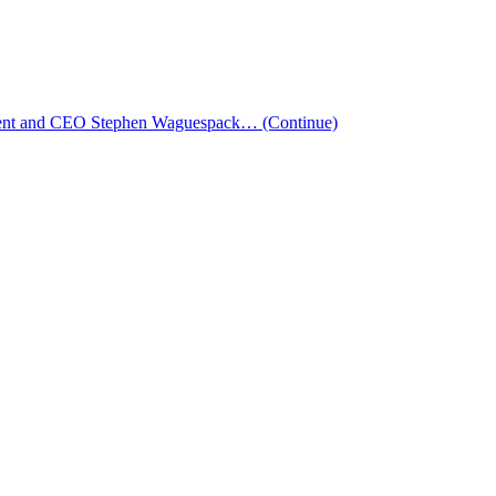
esident and CEO Stephen Waguespack…
(Continue)