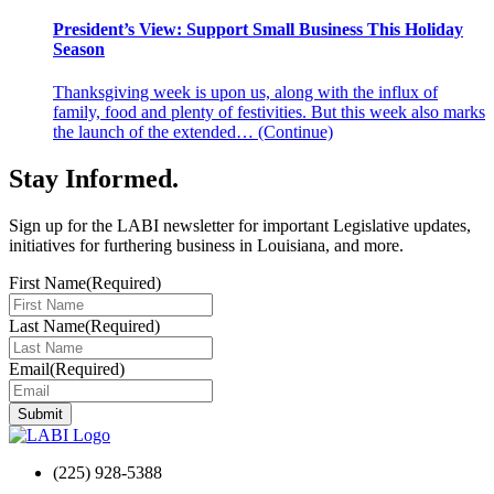
President’s View: Support Small Business This Holiday
Season
Thanksgiving week is upon us, along with the influx of
family, food and plenty of festivities. But this week also marks
the launch of the extended…
(Continue)
Stay Informed
.
Sign up for the LABI newsletter for important Legislative updates,
initiatives for furthering business in Louisiana, and more.
First Name
(Required)
Last Name
(Required)
Email
(Required)
(225) 928-5388