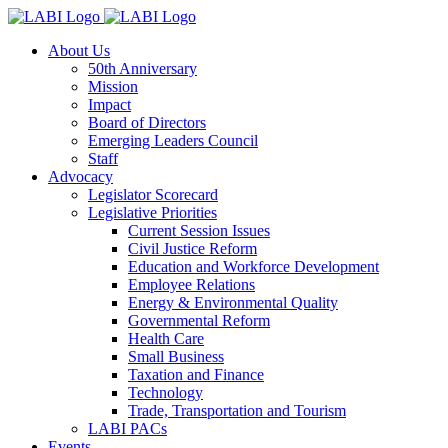
About Us
50th Anniversary
Mission
Impact
Board of Directors
Emerging Leaders Council
Staff
Advocacy
Legislator Scorecard
Legislative Priorities
Current Session Issues
Civil Justice Reform
Education and Workforce Development
Employee Relations
Energy & Environmental Quality
Governmental Reform
Health Care
Small Business
Taxation and Finance
Technology
Trade, Transportation and Tourism
LABI PACs
Events