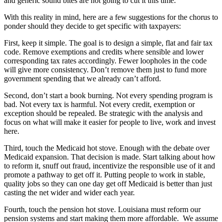
and generic sound bites are not going to cut it this time.
With this reality in mind, here are a few suggestions for the chorus to
ponder should they decide to get specific with taxpayers:
First, keep it simple. The goal is to design a simple, flat and fair tax
code. Remove exemptions and credits where sensible and lower
corresponding tax rates accordingly. Fewer loopholes in the code
will give more consistency. Don’t remove them just to fund more
government spending that we already can’t afford.
Second, don’t start a book burning. Not every spending program is
bad. Not every tax is harmful. Not every credit, exemption or
exception should be repealed. Be strategic with the analysis and
focus on what will make it easier for people to live, work and invest
here.
Third, touch the Medicaid hot stove. Enough with the debate over
Medicaid expansion. That decision is made. Start talking about how
to reform it, snuff out fraud, incentivize the responsible use of it and
promote a pathway to get off it. Putting people to work in stable,
quality jobs so they can one day get off Medicaid is better than just
casting the net wider and wider each year.
Fourth, touch the pension hot stove. Louisiana must reform our
pension systems and start making them more affordable. We assume