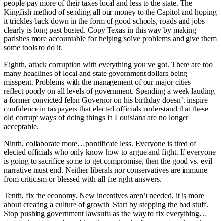
people pay more of their taxes local and less to the state. The
Kingfish method of sending all our money to the Capitol and hoping
it trickles back down in the form of good schools, roads and jobs
clearly is long past busted. Copy Texas in this way by making
parishes more accountable for helping solve problems and give them
some tools to do it.
Eighth, attack corruption with everything you’ve got. There are too
many headlines of local and state government dollars being
misspent. Problems with the management of our major cities
reflect poorly on all levels of government. Spending a week lauding
a former convicted felon Governor on his birthday doesn’t inspire
confidence in taxpayers that elected officials understand that these
old corrupt ways of doing things in Louisiana are no longer
acceptable.
Ninth, collaborate more…pontificate less. Everyone is tired of
elected officials who only know how to argue and fight. If everyone
is going to sacrifice some to get compromise, then the good vs. evil
narrative must end. Neither liberals nor conservatives are immune
from criticism or blessed with all the right answers.
Tenth, fix the economy. New incentives aren’t needed, it is more
about creating a culture of growth. Start by stopping the bad stuff.
Stop pushing government lawsuits as the way to fix everything…