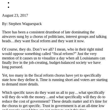
August 23, 2017
By: Stephen Waguespack
There has been a consistent drumbeat of late dominating the
airwaves sung by a chorus of politicians, interest groups and talking
heads…they want fiscal reform and they want it now.
Of course, they do. Don’t we all? I mean, who in their right mind
would oppose something called “fiscal reform?” Just the very
mention of it causes us to visualize a day when all Louisianans can
finally live in the job-creating, budget-balanced society we have
long pursued.
Yet, too many in the fiscal reform chorus have yet to specifically
state how they define it. Time is running short and voters are starting
to demand more details.
Which specific taxes do they want us all to pay…what specifically
will they do with the money…and what specifically will they do to
reduce the cost of government? These details matter and it’s time for
the chorus to get specific. Trust in government is at an all-time low