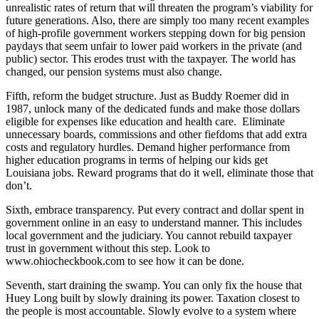
unrealistic rates of return that will threaten the program’s viability for
future generations. Also, there are simply too many recent examples
of high-profile government workers stepping down for big pension
paydays that seem unfair to lower paid workers in the private (and
public) sector. This erodes trust with the taxpayer. The world has
changed, our pension systems must also change.
Fifth, reform the budget structure. Just as Buddy Roemer did in
1987, unlock many of the dedicated funds and make those dollars
eligible for expenses like education and health care. Eliminate
unnecessary boards, commissions and other fiefdoms that add extra
costs and regulatory hurdles. Demand higher performance from
higher education programs in terms of helping our kids get
Louisiana jobs. Reward programs that do it well, eliminate those that
don’t.
Sixth, embrace transparency. Put every contract and dollar spent in
government online in an easy to understand manner. This includes
local government and the judiciary. You cannot rebuild taxpayer
trust in government without this step. Look to
www.ohiocheckbook.com to see how it can be done.
Seventh, start draining the swamp. You can only fix the house that
Huey Long built by slowly draining its power. Taxation closest to
the people is most accountable. Slowly evolve to a system where