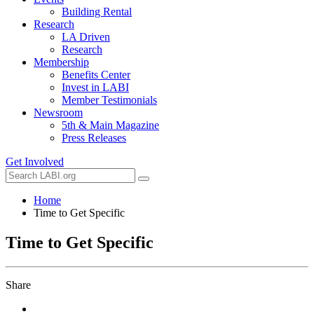
Building Rental
Research
LA Driven
Research
Membership
Benefits Center
Invest in LABI
Member Testimonials
Newsroom
5th & Main Magazine
Press Releases
Get Involved
Home
Time to Get Specific
Time to Get Specific
Share