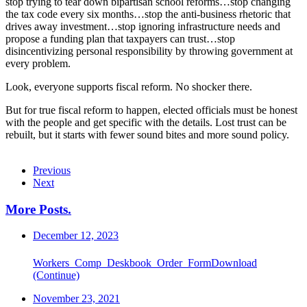
stop trying to tear down bipartisan school reforms…stop changing
the tax code every six months…stop the anti-business rhetoric that
drives away investment…stop ignoring infrastructure needs and
propose a funding plan that taxpayers can trust…stop
disincentivizing personal responsibility by throwing government at
every problem.
Look, everyone supports fiscal reform. No shocker there.
But for true fiscal reform to happen, elected officials must be honest
with the people and get specific with the details. Lost trust can be
rebuilt, but it starts with fewer sound bites and more sound policy.
Previous
Next
More Posts
.
December 12, 2023
Workers_Comp_Deskbook_Order_FormDownload
(Continue)
November 23, 2021