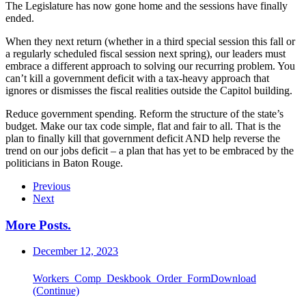
The Legislature has now gone home and the sessions have finally
ended.
When they next return (whether in a third special session this fall or
a regularly scheduled fiscal session next spring), our leaders must
embrace a different approach to solving our recurring problem. You
can’t kill a government deficit with a tax-heavy approach that
ignores or dismisses the fiscal realities outside the Capitol building.
Reduce government spending. Reform the structure of the state’s
budget. Make our tax code simple, flat and fair to all. That is the
plan to finally kill that government deficit AND help reverse the
trend on our jobs deficit – a plan that has yet to be embraced by the
politicians in Baton Rouge.
Previous
Next
More Posts
.
December 12, 2023
Workers_Comp_Deskbook_Order_FormDownload
(Continue)