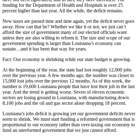
funding for the Department of Health and Hospitals is over 25
percent higher than last year. All the while, the deficit remains.
New taxes are passed time and time again, yet the deficit never goes
away. How can that be? Whether we like it or not, we just can’t
afford the size of government many of our elected officials want
unless they are also willing to reform it. The size and scope of our
government spending is larger than Louisiana’s economy can
sustain…and it has been that way for years.
Fact: Our economy is shrinking while our state budget is growing.
At the beginning of the year, the state had lost roughly 12,000 jobs
over the previous year. A few months ago, the number was closer to
15,000 lost jobs over the previous 12 months. As of this week, the
number is 19,600 Louisiana people that have lost their job in the last
year. And the trend is getting worse. Seven of eleven economic
sectors are losing ground in Louisiana, with manufacturing down
8,100 jobs and the oil and gas sector alone dropping 18 percent.
Louisiana’s jobs deficit is growing yet our government deficits never
seem to shrink. We must start funding a reformed government that is
proportional to our economy rather than over-taxing our economy to
fund an unreformed government that we just cannot afford.