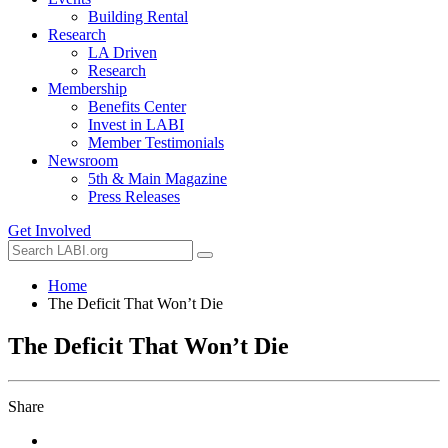
Building Rental
Research
LA Driven
Research
Membership
Benefits Center
Invest in LABI
Member Testimonials
Newsroom
5th & Main Magazine
Press Releases
Get Involved
Home
The Deficit That Won’t Die
The Deficit That Won’t Die
Share