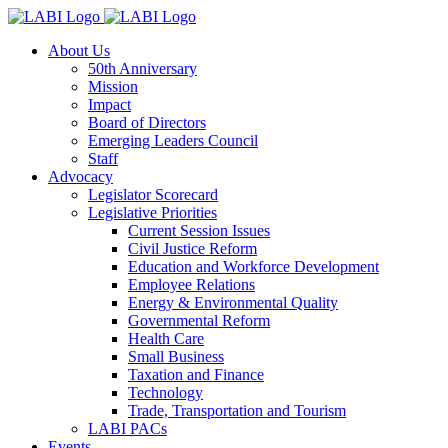
About Us
50th Anniversary
Mission
Impact
Board of Directors
Emerging Leaders Council
Staff
Advocacy
Legislator Scorecard
Legislative Priorities
Current Session Issues
Civil Justice Reform
Education and Workforce Development
Employee Relations
Energy & Environmental Quality
Governmental Reform
Health Care
Small Business
Taxation and Finance
Technology
Trade, Transportation and Tourism
LABI PACs
Events