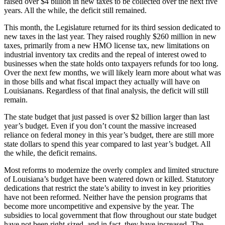
raised over $4 billion in new taxes to be collected over the next five
years. All the while, the deficit still remained.
This month, the Legislature returned for its third session dedicated to
new taxes in the last year. They raised roughly $260 million in new
taxes, primarily from a new HMO license tax, new limitations on
industrial inventory tax credits and the repeal of interest owed to
businesses when the state holds onto taxpayers refunds for too long.
Over the next few months, we will likely learn more about what was
in those bills and what fiscal impact they actually will have on
Louisianans. Regardless of that final analysis, the deficit will still
remain.
The state budget that just passed is over $2 billion larger than last
year’s budget. Even if you don’t count the massive increased
reliance on federal money in this year’s budget, there are still more
state dollars to spend this year compared to last year’s budget. All
the while, the deficit remains.
Most reforms to modernize the overly complex and limited structure
of Louisiana’s budget have been watered down or killed. Statutory
dedications that restrict the state’s ability to invest in key priorities
have not been reformed. Neither have the pension programs that
become more uncompetitive and expensive by the year. The
subsidies to local government that flow throughout our state budget
have not been right-sized, and in fact, they have increased. The