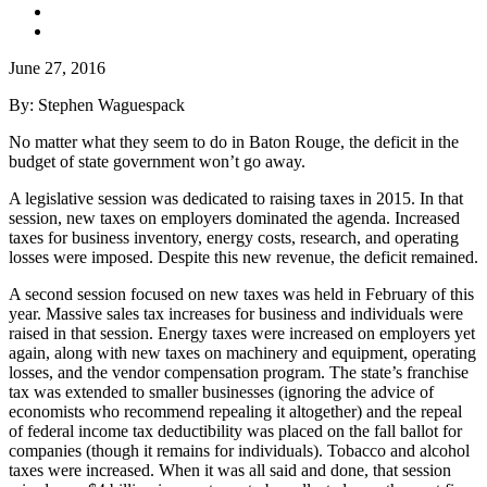
June 27, 2016
By: Stephen Waguespack
No matter what they seem to do in Baton Rouge, the deficit in the
budget of state government won’t go away.
A legislative session was dedicated to raising taxes in 2015. In that
session, new taxes on employers dominated the agenda. Increased
taxes for business inventory, energy costs, research, and operating
losses were imposed. Despite this new revenue, the deficit remained.
A second session focused on new taxes was held in February of this
year. Massive sales tax increases for business and individuals were
raised in that session. Energy taxes were increased on employers yet
again, along with new taxes on machinery and equipment, operating
losses, and the vendor compensation program. The state’s franchise
tax was extended to smaller businesses (ignoring the advice of
economists who recommend repealing it altogether) and the repeal
of federal income tax deductibility was placed on the fall ballot for
companies (though it remains for individuals). Tobacco and alcohol
taxes were increased. When it was all said and done, that session