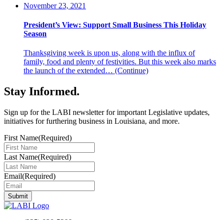
November 23, 2021
President’s View: Support Small Business This Holiday
Season
Thanksgiving week is upon us, along with the influx of
family, food and plenty of festivities. But this week also marks
the launch of the extended…
(Continue)
Stay Informed
.
Sign up for the LABI newsletter for important Legislative updates,
initiatives for furthering business in Louisiana, and more.
First Name
(Required)
Last Name
(Required)
Email
(Required)