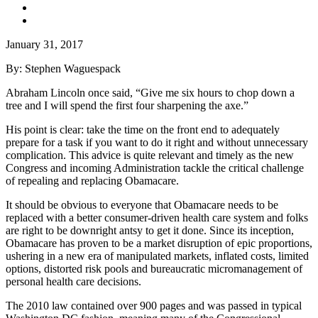
January 31, 2017
By: Stephen Waguespack
Abraham Lincoln once said, “Give me six hours to chop down a
tree and I will spend the first four sharpening the axe.”
His point is clear: take the time on the front end to adequately
prepare for a task if you want to do it right and without unnecessary
complication. This advice is quite relevant and timely as the new
Congress and incoming Administration tackle the critical challenge
of repealing and replacing Obamacare.
It should be obvious to everyone that Obamacare needs to be
replaced with a better consumer-driven health care system and folks
are right to be downright antsy to get it done. Since its inception,
Obamacare has proven to be a market disruption of epic proportions,
ushering in a new era of manipulated markets, inflated costs, limited
options, distorted risk pools and bureaucratic micromanagement of
personal health care decisions.
The 2010 law contained over 900 pages and was passed in typical