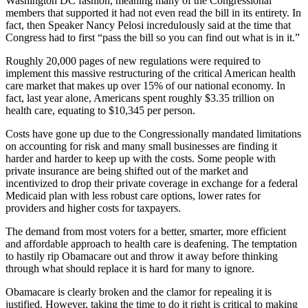
Washington DC fashion, meaning many of the Congressional
members that supported it had not even read the bill in its entirety. In
fact, then Speaker Nancy Pelosi incredulously said at the time that
Congress had to first “pass the bill so you can find out what is in it.”
Roughly 20,000 pages of new regulations were required to
implement this massive restructuring of the critical American health
care market that makes up over 15% of our national economy. In
fact, last year alone, Americans spent roughly $3.35 trillion on
health care, equating to $10,345 per person.
Costs have gone up due to the Congressionally mandated limitations
on accounting for risk and many small businesses are finding it
harder and harder to keep up with the costs. Some people with
private insurance are being shifted out of the market and
incentivized to drop their private coverage in exchange for a federal
Medicaid plan with less robust care options, lower rates for
providers and higher costs for taxpayers.
The demand from most voters for a better, smarter, more efficient
and affordable approach to health care is deafening. The temptation
to hastily rip Obamacare out and throw it away before thinking
through what should replace it is hard for many to ignore.
Obamacare is clearly broken and the clamor for repealing it is
justified. However, taking the time to do it right is critical to making