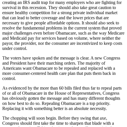
creating an IRS audit trap for many employers who are fighting for
survival in this recession. They should also take great caution to
ensure healthy competition for a strong private individual market
that can lead to better coverage and the lower prices that are
necessary to give people affordable options. It should also seek to
resolve the fundamental problems in the current system that proved
major challenges even before Obamacare, such as the way Medicare
and Medicaid pay for services based on volume, where neither the
payor, the provider, nor the consumer are incentivized to keep costs
under control.
The voters have spoken and the message is clear. A new Congress
and President have their marching orders. The majority of
Americans want Obamacare to be repealed and replaced with a
more consumer-centered health care plan that puts them back in
control.
As evidenced by the more than 60 bills filed thus far to repeal parts
of or all of Obamacare in the House of Representatives, Congress
has obviously gotten the message and has many different thoughts
on how best to do so. Repealing Obamacare is a top priority.
Replacing it with something better is an absolute necessity.
The chopping will soon begin. Before they swing that axe,
Congress should first take the time to sharpen that blade with a