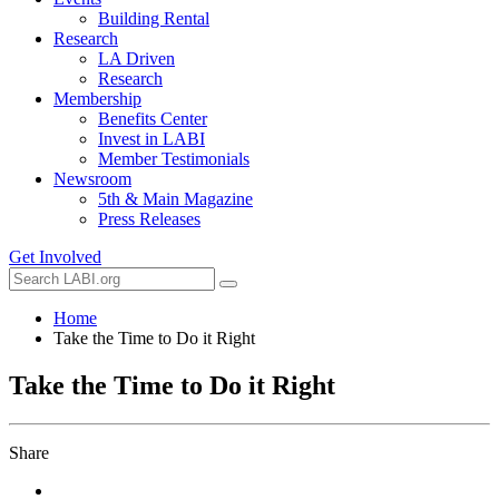
Building Rental
Research
LA Driven
Research
Membership
Benefits Center
Invest in LABI
Member Testimonials
Newsroom
5th & Main Magazine
Press Releases
Get Involved
Home
Take the Time to Do it Right
Take the Time to Do it Right
Share