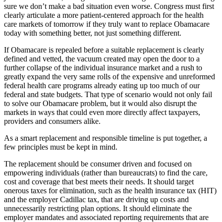
sure we don’t make a bad situation even worse. Congress must first
clearly articulate a more patient-centered approach for the health
care markets of tomorrow if they truly want to replace Obamacare
today with something better, not just something different.
If Obamacare is repealed before a suitable replacement is clearly
defined and vetted, the vacuum created may open the door to a
further collapse of the individual insurance market and a rush to
greatly expand the very same rolls of the expensive and unreformed
federal health care programs already eating up too much of our
federal and state budgets. That type of scenario would not only fail
to solve our Obamacare problem, but it would also disrupt the
markets in ways that could even more directly affect taxpayers,
providers and consumers alike.
As a smart replacement and responsible timeline is put together, a
few principles must be kept in mind.
The replacement should be consumer driven and focused on
empowering individuals (rather than bureaucrats) to find the care,
cost and coverage that best meets their needs. It should target
onerous taxes for elimination, such as the health insurance tax (HIT)
and the employer Cadillac tax, that are driving up costs and
unnecessarily restricting plan options. It should eliminate the
employer mandates and associated reporting requirements that are