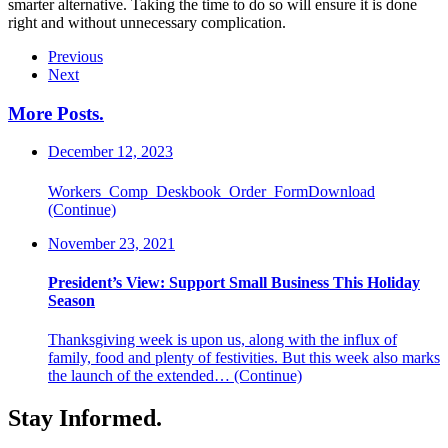
smarter alternative. Taking the time to do so will ensure it is done
right and without unnecessary complication.
Previous
Next
More Posts
.
December 12, 2023
Workers_Comp_Deskbook_Order_FormDownload
(Continue)
November 23, 2021
President’s View: Support Small Business This Holiday
Season
Thanksgiving week is upon us, along with the influx of
family, food and plenty of festivities. But this week also marks
the launch of the extended…
(Continue)
Stay Informed
.