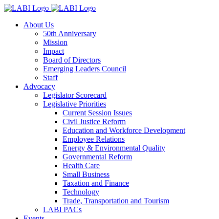
About Us
50th Anniversary
Mission
Impact
Board of Directors
Emerging Leaders Council
Staff
Advocacy
Legislator Scorecard
Legislative Priorities
Current Session Issues
Civil Justice Reform
Education and Workforce Development
Employee Relations
Energy & Environmental Quality
Governmental Reform
Health Care
Small Business
Taxation and Finance
Technology
Trade, Transportation and Tourism
LABI PACs
Events