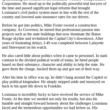
Corporation. He stood up to the politically powerful trial lawyers of
the time and passed significant legal reforms that brought
Louisiana’s civil justice system more in line with the rest of the
country and lowered auto insurance rates for our drivers.
Before he got into politics, Mike Foster owned a construction
company. As Governor, he turned that professional passion into
projects such as the state buildings that now dominate the Baton
Rouge skyline and revitalized the Capital City’s downtown. After
years of frustrating delays, I-49 was completed between Lafayette
and Shreveport on his watch.
He also cared little about politics when it came to personnel. In stark
contrast to the divided political world of today, he hired people
based on their substance, character and ability to help the state. He
gave them the charge, backed them up and got out of their way.
After his time in office was up, he didn’t hang around the Capitol or
play political kingmaker. He simply stepped aside and moseyed on
back to his quiet life down in Franklin.
Louisiana is incredibly lucky to have received the service of Mike
Foster. At the time we needed not only his results, but also his
humble and straight forward honesty about the challenges Louisiana
faced and the tremendous opportunities we had before us. His