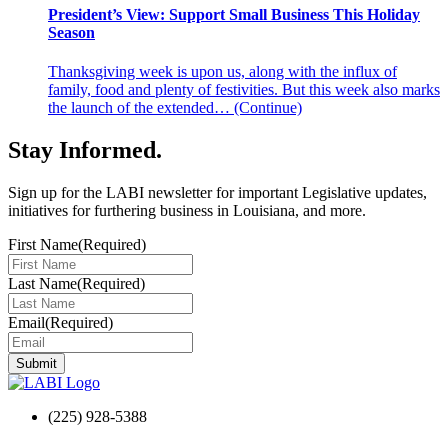
President’s View: Support Small Business This Holiday
Season
Thanksgiving week is upon us, along with the influx of
family, food and plenty of festivities. But this week also marks
the launch of the extended…
(Continue)
Stay Informed
.
Sign up for the LABI newsletter for important Legislative updates,
initiatives for furthering business in Louisiana, and more.
First Name
(Required)
Last Name
(Required)
Email
(Required)
(225) 928-5388