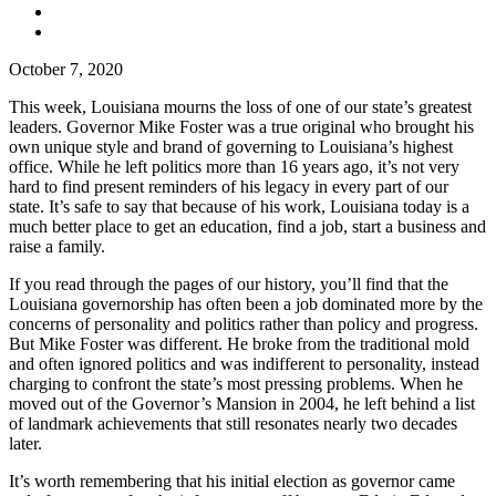
October 7, 2020
This week, Louisiana mourns the loss of one of our state’s greatest
leaders. Governor Mike Foster was a true original who brought his
own unique style and brand of governing to Louisiana’s highest
office. While he left politics more than 16 years ago, it’s not very
hard to find present reminders of his legacy in every part of our
state. It’s safe to say that because of his work, Louisiana today is a
much better place to get an education, find a job, start a business and
raise a family.
If you read through the pages of our history, you’ll find that the
Louisiana governorship has often been a job dominated more by the
concerns of personality and politics rather than policy and progress.
But Mike Foster was different. He broke from the traditional mold
and often ignored politics and was indifferent to personality, instead
charging to confront the state’s most pressing problems. When he
moved out of the Governor’s Mansion in 2004, he left behind a list
of landmark achievements that still resonates nearly two decades
later.
It’s worth remembering that his initial election as governor came