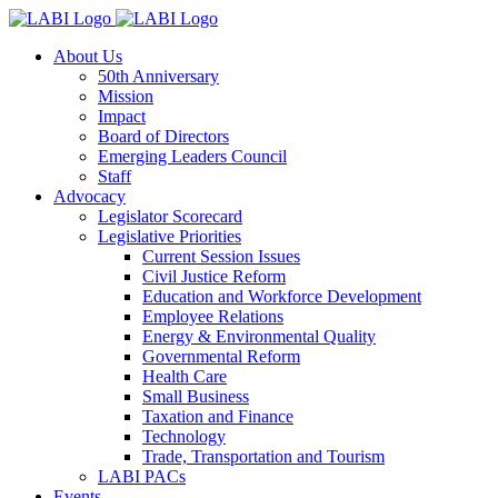
About Us
50th Anniversary
Mission
Impact
Board of Directors
Emerging Leaders Council
Staff
Advocacy
Legislator Scorecard
Legislative Priorities
Current Session Issues
Civil Justice Reform
Education and Workforce Development
Employee Relations
Energy & Environmental Quality
Governmental Reform
Health Care
Small Business
Taxation and Finance
Technology
Trade, Transportation and Tourism
LABI PACs
Events