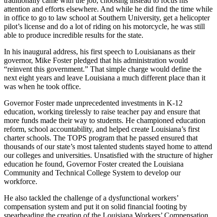
traditionally came with the job, choosing instead to focus his
attention and efforts elsewhere. And while he did find the time while
in office to go to law school at Southern University, get a helicopter
pilot’s license and do a lot of riding on his motorcycle, he was still
able to produce incredible results for the state.
In his inaugural address, his first speech to Louisianans as their
governor, Mike Foster pledged that his administration would
“reinvent this government.” That simple charge would define the
next eight years and leave Louisiana a much different place than it
was when he took office.
Governor Foster made unprecedented investments in K-12
education, working tirelessly to raise teacher pay and ensure that
more funds made their way to students. He championed education
reform, school accountability, and helped create Louisiana’s first
charter schools. The TOPS program that he passed ensured that
thousands of our state’s most talented students stayed home to attend
our colleges and universities. Unsatisfied with the structure of higher
education he found, Governor Foster created the Louisiana
Community and Technical College System to develop our
workforce.
He also tackled the challenge of a dysfunctional workers’
compensation system and put it on solid financial footing by
spearheading the creation of the Louisiana Workers’ Compensation