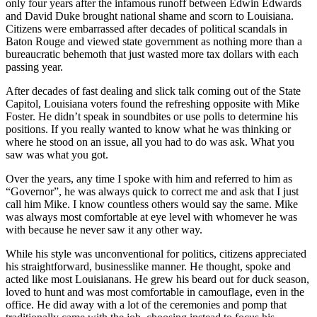
only four years after the infamous runoff between Edwin Edwards
and David Duke brought national shame and scorn to Louisiana.
Citizens were embarrassed after decades of political scandals in
Baton Rouge and viewed state government as nothing more than a
bureaucratic behemoth that just wasted more tax dollars with each
passing year.
After decades of fast dealing and slick talk coming out of the State
Capitol, Louisiana voters found the refreshing opposite with Mike
Foster. He didn’t speak in soundbites or use polls to determine his
positions. If you really wanted to know what he was thinking or
where he stood on an issue, all you had to do was ask. What you
saw was what you got.
Over the years, any time I spoke with him and referred to him as
“Governor”, he was always quick to correct me and ask that I just
call him Mike. I know countless others would say the same. Mike
was always most comfortable at eye level with whomever he was
with because he never saw it any other way.
While his style was unconventional for politics, citizens appreciated
his straightforward, businesslike manner. He thought, spoke and
acted like most Louisianans. He grew his beard out for duck season,
loved to hunt and was most comfortable in camouflage, even in the
office. He did away with a lot of the ceremonies and pomp that