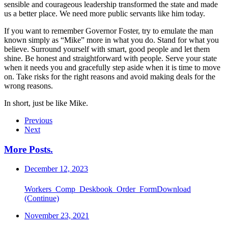
sensible and courageous leadership transformed the state and made
us a better place. We need more public servants like him today.
If you want to remember Governor Foster, try to emulate the man
known simply as “Mike” more in what you do. Stand for what you
believe. Surround yourself with smart, good people and let them
shine. Be honest and straightforward with people. Serve your state
when it needs you and gracefully step aside when it is time to move
on. Take risks for the right reasons and avoid making deals for the
wrong reasons.
In short, just be like Mike.
Previous
Next
More Posts
.
December 12, 2023
Workers_Comp_Deskbook_Order_FormDownload
(Continue)
November 23, 2021