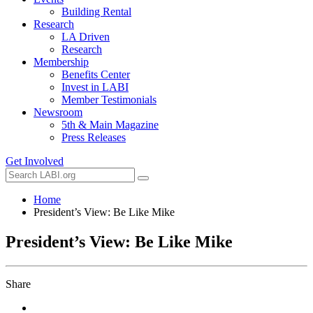
Building Rental
Research
LA Driven
Research
Membership
Benefits Center
Invest in LABI
Member Testimonials
Newsroom
5th & Main Magazine
Press Releases
Get Involved
Home
President’s View: Be Like Mike
President’s View: Be Like Mike
Share