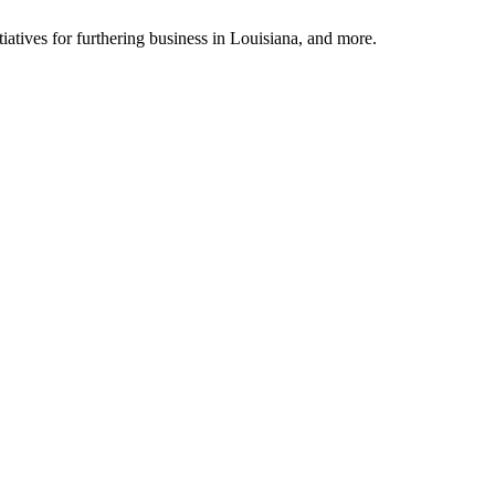
tiatives for furthering business in Louisiana, and more.