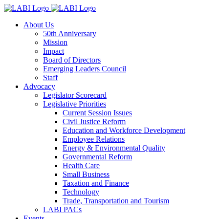
About Us
50th Anniversary
Mission
Impact
Board of Directors
Emerging Leaders Council
Staff
Advocacy
Legislator Scorecard
Legislative Priorities
Current Session Issues
Civil Justice Reform
Education and Workforce Development
Employee Relations
Energy & Environmental Quality
Governmental Reform
Health Care
Small Business
Taxation and Finance
Technology
Trade, Transportation and Tourism
LABI PACs
Events