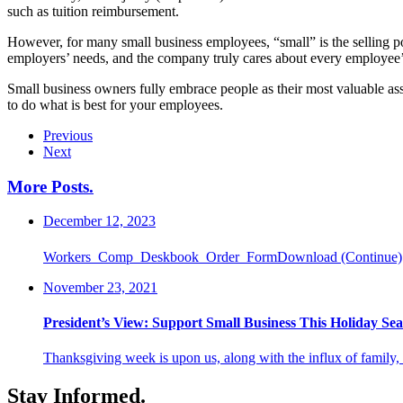
such as tuition reimbursement.
However, for many small business employees, “small” is the selling p
employers’ needs, and the company truly cares about every employee’s
Small business owners fully embrace people as their most valuable asset
to do what is best for your employees.
Previous
Next
More Posts
.
December 12, 2023
Workers_Comp_Deskbook_Order_FormDownload
(Continue)
November 23, 2021
President’s View: Support Small Business This Holiday Se
Thanksgiving week is upon us, along with the influx of family,
Stay Informed
.