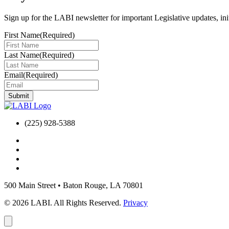
Sign up for the LABI newsletter for important Legislative updates, ini
First Name
(Required)
Last Name
(Required)
Email
(Required)
(225) 928-5388
500 Main Street
•
Baton Rouge, LA 70801
© 2026 LABI. All Rights Reserved.
Privacy