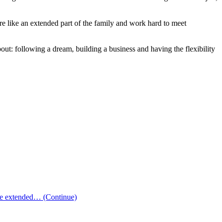
e like an extended part of the family and work hard to meet
bout: following a dream, building a business and having the flexibility
 the extended…
(Continue)