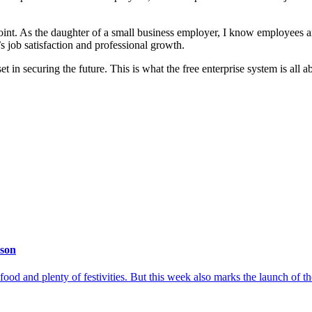
oint. As the daughter of a small business employer, I know employees ar
 job satisfaction and professional growth.
 in securing the future. This is what the free enterprise system is all a
ason
 food and plenty of festivities. But this week also marks the launch of