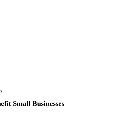
es
fit Small Businesses