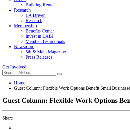
Building Rental
Research
LA Driven
Research
Membership
Benefits Center
Invest in LABI
Member Testimonials
Newsroom
5th & Main Magazine
Press Releases
Get Involved
Home
Guest Column: Flexible Work Options Benefit Small Business
Guest Column: Flexible Work Options Bene
Share