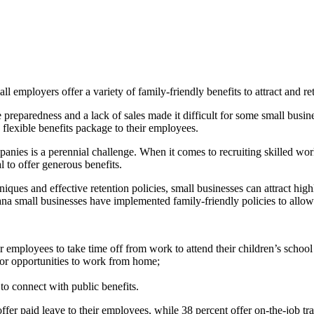
 employers offer a variety of family-friendly benefits to attract and ret
e preparedness and a lack of sales made it difficult for some small busin
 flexible benefits package to their employees.
panies is a perennial challenge. When it comes to recruiting skilled wor
l to offer generous benefits.
ques and effective retention policies, small businesses can attract high
a small businesses have implemented family-friendly policies to allow t
 employees to take time off from work to attend their children’s school a
 or opportunities to work from home;
to connect with public benefits.
ffer paid leave to their employees, while 38 percent offer on-the-job trai