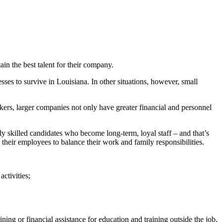
ain the best talent for their company.
esses to survive in Louisiana. In other situations, however, small
kers, larger companies not only have greater financial and personnel
ly skilled candidates who become long-term, loyal staff – and that’s
heir employees to balance their work and family responsibilities.
ctivities;
ning or financial assistance for education and training outside the job,