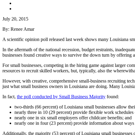
July 20, 2015
By: Renee Amar
A scientific opinion poll released last week shows many Louisiana small
In the aftermath of the national recession, budget restraints, inadequat
businesses found creative ways to survive the down turn by offering a
For small businesses, competing in the hiring game against larger com
resources to recruit skilled workers, but, typically, also the wherewitha
However, with creative, comprehensive small-business recruiting techni
just what small business owners in Louisiana are doing. Many Louisian
In fact,
the poll conducted by Small Business Majority
found:
two-thirds (66 percent) of Louisiana small businesses allow their
nearly three in 10 (29 percent) provide flexible work schedules
nearly one in six small employers offer childcare benefits; and
nearly one in four (23 percent) provide information about ways 
Additionally, the majority (53 percent) of Louisiana small businesses o