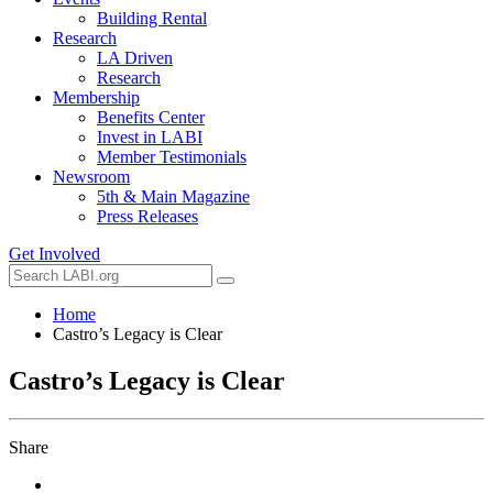
Building Rental
Research
LA Driven
Research
Membership
Benefits Center
Invest in LABI
Member Testimonials
Newsroom
5th & Main Magazine
Press Releases
Get Involved
Home
Castro’s Legacy is Clear
Castro’s Legacy is Clear
Share