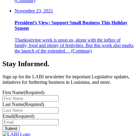
(Continue)
November 23, 2021
President’s View: Support Small Business This Holiday
Season
Thanksgiving week is upon us, along with the influx of
family, food and plenty of festivities. But this week also marks
the launch of the extended…
(Continue)
Stay Informed
.
Sign up for the LABI newsletter for important Legislative updates,
initiatives for furthering business in Louisiana, and more.
First Name
(Required)
Last Name
(Required)
Email
(Required)