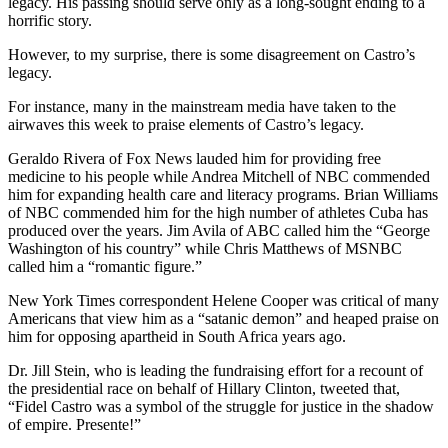
legacy. His passing should serve only as a long-sought ending to a
horrific story.
However, to my surprise, there is some disagreement on Castro’s
legacy.
For instance, many in the mainstream media have taken to the
airwaves this week to praise elements of Castro’s legacy.
Geraldo Rivera of Fox News lauded him for providing free
medicine to his people while Andrea Mitchell of NBC commended
him for expanding health care and literacy programs. Brian Williams
of NBC commended him for the high number of athletes Cuba has
produced over the years. Jim Avila of ABC called him the “George
Washington of his country” while Chris Matthews of MSNBC
called him a “romantic figure.”
New York Times correspondent Helene Cooper was critical of many
Americans that view him as a “satanic demon” and heaped praise on
him for opposing apartheid in South Africa years ago.
Dr. Jill Stein, who is leading the fundraising effort for a recount of
the presidential race on behalf of Hillary Clinton, tweeted that,
“Fidel Castro was a symbol of the struggle for justice in the shadow
of empire. Presente!”