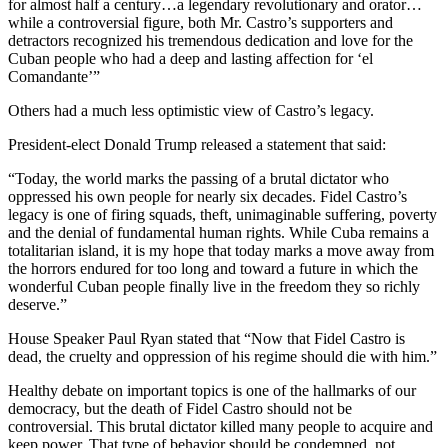
for almost half a century…a legendary revolutionary and orator…
while a controversial figure, both Mr. Castro’s supporters and
detractors recognized his tremendous dedication and love for the
Cuban people who had a deep and lasting affection for ‘el
Comandante’”
Others had a much less optimistic view of Castro’s legacy.
President-elect Donald Trump released a statement that said:
“Today, the world marks the passing of a brutal dictator who
oppressed his own people for nearly six decades. Fidel Castro’s
legacy is one of firing squads, theft, unimaginable suffering, poverty
and the denial of fundamental human rights. While Cuba remains a
totalitarian island, it is my hope that today marks a move away from
the horrors endured for too long and toward a future in which the
wonderful Cuban people finally live in the freedom they so richly
deserve.”
House Speaker Paul Ryan stated that “Now that Fidel Castro is
dead, the cruelty and oppression of his regime should die with him.”
Healthy debate on important topics is one of the hallmarks of our
democracy, but the death of Fidel Castro should not be
controversial. This brutal dictator killed many people to acquire and
keep power. That type of behavior should be condemned, not