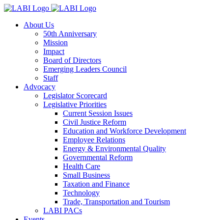
About Us
50th Anniversary
Mission
Impact
Board of Directors
Emerging Leaders Council
Staff
Advocacy
Legislator Scorecard
Legislative Priorities
Current Session Issues
Civil Justice Reform
Education and Workforce Development
Employee Relations
Energy & Environmental Quality
Governmental Reform
Health Care
Small Business
Taxation and Finance
Technology
Trade, Transportation and Tourism
LABI PACs
Events