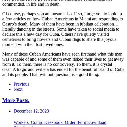
commended, in life and in death.
Of course, perhaps you are unsure also. If so, I urge you to look up
a few articles on how Cuban Americans in Miami are responding to
Castro’s death. Many of them have been in jubilant celebration…
literally dancing in the streets. Some have taken to social media to
declare this a new day for Cuba. Others have quietly visited
cemeteries to bring flowers and Cuban flags to share this joyous
moment with their lost loved ones.
Many of these Cuban Americans have seen firsthand what this man
was capable of and some of them even risked their lives to get away
from it. To them, there is no controversy. To them, it is crystal
clear. A tragic and evil era has ended for the beautiful island of Cuba
and its people. That, without question, is a good thing.
Previous
Next
More Posts
.
December 12, 2023
Workers_Comp_Deskbook_Order_FormDownload