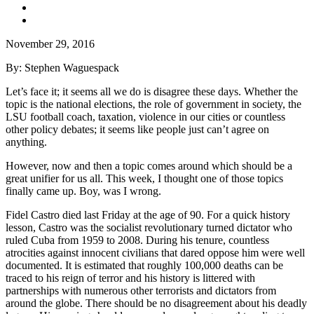
November 29, 2016
By: Stephen Waguespack
Let’s face it; it seems all we do is disagree these days. Whether the
topic is the national elections, the role of government in society, the
LSU football coach, taxation, violence in our cities or countless
other policy debates; it seems like people just can’t agree on
anything.
However, now and then a topic comes around which should be a
great unifier for us all. This week, I thought one of those topics
finally came up. Boy, was I wrong.
Fidel Castro died last Friday at the age of 90. For a quick history
lesson, Castro was the socialist revolutionary turned dictator who
ruled Cuba from 1959 to 2008. During his tenure, countless
atrocities against innocent civilians that dared oppose him were well
documented. It is estimated that roughly 100,000 deaths can be
traced to his reign of terror and his history is littered with
partnerships with numerous other terrorists and dictators from
around the globe. There should be no disagreement about his deadly