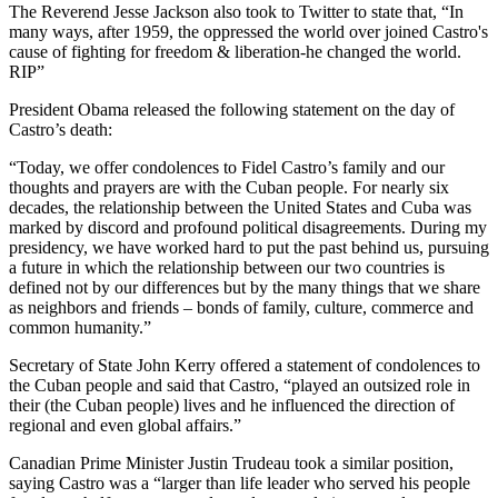
The Reverend Jesse Jackson also took to Twitter to state that, “In
many ways, after 1959, the oppressed the world over joined Castro's
cause of fighting for freedom & liberation-he changed the world.
RIP”
President Obama released the following statement on the day of
Castro’s death:
“Today, we offer condolences to Fidel Castro’s family and our
thoughts and prayers are with the Cuban people. For nearly six
decades, the relationship between the United States and Cuba was
marked by discord and profound political disagreements. During my
presidency, we have worked hard to put the past behind us, pursuing
a future in which the relationship between our two countries is
defined not by our differences but by the many things that we share
as neighbors and friends – bonds of family, culture, commerce and
common humanity.”
Secretary of State John Kerry offered a statement of condolences to
the Cuban people and said that Castro, “played an outsized role in
their (the Cuban people) lives and he influenced the direction of
regional and even global affairs.”
Canadian Prime Minister Justin Trudeau took a similar position,
saying Castro was a “larger than life leader who served his people