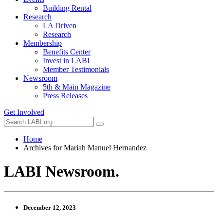
Building Rental
Research
LA Driven
Research
Membership
Benefits Center
Invest in LABI
Member Testimonials
Newsroom
5th & Main Magazine
Press Releases
Get Involved
Home
Archives for Mariah Manuel Hernandez
LABI Newsroom
.
December 12, 2023