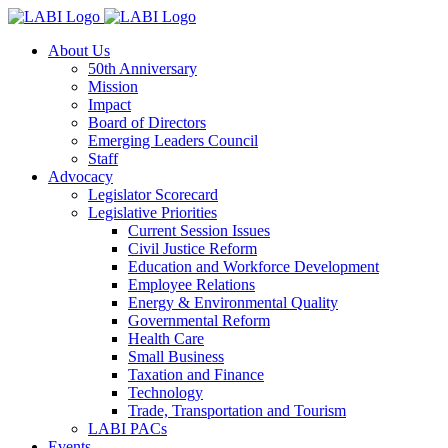
About Us
50th Anniversary
Mission
Impact
Board of Directors
Emerging Leaders Council
Staff
Advocacy
Legislator Scorecard
Legislative Priorities
Current Session Issues
Civil Justice Reform
Education and Workforce Development
Employee Relations
Energy & Environmental Quality
Governmental Reform
Health Care
Small Business
Taxation and Finance
Technology
Trade, Transportation and Tourism
LABI PACs
Events