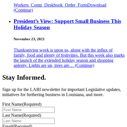
Workers_Comp_Deskbook_Order_FormDownload
(Continue)
President’s View: Support Small Business This
Holiday Season
November 23, 2021
Thanksgiving week is upon us, along with the influx of
family, food and plenty of festivities. But this week also marks
the launch of the extended holiday season and shopping
aplenty. Lights are up, trees are…
(Continue)
Stay Informed
.
Sign up for the LABI newsletter for important Legislative updates,
initiatives for furthering business in Louisiana, and more.
First Name
(Required)
Last Name
(Required)
Email
(Required)