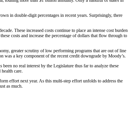
, totaling more than $1 billion annually. Only a handful of states in
grown in double-digit percentages in recent years. Surprisingly, there
decade. These increased costs continue to place an intense cost burden
hese costs and increase the percentage of dollars that flow through to
omy, greater scrutiny of low performing programs that are out of line
tion was a key component of the recent credit downgrade by Moody’s.
 been no real interest by the Legislature thus far to analyze these
 health care.
rm effort next year. As this multi-step effort unfolds to address the
just as much.