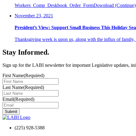
Workers_Comp_Deskbook_Order_FormDownload
(Continue)
November 23, 2021
President’s View: Support Small Business This Holiday Se
Thanksgiving week is upon us, along with the influx of family,
Stay Informed
.
Sign up for the LABI newsletter for important Legislative updates, ini
First Name
(Required)
Last Name
(Required)
Email
(Required)
(225) 928-5388