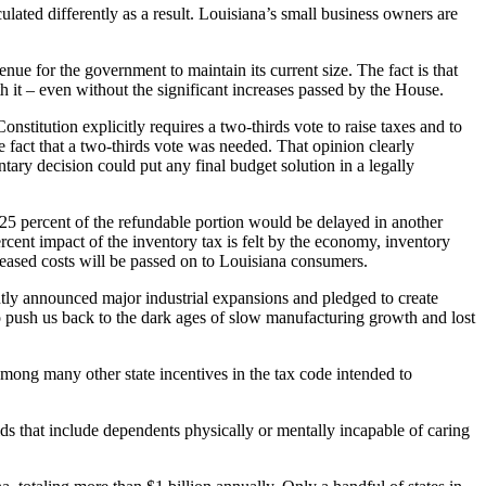
culated differently as a result. Louisiana’s small business owners are
nue for the government to maintain its current size. The fact is that
h it – even without the significant increases passed by the House.
stitution explicitly requires a two-thirds vote to raise taxes and to
e fact that a two-thirds vote was needed. That opinion clearly
tary decision could put any final budget solution in a legally
 25 percent of the refundable portion would be delayed in another
rcent impact of the inventory tax is felt by the economy, inventory
creased costs will be passed on to Louisiana consumers.
ently announced major industrial expansions and pledged to create
 to push us back to the dark ages of slow manufacturing growth and lost
mong many other state incentives in the tax code intended to
lds that include dependents physically or mentally incapable of caring