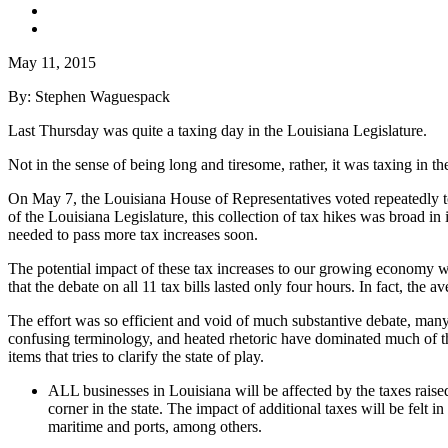
May 11, 2015
By: Stephen Waguespack
Last Thursday was quite a taxing day in the Louisiana Legislature.
Not in the sense of being long and tiresome, rather, it was taxing in t
On May 7, the Louisiana House of Representatives voted repeatedly to ra
of the Louisiana Legislature, this collection of tax hikes was broad in
needed to pass more tax increases soon.
The potential impact of these tax increases to our growing economy wa
that the debate on all 11 tax bills lasted only four hours. In fact, the
The effort was so efficient and void of much substantive debate, many 
confusing terminology, and heated rhetoric have dominated much of the b
items that tries to clarify the state of play.
ALL businesses in Louisiana will be affected by the taxes rais
corner in the state. The impact of additional taxes will be felt 
maritime and ports, among others.