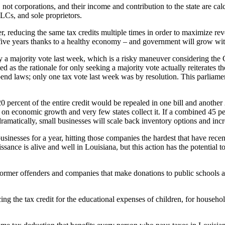
 not corporations, and their income and contribution to the state are cal
LCs, and sole proprietors.
r, reducing the same tax credits multiple times in order to maximize reve
xt five years thanks to a healthy economy – and government will grow wit
 a majority vote last week, which is a risky maneuver considering the Con
 as the rationale for only seeking a majority vote actually reiterates th
spend laws; only one tax vote last week was by resolution. This parliamen
0 percent of the entire credit would be repealed in one bill and another
x on economic growth and very few states collect it. If a combined 45 pe
 dramatically, small businesses will scale back inventory options and in
businesses for a year, hitting those companies the hardest that have rec
sance is alive and well in Louisiana, but this action has the potential
ormer offenders and companies that make donations to public schools a
ing the tax credit for the educational expenses of children, for househo