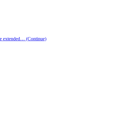
 the extended…
(Continue)