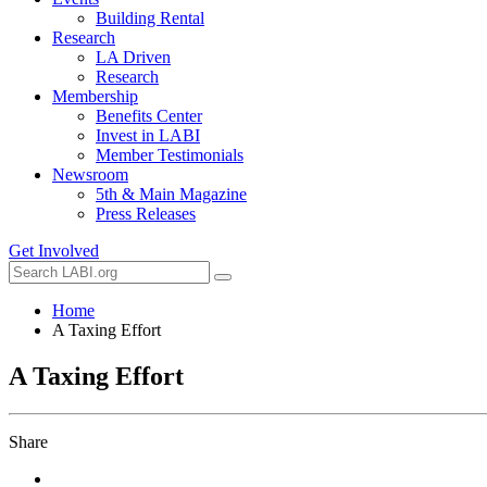
Building Rental
Research
LA Driven
Research
Membership
Benefits Center
Invest in LABI
Member Testimonials
Newsroom
5th & Main Magazine
Press Releases
Get Involved
Home
A Taxing Effort
A Taxing Effort
Share