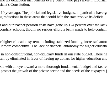
ome tax deduction that benefits every person who pays taxes in Louisiana
siana’s Constitution.
 10 years ago. The judicial and legislative budgets, in particular, have 
reductions in these areas that could help the state resolve its deficit.
t and our teacher pension costs have gone up 124 percent over the last 
ondary schools, though no serious effort is being made to help contain t
higher education system, including stabilized funding, increased auton
e it more competitive. The lack of financial autonomy for higher educa
in non-constitutional, non-fiduciary funds in our state budget. There has
 by eliminated in favor of freeing up dollars for higher education and
year, with an eye toward a more thorough fundamental budget and tax refo
protect the growth of the private sector and the needs of the taxpayers 