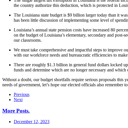
The single largest tax exemption in Louisiana is the federal inc
the country authorize this deduction, which is protected in Loui
The Louisiana state budget is $9 billion larger today than it was
has been little discussion of implementing some level of spending 
Louisiana’s annual state pension costs have increased 80 percen
on the budget of Louisiana’s elementary, secondary and post-sec
our classrooms.
We must take comprehensive and impactful steps to improve our 
with our workforce needs and bureaucratic efficiencies to mak
There are roughly $1.3 billion in general fund dollars locked up 
funds and determine which are no longer necessary and which can
Without a doubt, our budget shortfalls require serious proposals this 
needs of government, let’s hope our elected officials also remember to 
Previous
Next
More Posts
.
December 12, 2023