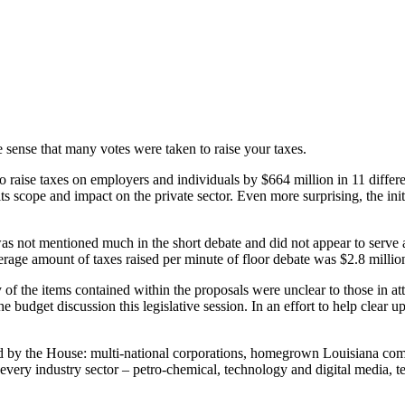
he sense that many votes were taken to raise your taxes.
ise taxes on employers and individuals by $664 million in 11 different b
 its scope and impact on the private sector. Even more surprising, the ini
s not mentioned much in the short debate and did not appear to serve a
 average amount of taxes raised per minute of floor debate was $2.8 millio
of the items contained within the proposals were unclear to those in att
udget discussion this legislative session. In an effort to help clear up
ed by the House: multi-national corporations, homegrown Louisiana comp
in every industry sector – petro-chemical, technology and digital media, t