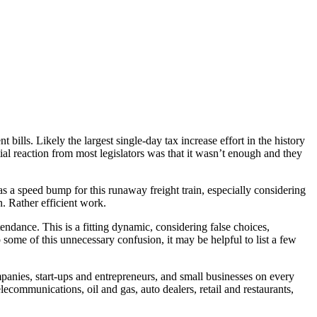
ills. Likely the largest single-day tax increase effort in the history
tial reaction from most legislators was that it wasn’t enough and they
s a speed bump for this runaway freight train, especially considering
n. Rather efficient work.
endance. This is a fitting dynamic, considering false choices,
 some of this unnecessary confusion, it may be helpful to list a few
anies, start-ups and entrepreneurs, and small businesses on every
elecommunications, oil and gas, auto dealers, retail and restaurants,