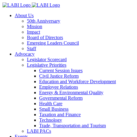
About Us
50th Anniversary
Mission
Impact
Board of Directors
Emerging Leaders Council
Staff
Advocacy
Legislator Scorecard
Legislative Priorities
Current Session Issues
Civil Justice Reform
Education and Workforce Development
Employee Relations
Energy & Environmental Quality
Governmental Reform
Health Care
Small Business
Taxation and Finance
Technology
Trade, Transportation and Tourism
LABI PACs
Events