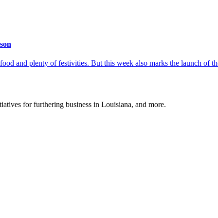
ason
 food and plenty of festivities. But this week also marks the launch of
tiatives for furthering business in Louisiana, and more.