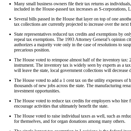
Many small business owners file their tax returns as individuals,
included in the House-passed tax increases as S-corporations, L
Several bills passed in the House that layer on top of one anothe
tax collections are currently projected to increase over the ne
State representatives reduced tax credits and exemptions by only
repeal tax exemptions. The 1993 Attorney General’s opinion cited
authorizes a majority vote only in the case of resolutions to su
precarious position.
The House voted to reimpose almost half of the inventory tax: 2
instrument. The inventory tax is widely seen by experts as a ta
will leave the state, local government collections will decrease
The House voted to add a 1 cent tax on the utility expenses of 
thousands of new jobs across the state. The manufacturing renais
investment opportunities.
The House voted to reduce tax credits for employers who hire f
encourage activities that ultimately benefit the state.
The House voted to raise individual taxes as well, such as reduc
for themselves, and for organ donations among many others.