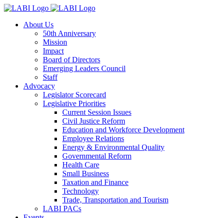
About Us
50th Anniversary
Mission
Impact
Board of Directors
Emerging Leaders Council
Staff
Advocacy
Legislator Scorecard
Legislative Priorities
Current Session Issues
Civil Justice Reform
Education and Workforce Development
Employee Relations
Energy & Environmental Quality
Governmental Reform
Health Care
Small Business
Taxation and Finance
Technology
Trade, Transportation and Tourism
LABI PACs
Events