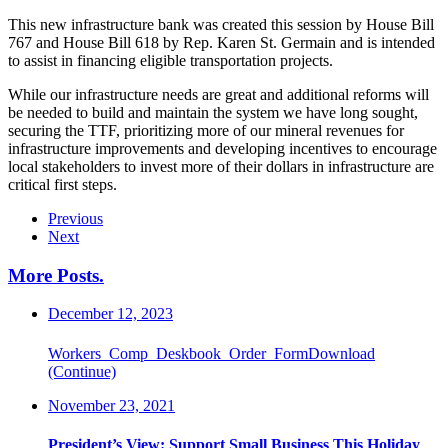
This new infrastructure bank was created this session by House Bill
767 and House Bill 618 by Rep. Karen St. Germain and is intended
to assist in financing eligible transportation projects.
While our infrastructure needs are great and additional reforms will
be needed to build and maintain the system we have long sought,
securing the TTF, prioritizing more of our mineral revenues for
infrastructure improvements and developing incentives to encourage
local stakeholders to invest more of their dollars in infrastructure are
critical first steps.
Previous
Next
More Posts
.
December 12, 2023
Workers_Comp_Deskbook_Order_FormDownload
(Continue)
November 23, 2021
President’s View: Support Small Business This Holiday