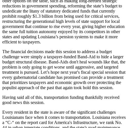
other options on the table, such as making long-needed strategic
reductions in government spending, reforming the state’s budget to
undedicate the litany of statutory dedicated funds that currently
prohibit roughly $1.3 billion from being used for critical services,
restructuring the generational high levels of state support for local
government that continue to rise every year, giving higher education
the same full tuition autonomy enjoyed by its competitors in other
states and updating Louisiana’s pension systems to make it more
efficient to taxpayers.
The financial decisions made this session to address a budget
challenge were simply a taxpayer-funded Band-Aid to hide a larger
budget structural disease. Band-Aids don't heal wounds like that, the
problem is only going to get worse until aggressive, and targeted
treatment is pursued. Let’s hope next year's fiscal special session that
every gubernatorial candidate has promised can provide a treatment
that prioritizes taxpayers and economic growth over protecting the
populist approach of the past that again took hold this session.
Having said all of this, transportation funding thankfully received
good news this session.
Every resident in the state is aware of the significant challenges
Louisianans face when it comes to transportation. Louisiana receives
a “C-“ on the report card for America's Infrastructure, we rank No.
44 in urban interstate conditions, and the state’s road maintenance