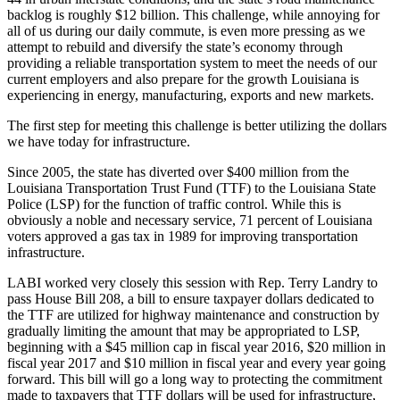
backlog is roughly $12 billion. This challenge, while annoying for
all of us during our daily commute, is even more pressing as we
attempt to rebuild and diversify the state’s economy through
providing a reliable transportation system to meet the needs of our
current employers and also prepare for the growth Louisiana is
experiencing in energy, manufacturing, exports and new markets.
The first step for meeting this challenge is better utilizing the dollars
we have today for infrastructure.
Since 2005, the state has diverted over $400 million from the
Louisiana Transportation Trust Fund (TTF) to the Louisiana State
Police (LSP) for the function of traffic control. While this is
obviously a noble and necessary service, 71 percent of Louisiana
voters approved a gas tax in 1989 for improving transportation
infrastructure.
LABI worked very closely this session with Rep. Terry Landry to
pass House Bill 208, a bill to ensure taxpayer dollars dedicated to
the TTF are utilized for highway maintenance and construction by
gradually limiting the amount that may be appropriated to LSP,
beginning with a $45 million cap in fiscal year 2016, $20 million in
fiscal year 2017 and $10 million in fiscal year and every year going
forward. This bill will go a long way to protecting the commitment
made to taxpayers that TTF dollars will be used for infrastructure,