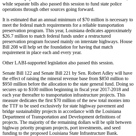
while separate bills also passed this session to fund state police
operations through other sources going forward.
It is estimated that an annual minimum of $70 million is necessary to
meet the federal match requirements for a reliable transportation
preservation program. This year, Louisiana dedicates approximately
$26.7 million to match federal funds under a restructured
preservation program focused mainly on interstate highways. House
Bill 208 will help set the foundation for having that match
requirement in place each and every year.
Other LABI-supported legislation also passed this session.
Senate Bill 122 and Senate Bill 221 by Sen. Robert Adley will have
the effect of raising the mineral revenue base from $850 million to
$950 million before the allocation to the state general fund. Doing so
secures up to $100 million beginning in fiscal year 2017-2018 and
each year thereafter to transportation infrastructure projects. This
measure dedicates the first $70 million of the new total monies into
the TTF to be used exclusively for state highway pavement and
bridge sustainability projects in accordance with the Louisiana
Department of Transportation and Development definitions of
projects. The majority of the remaining dollars will be split between
highway priority program projects, port investments, and seed
funding to the proposed Louisiana State Infrastructure Bank.