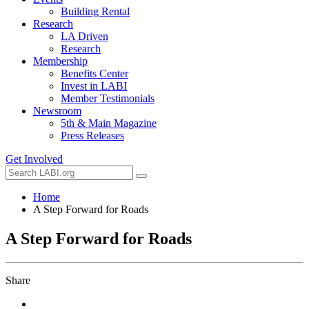
Building Rental
Research
LA Driven
Research
Membership
Benefits Center
Invest in LABI
Member Testimonials
Newsroom
5th & Main Magazine
Press Releases
Get Involved
Home
A Step Forward for Roads
A Step Forward for Roads
Share