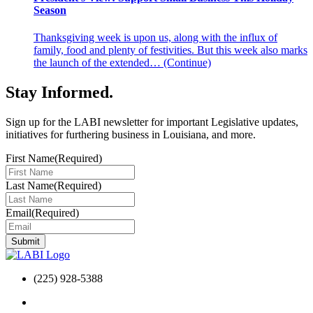
Season
Thanksgiving week is upon us, along with the influx of
family, food and plenty of festivities. But this week also marks
the launch of the extended…
(Continue)
Stay Informed
.
Sign up for the LABI newsletter for important Legislative updates,
initiatives for furthering business in Louisiana, and more.
First Name
(Required)
Last Name
(Required)
Email
(Required)
(225) 928-5388