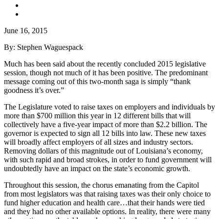
June 16, 2015
By: Stephen Waguespack
Much has been said about the recently concluded 2015 legislative
session, though not much of it has been positive. The predominant
message coming out of this two-month saga is simply “thank
goodness it’s over.”
The Legislature voted to raise taxes on employers and individuals by
more than $700 million this year in 12 different bills that will
collectively have a five-year impact of more than $2.2 billion. The
governor is expected to sign all 12 bills into law. These new taxes
will broadly affect employers of all sizes and industry sectors.
Removing dollars of this magnitude out of Louisiana’s economy,
with such rapid and broad strokes, in order to fund government will
undoubtedly have an impact on the state’s economic growth.
Throughout this session, the chorus emanating from the Capitol
from most legislators was that raising taxes was their only choice to
fund higher education and health care…that their hands were tied
and they had no other available options. In reality, there were many