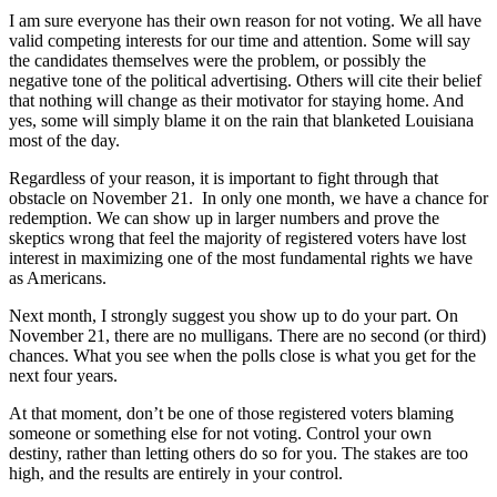
I am sure everyone has their own reason for not voting. We all have
valid competing interests for our time and attention. Some will say
the candidates themselves were the problem, or possibly the
negative tone of the political advertising. Others will cite their belief
that nothing will change as their motivator for staying home. And
yes, some will simply blame it on the rain that blanketed Louisiana
most of the day.
Regardless of your reason, it is important to fight through that
obstacle on November 21. In only one month, we have a chance for
redemption. We can show up in larger numbers and prove the
skeptics wrong that feel the majority of registered voters have lost
interest in maximizing one of the most fundamental rights we have
as Americans.
Next month, I strongly suggest you show up to do your part. On
November 21, there are no mulligans. There are no second (or third)
chances. What you see when the polls close is what you get for the
next four years.
At that moment, don’t be one of those registered voters blaming
someone or something else for not voting. Control your own
destiny, rather than letting others do so for you. The stakes are too
high, and the results are entirely in your control.