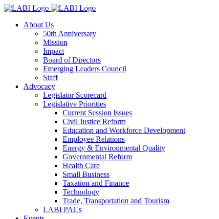
About Us
50th Anniversary
Mission
Impact
Board of Directors
Emerging Leaders Council
Staff
Advocacy
Legislator Scorecard
Legislative Priorities
Current Session Issues
Civil Justice Reform
Education and Workforce Development
Employee Relations
Energy & Environmental Quality
Governmental Reform
Health Care
Small Business
Taxation and Finance
Technology
Trade, Transportation and Tourism
LABI PACs
Events