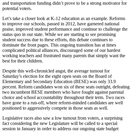
and transportation funding didn’t prove to be a strong motivator for
potential voters.
Let’s take a closer look at K-12 education as an example. Reforms
to improve our schools, passed in 2012, have garnered national
praise, improved student performance and continue to challenge the
status quo in our state. While we are starting to see promising
student success due to these efforts, this debate continues to
dominate the front pages. This ongoing transition has at times
complicated political alliances, discouraged some of our hardest
working teachers and frustrated many parents that simply want the
best for their children.
Despite this well-chronicled angst, the average turnout for
Saturday’s election for the eight open seats on the Board of
Elementary and Secondary Education (BESE) was only 33.9
percent. Reform candidates won six of these seats outright, defeating
two incumbent BESE members who have fought against parental
choice and school accountability throughout their term. Two races
have gone to a run-off, where reform-minded candidates are well
positioned to aggressively compete in those seats as well.
Legislative races also saw a low turnout from voters, a surprising
fact considering the new Legislature will be called to a special
session in January in order to address our ongoing state budget