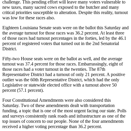
challenge. This pending effort will leave many voters vulnerable to
new taxes, many sacred cows exposed to the butcher and many
critical priorities susceptible to alteration. Despite this reality, turnout
was low for these races also.
Eighteen Louisiana Senate seats were on the ballot this Saturday and
the average turnout for those races was 36.2 percent. At least three
of those races had turnout percentages in the forties, led by the 46.1
percent of registered voters that turned out in the 2nd Senatorial
District.
Fifty-two House seats were on the ballot as well, and the average
turnout was 37.4 percent for those races. Embarrassingly, eight of
those races had a voter turnout in the twenties. The 87th
Representative District had a turnout of only 21 percent. A positive
outlier was the 60th Representative District, which had the only
Legislative or statewide elected office with a turnout above 50
percent (57.1 percent).
Four Constitutional Amendments were also considered this
Saturday. Two of these amendments dealt with transportation
funding, a topic that is one of the most urgent facing our state. Polls
and surveys consistently rank roads and infrastructure as one of the
top issues of concern to our people. None of the four amendments
received a higher voting percentage than 36.2 percent.