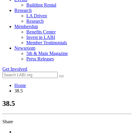
Building Rental
Research
LA Driven
Research
Membership
Benefits Center
Invest in LABI
Member Testimonials
Newsroom
5th & Main Magazine
Press Releases
Get Involved
Home
38.5
38.5
Share