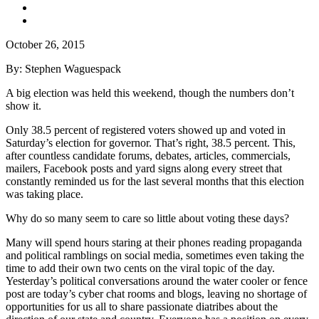
October 26, 2015
By: Stephen Waguespack
A big election was held this weekend, though the numbers don’t
show it.
Only 38.5 percent of registered voters showed up and voted in
Saturday’s election for governor. That’s right, 38.5 percent. This,
after countless candidate forums, debates, articles, commercials,
mailers, Facebook posts and yard signs along every street that
constantly reminded us for the last several months that this election
was taking place.
Why do so many seem to care so little about voting these days?
Many will spend hours staring at their phones reading propaganda
and political ramblings on social media, sometimes even taking the
time to add their own two cents on the viral topic of the day.
Yesterday’s political conversations around the water cooler or fence
post are today’s cyber chat rooms and blogs, leaving no shortage of
opportunities for us all to share passionate diatribes about the