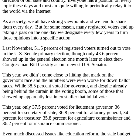
direction of our state and country. Everyone has a position on every
topic these days and most are quite willing to periodically relay it to
the world via the Internet.
As a society, we all have strong viewpoints and we tend to share
them every day. But for some reason, many registered voters end up
taking a pass on the one day we designate every few years to turn
those opinions into a specific action.
Last November, 51.5 percent of registered voters turned out to vote
in the U.S. Senate primary election, though only 43.6 percent
showed up in the general election one month later to elect then-
Congressman Bill Cassidy as our newest U.S. Senator.
This year, we didn’t come close to hitting that mark on the
governor’s race and the numbers were even worse for down-ballot
races. While 38.5 percent voted for governor, and despite already
being behind the curtain in the voting booth, some of those that
showed up apparently lost interest after that initial vote.
This year, only 37.5 percent voted for lieutenant governor, 36
percent for secretary of state, 36.8 percent for attorney general, 34
percent for treasurer, 35.8 percent for agriculture commissioner and
36.2 percent for insurance commissioner.
Even much discussed issues like education reform, the state budget