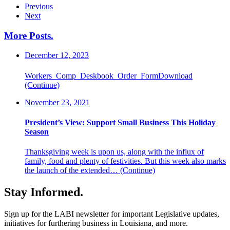
Previous
Next
More Posts
.
December 12, 2023
Workers_Comp_Deskbook_Order_FormDownload
(Continue)
November 23, 2021
President’s View: Support Small Business This Holiday
Season
Thanksgiving week is upon us, along with the influx of
family, food and plenty of festivities. But this week also marks
the launch of the extended…
(Continue)
Stay Informed
.
Sign up for the LABI newsletter for important Legislative updates,
initiatives for furthering business in Louisiana, and more.