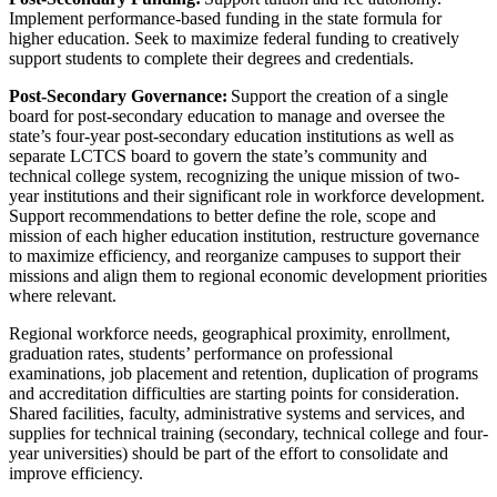
Implement performance-based funding in the state formula for
higher education. Seek to maximize federal funding to creatively
support students to complete their degrees and credentials.
Post-Secondary Governance:
Support the creation of a single
board for post-secondary education to manage and oversee the
state’s four-year post-secondary education institutions as well as
separate LCTCS board to govern the state’s community and
technical college system, recognizing the unique mission of two-
year institutions and their significant role in workforce development.
Support recommendations to better define the role, scope and
mission of each higher education institution, restructure governance
to maximize efficiency, and reorganize campuses to support their
missions and align them to regional economic development priorities
where relevant.
Regional workforce needs, geographical proximity, enrollment,
graduation rates, students’ performance on professional
examinations, job placement and retention, duplication of programs
and accreditation difficulties are starting points for consideration.
Shared facilities, faculty, administrative systems and services, and
supplies for technical training (secondary, technical college and four-
year universities) should be part of the effort to consolidate and
improve efficiency.