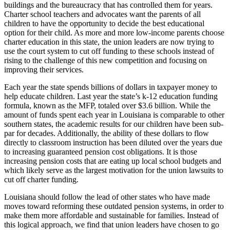
buildings and the bureaucracy that has controlled them for years.
Charter school teachers and advocates want the parents of all
children to have the opportunity to decide the best educational
option for their child. As more and more low-income parents choose
charter education in this state, the union leaders are now trying to
use the court system to cut off funding to these schools instead of
rising to the challenge of this new competition and focusing on
improving their services.
Each year the state spends billions of dollars in taxpayer money to
help educate children. Last year the state’s k-12 education funding
formula, known as the MFP, totaled over $3.6 billion. While the
amount of funds spent each year in Louisiana is comparable to other
southern states, the academic results for our children have been sub-
par for decades. Additionally, the ability of these dollars to flow
directly to classroom instruction has been diluted over the years due
to increasing guaranteed pension cost obligations. It is those
increasing pension costs that are eating up local school budgets and
which likely serve as the largest motivation for the union lawsuits to
cut off charter funding.
Louisiana should follow the lead of other states who have made
moves toward reforming these outdated pension systems, in order to
make them more affordable and sustainable for families. Instead of
this logical approach, we find that union leaders have chosen to go