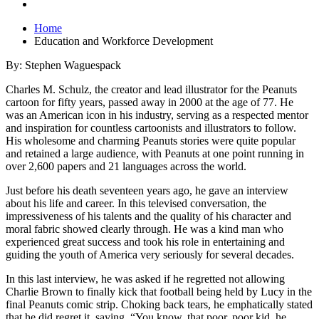
Home
Education and Workforce Development
By: Stephen Waguespack
Charles M. Schulz, the creator and lead illustrator for the Peanuts
cartoon for fifty years, passed away in 2000 at the age of 77. He
was an American icon in his industry, serving as a respected mentor
and inspiration for countless cartoonists and illustrators to follow.
His wholesome and charming Peanuts stories were quite popular
and retained a large audience, with Peanuts at one point running in
over 2,600 papers and 21 languages across the world.
Just before his death seventeen years ago, he gave an interview
about his life and career. In this televised conversation, the
impressiveness of his talents and the quality of his character and
moral fabric showed clearly through. He was a kind man who
experienced great success and took his role in entertaining and
guiding the youth of America very seriously for several decades.
In this last interview, he was asked if he regretted not allowing
Charlie Brown to finally kick that football being held by Lucy in the
final Peanuts comic strip. Choking back tears, he emphatically stated
that he did regret it, saying, “You know, that poor, poor kid, he