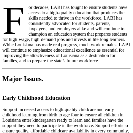
F
or decades, LABI has fought to ensure students have
access to a high-quality education that produces the
skills needed to thrive in the workforce. LABI has
consistently advocated for students, parents,
taxpayers, and employers alike and will continue to
champion an education system that prepares students
for high-wage, high-demand jobs and invests in life-long learners.
While Louisiana has made real progress, much work remains. LABI
will continue to emphasize educational excellence as essential for
improving the attractiveness of Louisiana as a destination for
families, and to prepare the state’s future workforce.
Major Issues
.
Early Childhood Education
Support increased access to high-quality childcare and early
childhood learning from birth to age four to ensure all children in
Louisiana enter kindergarten ready to learn and families have the
support they need to
participate
in the workforce. Support efforts to
ensure quality, affordable childcare availability in every community,