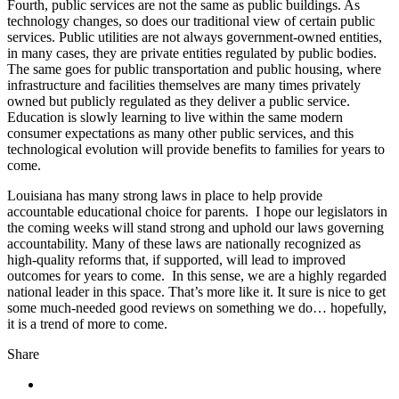
Fourth, public services are not the same as public buildings. As
technology changes, so does our traditional view of certain public
services. Public utilities are not always government-owned entities,
in many cases, they are private entities regulated by public bodies.
The same goes for public transportation and public housing, where
infrastructure and facilities themselves are many times privately
owned but publicly regulated as they deliver a public service.
Education is slowly learning to live within the same modern
consumer expectations as many other public services, and this
technological evolution will provide benefits to families for years to
come.
Louisiana has many strong laws in place to help provide
accountable educational choice for parents. I hope our legislators in
the coming weeks will stand strong and uphold our laws governing
accountability. Many of these laws are nationally recognized as
high-quality reforms that, if supported, will lead to improved
outcomes for years to come. In this sense, we are a highly regarded
national leader in this space. That’s more like it. It sure is nice to get
some much-needed good reviews on something we do… hopefully,
it is a trend of more to come.
Share