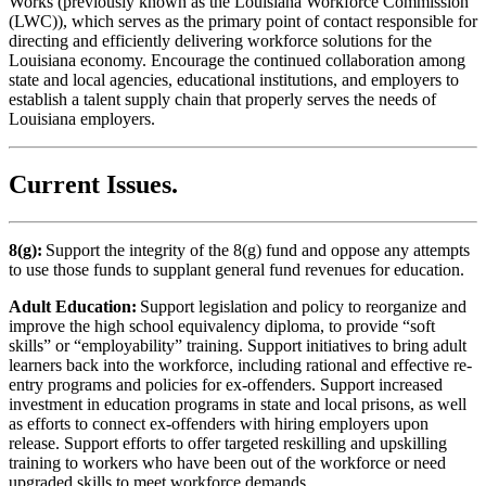
Works (previously known as the Louisiana Workforce Commission
(LWC)), which serves as the primary point of contact responsible for
directing and efficiently delivering workforce solutions for the
Louisiana economy. Encourage the continued collaboration among
state and local agencies, educational institutions, and employers to
establish a talent supply chain that properly serves the needs of
Louisiana employers.
Current Issues
.
8(g):
Support the integrity of the 8(g) fund and oppose any attempts
to use those funds to supplant general fund revenues for education.
Adult Education:
Support legislation and policy to reorganize and
improve the high school equivalency diploma, to provide “soft
skills” or “employability” training. Support initiatives to bring adult
learners back into the workforce, including rational and effective re-
entry programs and policies for ex-offenders. Support increased
investment in education programs in state and local prisons, as well
as efforts to connect ex-offenders with hiring employers upon
release. Support efforts to offer targeted reskilling and upskilling
training to workers who have been out of the workforce or need
upgraded skills to meet workforce demands.