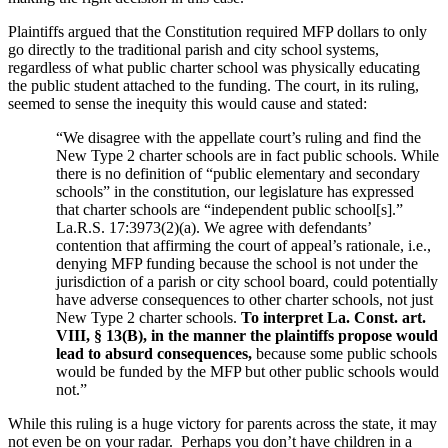
Plaintiffs argued that the Constitution required MFP dollars to only
go directly to the traditional parish and city school systems,
regardless of what public charter school was physically educating
the public student attached to the funding. The court, in its ruling,
seemed to sense the inequity this would cause and stated:
“We disagree with the appellate court’s ruling and find the
New Type 2 charter schools are in fact public schools. While
there is no definition of “public elementary and secondary
schools” in the constitution, our legislature has expressed
that charter schools are “independent public school[s].”
La.R.S. 17:3973(2)(a). We agree with defendants’
contention that affirming the court of appeal’s rationale, i.e.,
denying MFP funding because the school is not under the
jurisdiction of a parish or city school board, could potentially
have adverse consequences to other charter schools, not just
New Type 2 charter schools.
To interpret La. Const. art.
VIII, § 13(B), in the manner the plaintiffs propose would
lead to absurd consequences,
because some public schools
would be funded by the MFP but other public schools would
not.”
While this ruling is a huge victory for parents across the state, it may
not even be on your radar. Perhaps you don’t have children in a