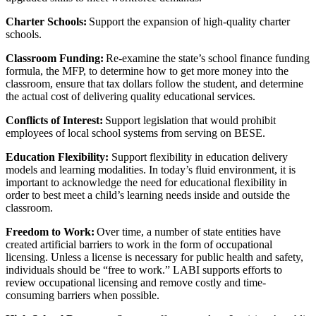
Charter Schools:
Support the expansion of high-quality charter
schools.
Classroom Funding:
Re-examine the state’s school finance funding
formula, the MFP, to determine how to get more money into the
classroom, ensure that tax dollars follow the student, and determine
the actual cost of delivering quality educational services.
Conflicts of Interest:
Support legislation that would prohibit
employees of local school systems from serving on BESE.
Education Flexibility:
Support flexibility in education delivery
models and learning modalities. In today’s fluid environment, it is
important to acknowledge the need for educational flexibility in
order to best meet a child’s learning needs inside and outside the
classroom.
Freedom to Work:
Over time, a number of state entities have
created artificial barriers to work in the form of occupational
licensing. Unless a license is necessary for public health and safety,
individuals should be “free to work.” LABI supports efforts to
review occupational licensing and remove costly and time-
consuming barriers when possible.