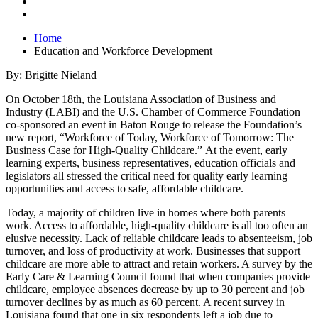
Home
Education and Workforce Development
By: Brigitte Nieland
On October 18th, the Louisiana Association of Business and
Industry (LABI) and the U.S. Chamber of Commerce Foundation
co-sponsored an event in Baton Rouge to release the Foundation’s
new report, “Workforce of Today, Workforce of Tomorrow: The
Business Case for High-Quality Childcare.” At the event, early
learning experts, business representatives, education officials and
legislators all stressed the critical need for quality early learning
opportunities and access to safe, affordable childcare.
Today, a majority of children live in homes where both parents
work. Access to affordable, high-quality childcare is all too often an
elusive necessity. Lack of reliable childcare leads to absenteeism, job
turnover, and loss of productivity at work. Businesses that support
childcare are more able to attract and retain workers. A survey by the
Early Care & Learning Council found that when companies provide
childcare, employee absences decrease by up to 30 percent and job
turnover declines by as much as 60 percent. A recent survey in
Louisiana found that one in six respondents left a job due to