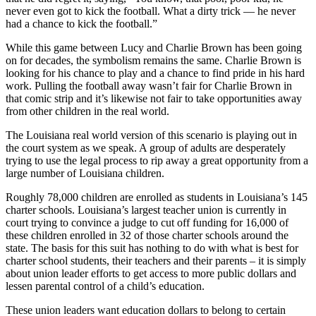
never even got to kick the football. What a dirty trick — he never
had a chance to kick the football.”
While this game between Lucy and Charlie Brown has been going
on for decades, the symbolism remains the same. Charlie Brown is
looking for his chance to play and a chance to find pride in his hard
work. Pulling the football away wasn’t fair for Charlie Brown in
that comic strip and it’s likewise not fair to take opportunities away
from other children in the real world.
The Louisiana real world version of this scenario is playing out in
the court system as we speak. A group of adults are desperately
trying to use the legal process to rip away a great opportunity from a
large number of Louisiana children.
Roughly 78,000 children are enrolled as students in Louisiana’s 145
charter schools. Louisiana’s largest teacher union is currently in
court trying to convince a judge to cut off funding for 16,000 of
these children enrolled in 32 of those charter schools around the
state. The basis for this suit has nothing to do with what is best for
charter school students, their teachers and their parents – it is simply
about union leader efforts to get access to more public dollars and
lessen parental control of a child’s education.
These union leaders want education dollars to belong to certain