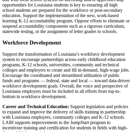
opportunities for Louisiana students is key to ensuring all high
school students are prepared for the workforce or post-secondary
education.
Support the implementation of the new, work-based
learning K-12 accountability program. Oppose efforts to eliminate or
suspend accountability components such as a rigorous curriculum,
statewide testing, or the assignment of letter grades to schools.
Workforce Development
Support the transformation of Louisiana’s workforce development
system to encourage partnerships across early childhood education
programs, K-12 schools, universities, community and technical
colleges and employers to create and fill in-demand, high-wage jobs.
Encourage the coordinated and streamlined utilization of public
funds and programs — federal, state and local — toward data-driven
workforce development goals. Overall, the voice and perspective of
Louisiana employers must be included in all efforts from top-to-
bottom in workforce development.
Career and Technical Education:
Support legislation and policies
to expand and improve the delivery of skills training in partnership
with Louisiana employers, community colleges and K-12 schools.
LABI supports improvements to the JumpStart program to
incentivize training and certification for students in fields with high-