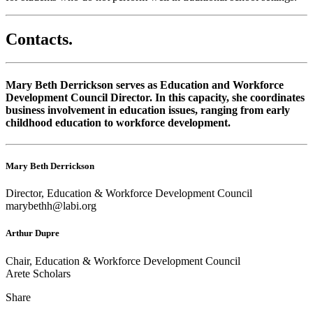
Contacts
.
Mary Beth Derrickson serves as Education and Workforce
Development Council Director. In this capacity, she coordinates
business involvement in education issues, ranging from early
childhood education to workforce development.
Mary Beth Derrickson
Director, Education & Workforce Development Council
marybethh@labi.org
Arthur Dupre
Chair, Education & Workforce Development Council
Arete Scholars
Share