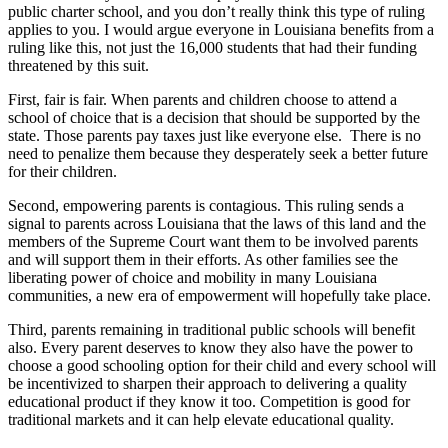
public charter school, and you don’t really think this type of ruling
applies to you. I would argue everyone in Louisiana benefits from a
ruling like this, not just the 16,000 students that had their funding
threatened by this suit.
First, fair is fair. When parents and children choose to attend a
school of choice that is a decision that should be supported by the
state. Those parents pay taxes just like everyone else. There is no
need to penalize them because they desperately seek a better future
for their children.
Second, empowering parents is contagious. This ruling sends a
signal to parents across Louisiana that the laws of this land and the
members of the Supreme Court want them to be involved parents
and will support them in their efforts. As other families see the
liberating power of choice and mobility in many Louisiana
communities, a new era of empowerment will hopefully take place.
Third, parents remaining in traditional public schools will benefit
also. Every parent deserves to know they also have the power to
choose a good schooling option for their child and every school will
be incentivized to sharpen their approach to delivering a quality
educational product if they know it too. Competition is good for
traditional markets and it can help elevate educational quality.