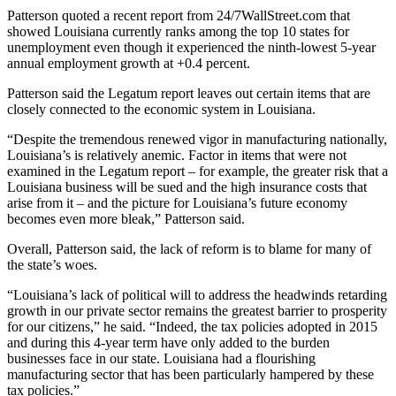
Patterson quoted a recent report from 24/7WallStreet.com that
showed Louisiana currently ranks among the top 10 states for
unemployment even though it experienced the ninth-lowest 5-year
annual employment growth at +0.4 percent.
Patterson said the Legatum report leaves out certain items that are
closely connected to the economic system in Louisiana.
“Despite the tremendous renewed vigor in manufacturing nationally,
Louisiana’s is relatively anemic. Factor in items that were not
examined in the Legatum report – for example, the greater risk that a
Louisiana business will be sued and the high insurance costs that
arise from it – and the picture for Louisiana’s future economy
becomes even more bleak,” Patterson said.
Overall, Patterson said, the lack of reform is to blame for many of
the state’s woes.
“Louisiana’s lack of political will to address the headwinds retarding
growth in our private sector remains the greatest barrier to prosperity
for our citizens,” he said. “Indeed, the tax policies adopted in 2015
and during this 4-year term have only added to the burden
businesses face in our state. Louisiana had a flourishing
manufacturing sector that has been particularly hampered by these
tax policies.”