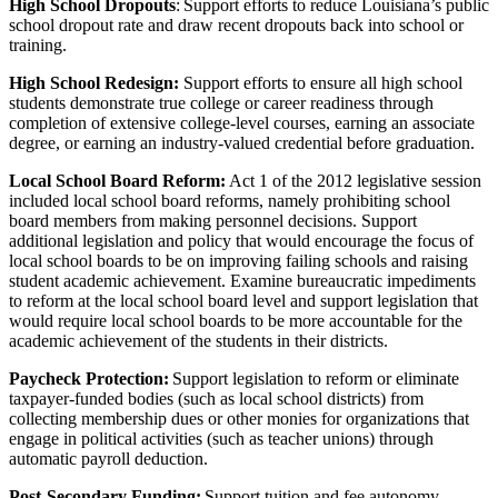
High School Dropouts
: Support efforts to reduce Louisiana’s public
school dropout rate and draw recent dropouts back into school or
training.
High School Redesign:
Support efforts to ensure all high school
students demonstrate true college or career readiness through
completion of extensive college-level courses, earning an associate
degree, or earning an industry-valued credential before graduation.
Local School Board Reform:
Act 1 of the 2012 legislative session
included local school board reforms, namely prohibiting school
board members from making personnel decisions. Support
additional legislation and policy that would encourage the focus of
local school boards to be on improving failing schools and raising
student academic achievement. Examine bureaucratic impediments
to reform at the local school board level and support legislation that
would require local school boards to be more accountable for the
academic achievement of the students in their districts.
Paycheck Protection:
Support legislation to reform or eliminate
taxpayer-funded bodies (such as local school districts) from
collecting membership dues or other monies for organizations that
engage in political activities (such as teacher unions) through
automatic payroll deduction.
Post-Secondary Funding:
Support tuition and fee autonomy.