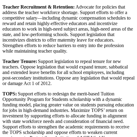
Teacher Recruitment & Retention:
Advocate for policies that
address the teacher workforce shortage. Support efforts to offer a
competitive salary—including dynamic compensation schedules to
reward and retain highly-effective educators and incentivize
educators to work in high-need subject areas, high-need areas of the
state, and low-performing schools. Support legislation that
incentivizes districts to offer maternity leave for educators.
Strengthen efforts to reduce barriers to entry into the profession
while maintaining teacher quality.
Teacher Tenure:
Support legislation to repeal tenure for new
teachers. Oppose legislation that would expand tenure, sabbatical
and extended leave benefits for all school employees, including
post-secondary institutions. Oppose any legislation that would repeal
or damage Act 1 of 2012.
TOPS:
Support efforts to redesign the merit-based Tuition
Opportunity Program for Students scholarship with a dynamic
funding model, placing greater value on students pursuing education
for jobs in high-demand industries. Maximize TOPS’ return on
investment by supporting efforts to allocate funding in alignment
with state workforce needs and consideration of financial need.
Support efforts to strengthen the academic requirements to receive
the TOPS scholarship and oppose efforts to weaken current