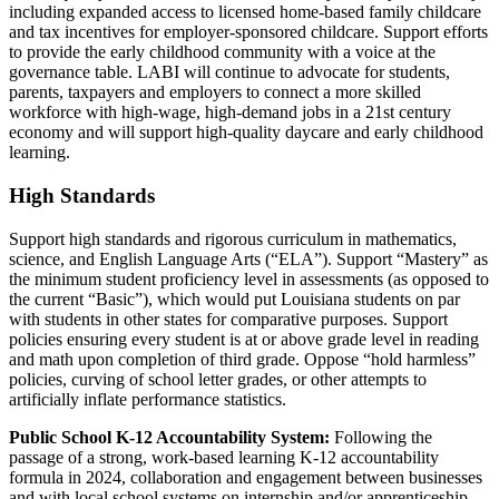
including expanded access to licensed home-based family childcare
and tax incentives for employer-sponsored childcare. Support efforts
to provide the early childhood community with a voice at the
governance table. LABI will continue to advocate for students,
parents,
taxpayers
and employers to connect a more skilled
workforce with high-wage, high-demand jobs in a 21st century
economy and will support high-quality daycare and early childhood
learning.
High Standards
Support high standards and rigorous curriculum in mathematics,
science, and English Language Arts (“ELA”). Support “Mastery” as
the minimum student proficiency level in assessments (as opposed to
the current “Basic”), which would put Louisiana students on par
with students in other states for comparative purposes. Support
policies ensuring every student is at or above grade level in reading
and math upon completion of third grade. Oppose “hold harmless”
policies, curving of school letter grades, or other attempts to
artificially inflate performance statistics.
Public School K-12 Accountability System:
Following the
passage of a strong, work-based learning K-12 accountability
formula in 2024, collaboration and engagement between businesses
and with local school systems on internship and/or apprenticeship