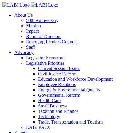
About Us
50th Anniversary
Mission
Impact
Board of Directors
Emerging Leaders Council
Staff
Advocacy
Legislator Scorecard
Legislative Priorities
Current Session Issues
Civil Justice Reform
Education and Workforce Development
Employee Relations
Energy & Environmental Quality
Governmental Reform
Health Care
Small Business
Taxation and Finance
Technology
Trade, Transportation and Tourism
LABI PACs
Events