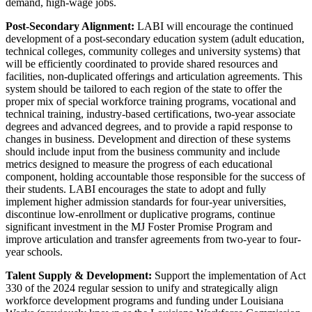
demand, high-wage jobs.
Post-Secondary Alignment:
LABI will encourage the continued
development of a post-secondary education system (adult education,
technical colleges, community colleges and university systems) that
will be efficiently coordinated to provide shared resources and
facilities, non-duplicated offerings and articulation agreements. This
system should be tailored to each region of the state to offer the
proper mix of special workforce training programs, vocational and
technical training, industry-based certifications, two-year associate
degrees and advanced degrees, and to provide a rapid response to
changes in business. Development and direction of these systems
should include input from the business community and include
metrics designed to measure the progress of each educational
component, holding accountable those responsible for the success of
their students. LABI encourages the state to adopt and fully
implement higher admission standards for four-year universities,
discontinue low-enrollment or duplicative programs, continue
significant investment in the MJ Foster Promise Program and
improve articulation and transfer agreements from two-year to four-
year schools.
Talent Supply & Development:
Support the implementation of Act
330 of the 2024 regular session to unify and strategically align
workforce development programs and funding under Louisiana