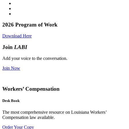
2026
Program of Work
Download Here
Join
LABI
Add your voice to the conversation.
Join Now
Workers’ Compensation
Desk Book
The most comprehensive resource on Louisiana Workers’
Compensation law available.
Order Your Copy