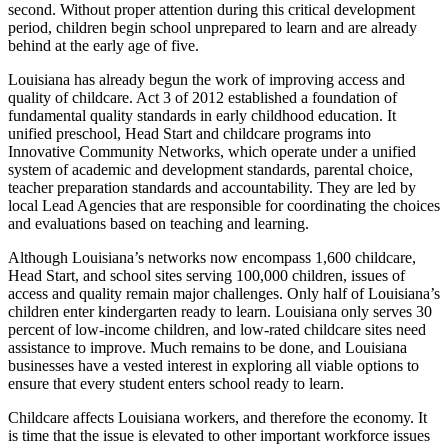
second. Without proper attention during this critical development
period, children begin school unprepared to learn and are already
behind at the early age of five.
Louisiana has already begun the work of improving access and
quality of childcare. Act 3 of 2012 established a foundation of
fundamental quality standards in early childhood education. It
unified preschool, Head Start and childcare programs into
Innovative Community Networks, which operate under a unified
system of academic and development standards, parental choice,
teacher preparation standards and accountability. They are led by
local Lead Agencies that are responsible for coordinating the choices
and evaluations based on teaching and learning.
Although Louisiana’s networks now encompass 1,600 childcare,
Head Start, and school sites serving 100,000 children, issues of
access and quality remain major challenges. Only half of Louisiana’s
children enter kindergarten ready to learn. Louisiana only serves 30
percent of low-income children, and low-rated childcare sites need
assistance to improve. Much remains to be done, and Louisiana
businesses have a vested interest in exploring all viable options to
ensure that every student enters school ready to learn.
Childcare affects Louisiana workers, and therefore the economy. It
is time that the issue is elevated to other important workforce issues