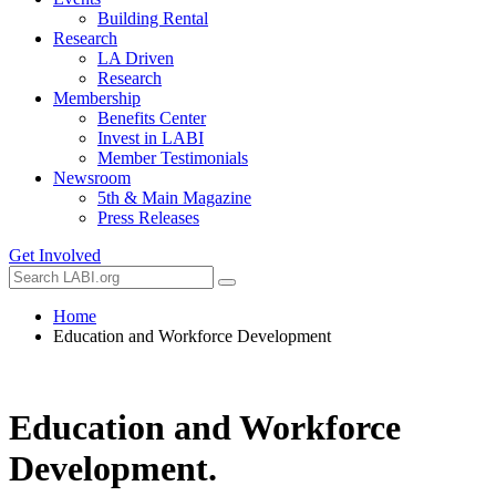
Building Rental
Research
LA Driven
Research
Membership
Benefits Center
Invest in LABI
Member Testimonials
Newsroom
5th & Main Magazine
Press Releases
Get Involved
Home
Education and Workforce Development
Education and Workforce
Development
.