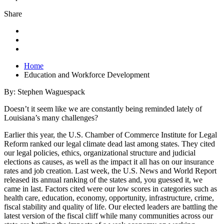
Share
Home
Education and Workforce Development
By: Stephen Waguespack
Doesn’t it seem like we are constantly being reminded lately of
Louisiana’s many challenges?
Earlier this year, the U.S. Chamber of Commerce Institute for Legal
Reform ranked our legal climate dead last among states. They cited
our legal policies, ethics, organizational structure and judicial
elections as causes, as well as the impact it all has on our insurance
rates and job creation. Last week, the U.S. News and World Report
released its annual ranking of the states and, you guessed it, we
came in last. Factors cited were our low scores in categories such as
health care, education, economy, opportunity, infrastructure, crime,
fiscal stability and quality of life. Our elected leaders are battling the
latest version of the fiscal cliff while many communities across our