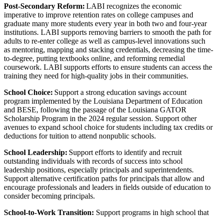
Post-Secondary Reform:
LABI recognizes the economic
imperative to improve retention rates on college campuses and
graduate many more students every year in both two and four-year
institutions. LABI supports removing barriers to smooth the path for
adults to re-enter college as well as campus-level innovations such
as mentoring, mapping and stacking credentials, decreasing the time-
to-degree, putting textbooks online, and reforming remedial
coursework. LABI supports efforts to ensure students can access the
training they need for high-quality jobs in their communities.
School Choice:
Support a strong education savings account
program implemented by the Louisiana Department of Education
and BESE, following the passage of the Louisiana GATOR
Scholarship Program in the 2024 regular session. Support other
avenues to expand school choice for students including tax credits or
deductions for tuition to attend nonpublic schools.
School Leadership:
Support efforts to identify and recruit
outstanding individuals with records of success into school
leadership positions, especially principals and superintendents.
Support alternative certification paths for principals that allow and
encourage professionals and leaders in fields outside of education to
consider becoming principals.
School-to-Work Transition:
Support programs in high school that