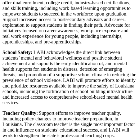
offer dual enrollment, college credit, industry-based certifications,
and skills training, including work-based learning opportunities to
empower students to succeed in the workforce upon graduation.
Support increased access to postsecondary advisors and career-
exploration to support students in finding their path. Advocate for
initiatives focused on career awareness, workplace exposure and
real work experience for young people, including internships,
apprenticeships, and pre-apprenticeships.
School Safety:
LABI acknowledges the direct link between
students’ mental and behavioral wellness and positive student
achievement and supports the early identification of, and mental
health supports for, students in distress, detection of emerging
threats, and promotion of a supportive school climate in reducing the
prevalence of school violence. LABI will promote efforts to identify
and prioritize resources available to improve the safety of Louisiana
schools, including the fortification of school building infrastructure
and increased access to comprehensive school-based mental health
services.
Teacher Quality:
Support efforts to improve teacher quality,
including policy changes to improve teacher preparation, in
Louisiana. The classroom teacher is the single most important factor
in and influence on students’ educational success, and LABI will
work to strengthen the state’s professional teaching corps.