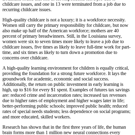
childcare issues, and one in 13 were terminated from a job due to
recurring childcare issues.
High-quality childcare is not a luxury; it is a workforce necessity.
Women still carry the primary responsibility for childcare, but now
also make up half of the American workforce; mothers are 40
percent of primary breadwinners. Still, in the Louisiana survey,
women were six to seven times more likely to leave a job due to
childcare issues, five times as likely to leave full-time work for part-
time, and six times as likely to turn down a promotion due to
concerns over childcare.
A high-quality learning environment for children is equally critical,
providing the foundation for a strong future workforce. It lays the
groundwork for academic, economic and social success.
Additionally, the return on public investment in early learning is
high, up to $16 for every $1 spent. Examples of futures tax savings
are: reduced crime and incarceration rates; increased tax revenues
due to higher rates of employment and higher wages later in life;
better-performing public schools; improved public health; reduced
rates of special needs students; less dependence on social programs;
and more educated, skilled workers.
Research has shown that in the first three years of life, the human
brain forms more than 1 million new neural connections every