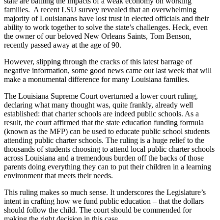
state are battling the impacts of a weak economy on working
families. A recent LSU survey revealed that an overwhelming
majority of Louisianans have lost trust in elected officials and their
ability to work together to solve the state’s challenges. Heck, even
the owner of our beloved New Orleans Saints, Tom Benson,
recently passed away at the age of 90.
However, slipping through the cracks of this latest barrage of
negative information, some good news came out last week that will
make a monumental difference for many Louisiana families.
The Louisiana Supreme Court overturned a lower court ruling,
declaring what many thought was, quite frankly, already well
established: that charter schools are indeed public schools. As a
result, the court affirmed that the state education funding formula
(known as the MFP) can be used to educate public school students
attending public charter schools. The ruling is a huge relief to the
thousands of students choosing to attend local public charter schools
across Louisiana and a tremendous burden off the backs of those
parents doing everything they can to put their children in a learning
environment that meets their needs.
This ruling makes so much sense. It underscores the Legislature’s
intent in crafting how we fund public education – that the dollars
should follow the child. The court should be commended for
making the right decision in this case.