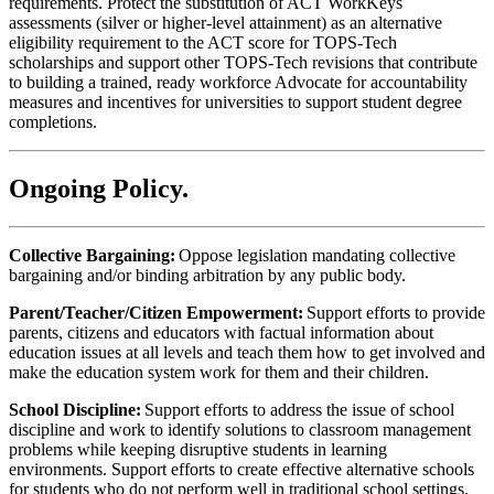
requirements. Protect the substitution of ACT WorkKeys
assessments (silver or higher-level attainment) as an alternative
eligibility requirement to the ACT score for TOPS-Tech
scholarships and support other TOPS-Tech revisions that contribute
to building a trained, ready workforce Advocate for accountability
measures and incentives for universities to support student degree
completions.
Ongoing Policy
.
Collective Bargaining:
Oppose legislation mandating collective
bargaining and/or binding arbitration by any public body.
Parent/Teacher/Citizen Empowerment:
Support efforts to provide
parents, citizens and educators with factual information about
education issues at all levels and teach them how to get involved and
make the education system work for them and their children.
School Discipline:
Support efforts to address the issue of school
discipline and work to identify solutions to classroom management
problems while keeping disruptive students in learning
environments. Support efforts to create effective alternative schools
for students who do not perform well in traditional school settings.