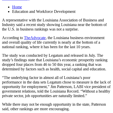
Home
Education and Workforce Development
A representative with the Louisiana Association of Business and
Industry said a recent study showing Louisiana near the bottom of
the U.S. in business rankings was not a surprise.
According to
TheAdvocate
, the Louisiana business environment
and overall quality of life currently is nearly at the bottom of a
national ranking, where it has been for the last 10 years.
The study was conducted by Legatum and released in July. The
study’s findings state that Louisiana’s economic prosperity ranking
dropped four places from 46 to 50 this year, a ranking that was
determined by factors such as health, social capital and education.
“The underlying factor in almost all of Louisiana’s poor
performance in the data sets Legatum chose to measure is the lack of
opportunity for employment,” Jim Patterson, LABI vice president of
government relations, told the Louisiana Record. “Without a healthy
private sector, job opportunities are naturally limited.”
While there may not be enough opportunity in the state, Patterson
said, other rankings are more encouraging.