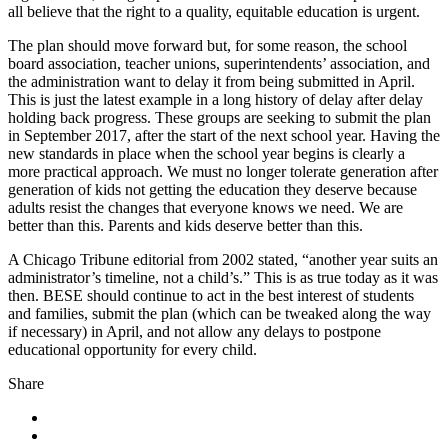
all believe that the right to a quality, equitable education is urgent.
The plan should move forward but, for some reason, the school
board association, teacher unions, superintendents’ association, and
the administration want to delay it from being submitted in April.
This is just the latest example in a long history of delay after delay
holding back progress. These groups are seeking to submit the plan
in September 2017, after the start of the next school year. Having the
new standards in place when the school year begins is clearly a
more practical approach. We must no longer tolerate generation after
generation of kids not getting the education they deserve because
adults resist the changes that everyone knows we need. We are
better than this. Parents and kids deserve better than this.
A Chicago Tribune editorial from 2002 stated, “another year suits an
administrator’s timeline, not a child’s.” This is as true today as it was
then. BESE should continue to act in the best interest of students
and families, submit the plan (which can be tweaked along the way
if necessary) in April, and not allow any delays to postpone
educational opportunity for every child.
Share