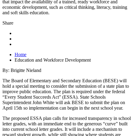
that impact the availability of a trained, ready workforce and
economic development, such as critical thinking, literacy, training
and soft skills education.
Share
Home
Education and Workforce Development
By: Brigitte Nieland
The Board of Elementary and Secondary Education (BESE) will
hold a special meeting to consider the submission of a state plan to
improve public education. The plan is required under the federal
“Every Student Succeeds Act” (ESSA). State Schools
Superintendent John White will ask BESE to submit the plan on
April 15th so implementation can begin in the next school year.
The proposed ESSA plan calls for increased transparency in school
letter grades, with an immediate end to the generous “curve” built
into current school letter grades. It will include a mechanism to
reward student growth, while still showing where students are