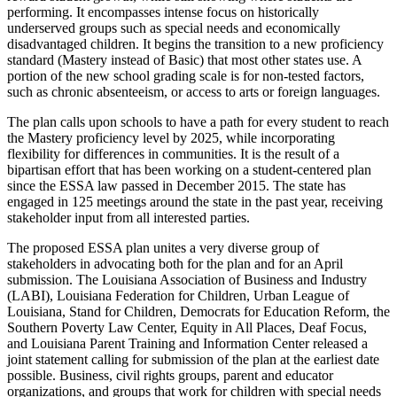
performing. It encompasses intense focus on historically
underserved groups such as special needs and economically
disadvantaged children. It begins the transition to a new proficiency
standard (Mastery instead of Basic) that most other states use. A
portion of the new school grading scale is for non-tested factors,
such as chronic absenteeism, or access to arts or foreign languages.
The plan calls upon schools to have a path for every student to reach
the Mastery proficiency level by 2025, while incorporating
flexibility for differences in communities. It is the result of a
bipartisan effort that has been working on a student-centered plan
since the ESSA law passed in December 2015. The state has
engaged in 125 meetings around the state in the past year, receiving
stakeholder input from all interested parties.
The proposed ESSA plan unites a very diverse group of
stakeholders in advocating both for the plan and for an April
submission. The Louisiana Association of Business and Industry
(LABI), Louisiana Federation for Children, Urban League of
Louisiana, Stand for Children, Democrats for Education Reform, the
Southern Poverty Law Center, Equity in All Places, Deaf Focus,
and Louisiana Parent Training and Information Center released a
joint statement calling for submission of the plan at the earliest date
possible. Business, civil rights groups, parent and educator
organizations, and groups that work for children with special needs