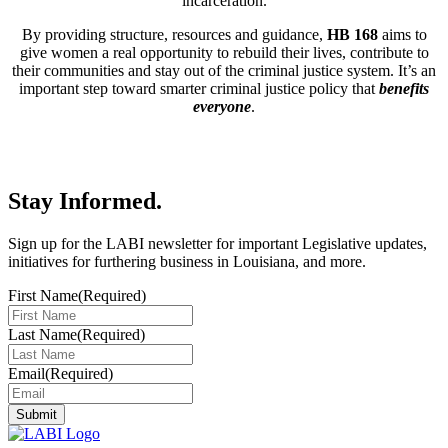
incarceration.
By providing structure, resources and guidance,
HB 168
aims to
give women a real opportunity to rebuild their lives, contribute to
their communities and stay out of the criminal justice system. It’s an
important step toward smarter criminal justice policy that
benefits
everyone
.
Stay Informed
.
Sign up for the LABI newsletter for important Legislative updates,
initiatives for furthering business in Louisiana, and more.
First Name
(Required)
Last Name
(Required)
Email
(Required)