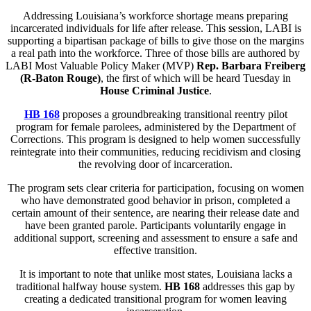
Addressing Louisiana’s workforce shortage means preparing
incarcerated individuals for life after release. This session, LABI is
supporting a bipartisan package of bills to give those on the margins
a real path into the workforce. Three of those bills are authored by
LABI Most Valuable Policy Maker (MVP)
Rep. Barbara Freiberg
(R-Baton Rouge)
, the first of which will be heard Tuesday in
House Criminal Justice
.
HB 168
proposes a groundbreaking transitional reentry pilot
program for female parolees, administered by the Department of
Corrections. This program is designed to help women successfully
reintegrate into their communities, reducing recidivism and closing
the revolving door of incarceration.
The program sets clear criteria for participation, focusing on women
who have demonstrated good behavior in prison, completed a
certain amount of their sentence, are nearing their release date and
have been granted parole. Participants voluntarily engage in
additional support, screening and assessment to ensure a safe and
effective transition.
It is important to note that unlike most states, Louisiana lacks a
traditional halfway house system.
HB 168
addresses this gap by
creating a dedicated transitional program for women leaving