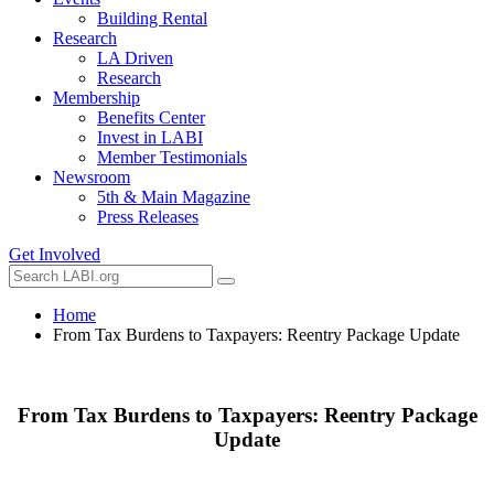
Building Rental
Research
LA Driven
Research
Membership
Benefits Center
Invest in LABI
Member Testimonials
Newsroom
5th & Main Magazine
Press Releases
Get Involved
Home
From Tax Burdens to Taxpayers: Reentry Package Update
From Tax Burdens to Taxpayers: Reentry Package
Update