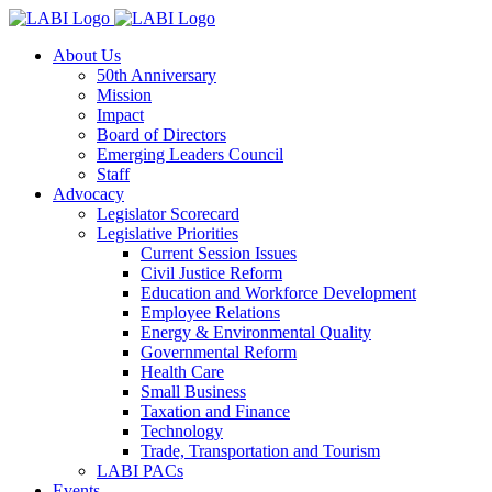
About Us
50th Anniversary
Mission
Impact
Board of Directors
Emerging Leaders Council
Staff
Advocacy
Legislator Scorecard
Legislative Priorities
Current Session Issues
Civil Justice Reform
Education and Workforce Development
Employee Relations
Energy & Environmental Quality
Governmental Reform
Health Care
Small Business
Taxation and Finance
Technology
Trade, Transportation and Tourism
LABI PACs
Events